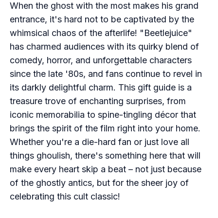
When the ghost with the most makes his grand
entrance, it's hard not to be captivated by the
whimsical chaos of the afterlife! "Beetlejuice"
has charmed audiences with its quirky blend of
comedy, horror, and unforgettable characters
since the late '80s, and fans continue to revel in
its darkly delightful charm. This gift guide is a
treasure trove of enchanting surprises, from
iconic memorabilia to spine-tingling décor that
brings the spirit of the film right into your home.
Whether you're a die-hard fan or just love all
things ghoulish, there's something here that will
make every heart skip a beat – not just because
of the ghostly antics, but for the sheer joy of
celebrating this cult classic!