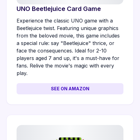
UNO Beetlejuice Card Game
Experience the classic UNO game with a
Beetlejuice twist. Featuring unique graphics
from the beloved movie, this game includes
a special rule: say "Beetlejuice" thrice, or
face the consequences. Ideal for 2-10
players aged 7 and up, it's a must-have for
fans. Relive the movie's magic with every
play.
SEE ON AMAZON