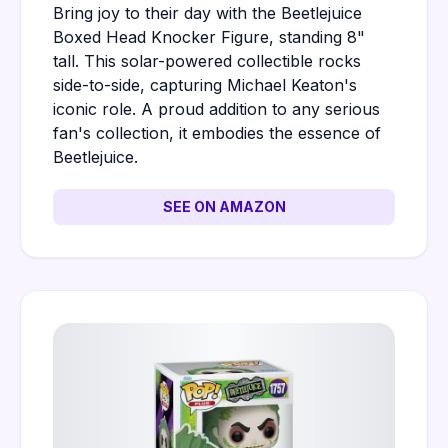
Bring joy to their day with the Beetlejuice
Boxed Head Knocker Figure, standing 8"
tall. This solar-powered collectible rocks
side-to-side, capturing Michael Keaton's
iconic role. A proud addition to any serious
fan's collection, it embodies the essence of
Beetlejuice.
SEE ON AMAZON