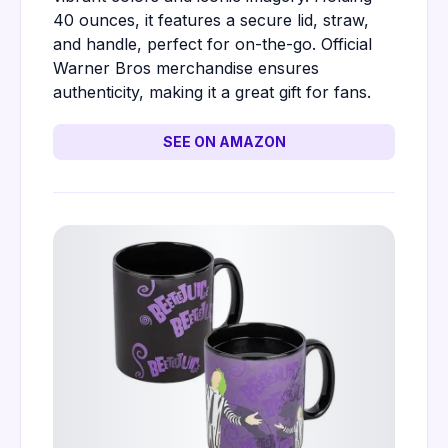
40 ounces, it features a secure lid, straw,
and handle, perfect for on-the-go. Official
Warner Bros merchandise ensures
authenticity, making it a great gift for fans.
SEE ON AMAZON