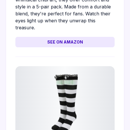
style in a 5-pair pack. Made from a durable
blend, they're perfect for fans. Watch their
eyes light up when they unwrap this
treasure.
SEE ON AMAZON