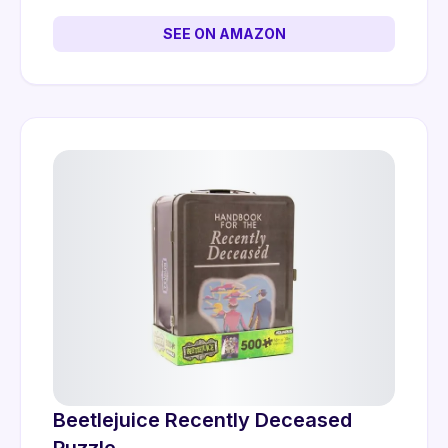
SEE ON AMAZON
Beetlejuice Recently Deceased