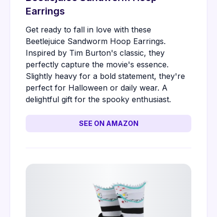
Earrings
Get ready to fall in love with these
Beetlejuice Sandworm Hoop Earrings.
Inspired by Tim Burton's classic, they
perfectly capture the movie's essence.
Slightly heavy for a bold statement, they're
perfect for Halloween or daily wear. A
delightful gift for the spooky enthusiast.
SEE ON AMAZON