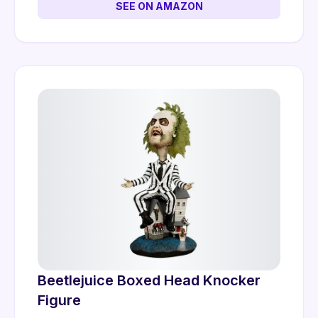
SEE ON AMAZON
Beetlejuice Boxed Head Knocker
Figure