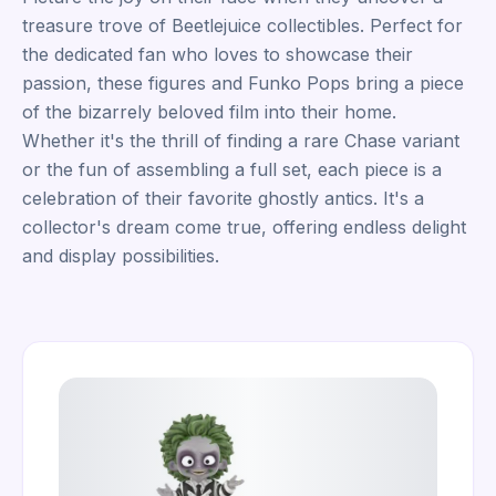
treasure trove of Beetlejuice collectibles. Perfect for
the dedicated fan who loves to showcase their
passion, these figures and Funko Pops bring a piece
of the bizarrely beloved film into their home.
Whether it's the thrill of finding a rare Chase variant
or the fun of assembling a full set, each piece is a
celebration of their favorite ghostly antics. It's a
collector's dream come true, offering endless delight
and display possibilities.