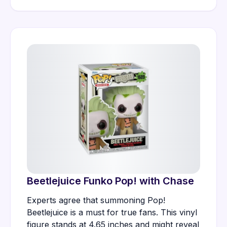
Beetlejuice Funko Pop! with Chase
Experts agree that summoning Pop!
Beetlejuice is a must for true fans. This vinyl
figure stands at 4.65 inches and might reveal