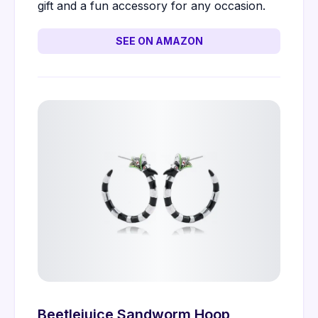
gift and a fun accessory for any occasion.
SEE ON AMAZON
Beetlejuice Sandworm Hoop