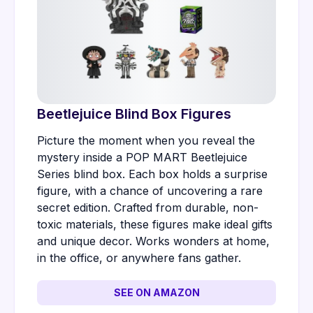
Beetlejuice Blind Box Figures
Picture the moment when you reveal the
mystery inside a POP MART Beetlejuice
Series blind box. Each box holds a surprise
figure, with a chance of uncovering a rare
secret edition. Crafted from durable, non-
toxic materials, these figures make ideal gifts
and unique decor. Works wonders at home,
in the office, or anywhere fans gather.
SEE ON AMAZON