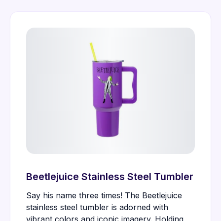
Beetlejuice Stainless Steel Tumbler
Say his name three times! The Beetlejuice
stainless steel tumbler is adorned with
vibrant colors and iconic imagery. Holding