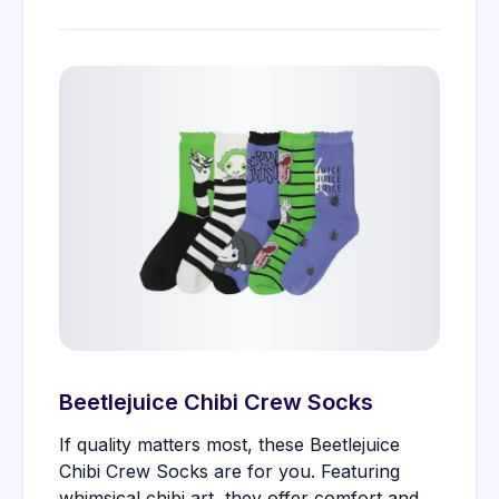
Beetlejuice Chibi Crew Socks
If quality matters most, these Beetlejuice
Chibi Crew Socks are for you. Featuring
whimsical chibi art, they offer comfort and