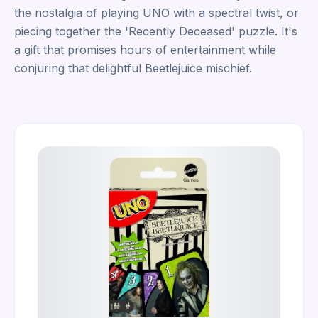
the nostalgia of playing UNO with a spectral twist, or
piecing together the 'Recently Deceased' puzzle. It's
a gift that promises hours of entertainment while
conjuring that delightful Beetlejuice mischief.