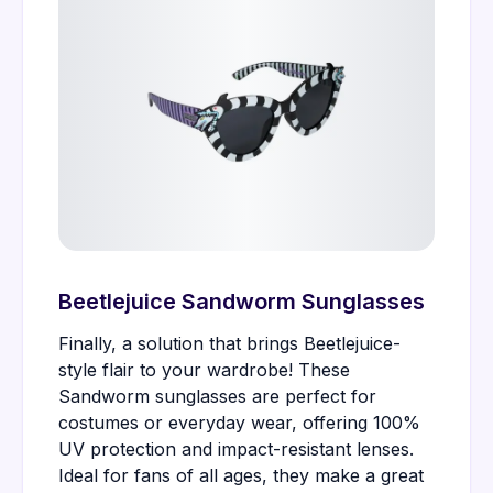
Beetlejuice Sandworm Sunglasses
Finally, a solution that brings Beetlejuice-
style flair to your wardrobe! These
Sandworm sunglasses are perfect for
costumes or everyday wear, offering 100%
UV protection and impact-resistant lenses.
Ideal for fans of all ages, they make a great