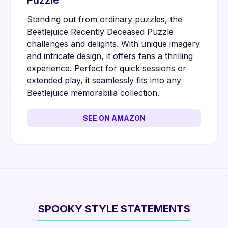
Puzzle
Standing out from ordinary puzzles, the
Beetlejuice Recently Deceased Puzzle
challenges and delights. With unique imagery
and intricate design, it offers fans a thrilling
experience. Perfect for quick sessions or
extended play, it seamlessly fits into any
Beetlejuice memorabilia collection.
SEE ON AMAZON
SPOOKY STYLE STATEMENTS