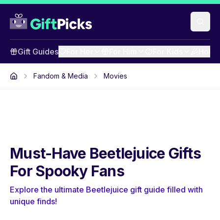
Gift Guides
For Her
For Him
For Kids
Holid
Fandom & Media
Movies
Must-Have Beetlejuice Gifts
For Spooky Fans
Explore the ultimate Beetlejuice gift guide filled with
unique finds!