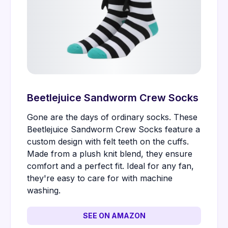
Beetlejuice Sandworm Crew Socks
Gone are the days of ordinary socks. These
Beetlejuice Sandworm Crew Socks feature a
custom design with felt teeth on the cuffs.
Made from a plush knit blend, they ensure
comfort and a perfect fit. Ideal for any fan,
they're easy to care for with machine
washing.
SEE ON AMAZON