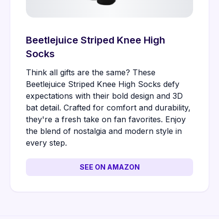
Beetlejuice Striped Knee High
Socks
Think all gifts are the same? These
Beetlejuice Striped Knee High Socks defy
expectations with their bold design and 3D
bat detail. Crafted for comfort and durability,
they're a fresh take on fan favorites. Enjoy
the blend of nostalgia and modern style in
every step.
SEE ON AMAZON