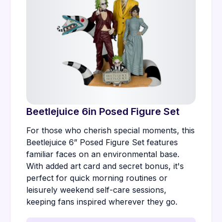
Beetlejuice 6in Posed Figure Set
For those who cherish special moments, this
Beetlejuice 6” Posed Figure Set features
familiar faces on an environmental base.
With added art card and secret bonus, it's
perfect for quick morning routines or
leisurely weekend self-care sessions,
keeping fans inspired wherever they go.