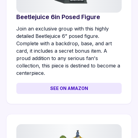
Beetlejuice 6in Posed Figure
Join an exclusive group with this highly
detailed Beetlejuice 6” posed figure.
Complete with a backdrop, base, and art
card, it includes a secret bonus item. A
proud addition to any serious fan's
collection, this piece is destined to become a
centerpiece.
SEE ON AMAZON