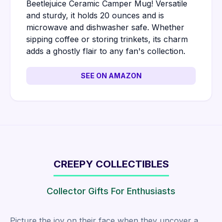
Beetlejuice Ceramic Camper Mug! Versatile
and sturdy, it holds 20 ounces and is
microwave and dishwasher safe. Whether
sipping coffee or storing trinkets, its charm
adds a ghostly flair to any fan's collection.
SEE ON AMAZON
CREEPY COLLECTIBLES
Collector Gifts For Enthusiasts
Picture the joy on their face when they uncover a