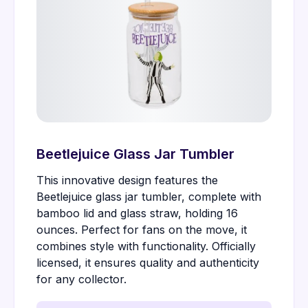
Beetlejuice Glass Jar Tumbler
This innovative design features the
Beetlejuice glass jar tumbler, complete with
bamboo lid and glass straw, holding 16
ounces. Perfect for fans on the move, it
combines style with functionality. Officially
licensed, it ensures quality and authenticity
for any collector.