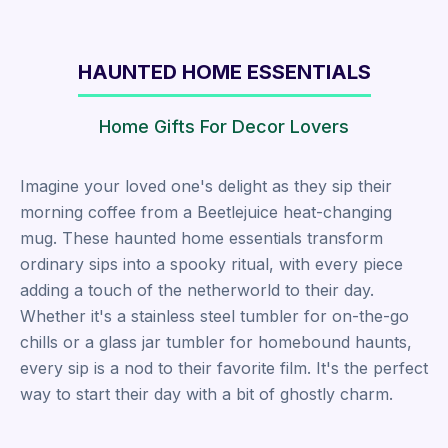
HAUNTED HOME ESSENTIALS
Home Gifts For Decor Lovers
Imagine your loved one's delight as they sip their
morning coffee from a Beetlejuice heat-changing
mug. These haunted home essentials transform
ordinary sips into a spooky ritual, with every piece
adding a touch of the netherworld to their day.
Whether it's a stainless steel tumbler for on-the-go
chills or a glass jar tumbler for homebound haunts,
every sip is a nod to their favorite film. It's the perfect
way to start their day with a bit of ghostly charm.