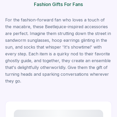
Fashion Gifts For Fans
For the fashion-forward fan who loves a touch of
the macabre, these Beetlejuice-inspired accessories
are perfect. Imagine them strutting down the street in
sandworm sunglasses, hoop earrings glinting in the
sun, and socks that whisper 'It's showtime!' with
every step. Each item is a quirky nod to their favorite
ghostly guide, and together, they create an ensemble
that's delightfully otherworldly. Give them the gift of
turning heads and sparking conversations wherever
they go.