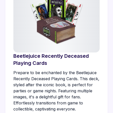
Beetlejuice Recently Deceased
Playing Cards
Prepare to be enchanted by the Beetlejuice
Recently Deceased Playing Cards. This deck,
styled after the iconic book, is perfect for
parties or game nights. Featuring multiple
images, it's a delightful gift for fans.
Effortlessly transitions from game to
collectible, captivating everyone.