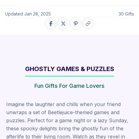
Updated
Jan 28, 2025
30
Gifts
Share on Facebook
Share on X
Share on Pinterest
Copy link
GHOSTLY GAMES & PUZZLES
Fun Gifts For Game Lovers
Imagine the laughter and chills when your friend
unwraps a set of Beetlejuice-themed games and
puzzles. Perfect for a game night or a lazy Sunday,
these spooky delights bring the ghostly fun of the
afterlife to their living room. Watch as they revel in