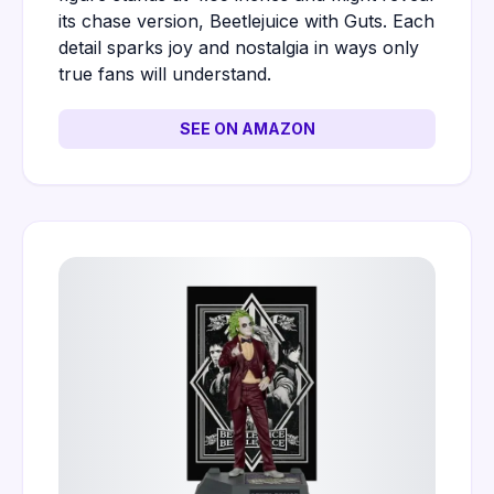
its chase version, Beetlejuice with Guts. Each
detail sparks joy and nostalgia in ways only
true fans will understand.
SEE ON AMAZON