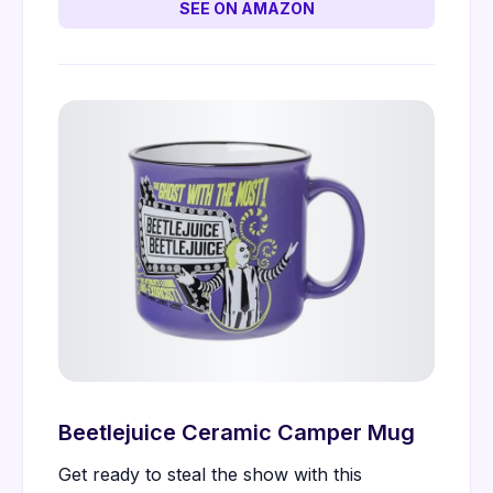
SEE ON AMAZON
Beetlejuice Ceramic Camper Mug
Get ready to steal the show with this