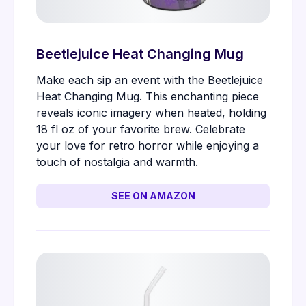
Beetlejuice Heat Changing Mug
Make each sip an event with the Beetlejuice
Heat Changing Mug. This enchanting piece
reveals iconic imagery when heated, holding
18 fl oz of your favorite brew. Celebrate
your love for retro horror while enjoying a
touch of nostalgia and warmth.
SEE ON AMAZON