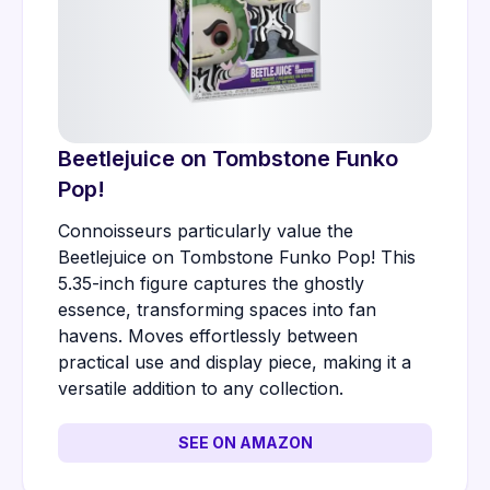
Beetlejuice on Tombstone Funko
Pop!
Connoisseurs particularly value the
Beetlejuice on Tombstone Funko Pop! This
5.35-inch figure captures the ghostly
essence, transforming spaces into fan
havens. Moves effortlessly between
practical use and display piece, making it a
versatile addition to any collection.
SEE ON AMAZON