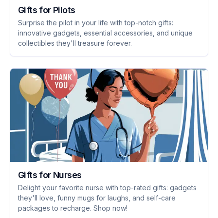
Gifts for Pilots
Surprise the pilot in your life with top-notch gifts:
innovative gadgets, essential accessories, and unique
collectibles they'll treasure forever.
Gifts for Nurses
Delight your favorite nurse with top-rated gifts: gadgets
they'll love, funny mugs for laughs, and self-care
packages to recharge. Shop now!