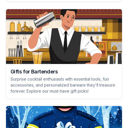
Gifts for Bartenders
Surprise cocktail enthusiasts with essential tools, fun
accessories, and personalized barware they'll treasure
forever. Explore our must-have gift picks!