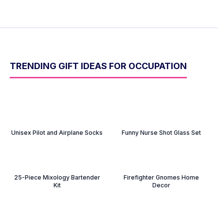
TRENDING GIFT IDEAS FOR OCCUPATION
Unisex Pilot and Airplane Socks
Funny Nurse Shot Glass Set
25-Piece Mixology Bartender
Firefighter Gnomes Home
Kit
Decor