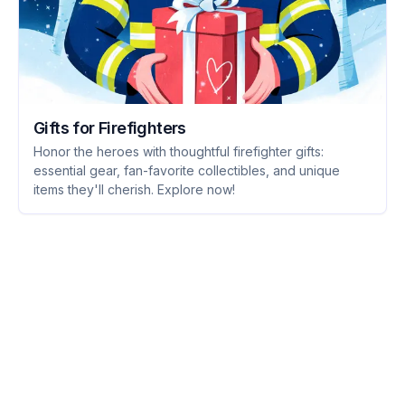
Gifts for Firefighters
Honor the heroes with thoughtful firefighter gifts:
essential gear, fan-favorite collectibles, and unique
items they'll cherish. Explore now!