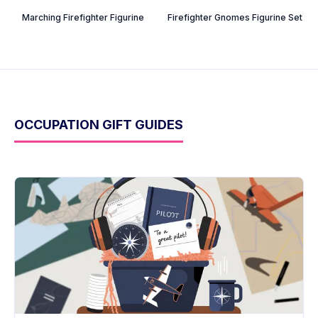
Marching Firefighter Figurine
Firefighter Gnomes Figurine Set
OCCUPATION GIFT GUIDES