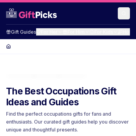
Gift Guides
For Her
For Him
For Kids
Holid
The Best Occupations Gift
Ideas and Guides
Find the perfect occupations gifts for fans and
enthusiasts. Our curated gift guides help you discover
unique and thoughtful presents.