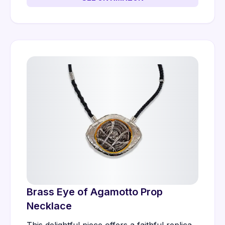
Brass Eye of Agamotto Prop
Necklace