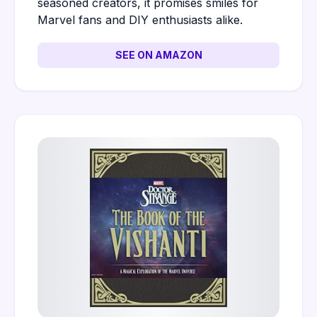
seasoned creators, it promises smiles for
Marvel fans and DIY enthusiasts alike.
SEE ON AMAZON