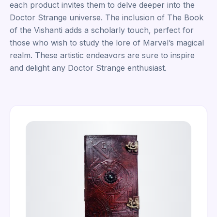
each product invites them to delve deeper into the
Doctor Strange universe. The inclusion of The Book
of the Vishanti adds a scholarly touch, perfect for
those who wish to study the lore of Marvel’s magical
realm. These artistic endeavors are sure to inspire
and delight any Doctor Strange enthusiast.