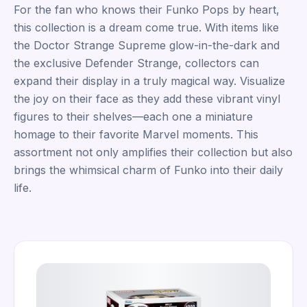
For the fan who knows their Funko Pops by heart,
this collection is a dream come true. With items like
the Doctor Strange Supreme glow-in-the-dark and
the exclusive Defender Strange, collectors can
expand their display in a truly magical way. Visualize
the joy on their face as they add these vibrant vinyl
figures to their shelves—each one a miniature
homage to their favorite Marvel moments. This
assortment not only amplifies their collection but also
brings the whimsical charm of Funko into their daily
life.