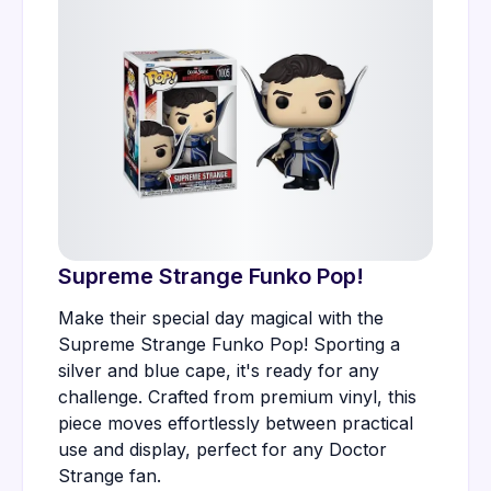
Supreme Strange Funko Pop!
Make their special day magical with the
Supreme Strange Funko Pop! Sporting a
silver and blue cape, it's ready for any
challenge. Crafted from premium vinyl, this
piece moves effortlessly between practical
use and display, perfect for any Doctor
Strange fan.