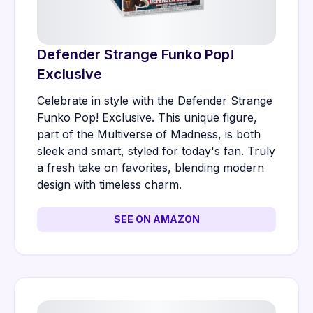
Defender Strange Funko Pop!
Exclusive
Celebrate in style with the Defender Strange
Funko Pop! Exclusive. This unique figure,
part of the Multiverse of Madness, is both
sleek and smart, styled for today's fan. Truly
a fresh take on favorites, blending modern
design with timeless charm.
SEE ON AMAZON