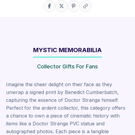
Share on Facebook
Share on X
Share on Pinterest
Copy link
MYSTIC MEMORABILIA
Collector Gifts For Fans
Imagine the sheer delight on their face as they
unwrap a signed print by Benedict Cumberbatch,
capturing the essence of Doctor Strange himself.
Perfect for the ardent collector, this category offers
a chance to own a piece of cinematic history with
items like a Doctor Strange PVC statue and
autographed photos. Each piece is a tangible