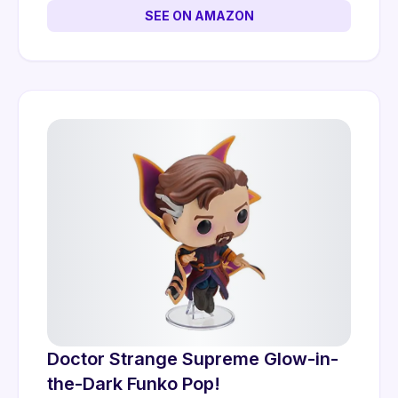
SEE ON AMAZON
Doctor Strange Supreme Glow-in-
the-Dark Funko Pop!