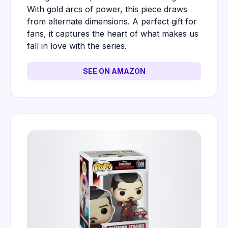
With gold arcs of power, this piece draws
from alternate dimensions. A perfect gift for
fans, it captures the heart of what makes us
fall in love with the series.
SEE ON AMAZON