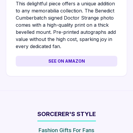
This delightful piece offers a unique addition
to any memorabilia collection. The Benedict
Cumberbatch signed Doctor Strange photo
comes with a high-quality print on a thick
bevelled mount. Pre-printed autographs add
value without the high cost, sparking joy in
every dedicated fan.
SEE ON AMAZON
SORCERER'S STYLE
Fashion Gifts For Fans