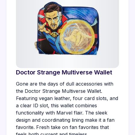
Doctor Strange Multiverse Wallet
Gone are the days of dull accessories with
the Doctor Strange Multiverse Wallet.
Featuring vegan leather, four card slots, and
a clear ID slot, this wallet combines
functionality with Marvel flair. The sleek
design and coordinating lining make it a fan
favorite. Fresh take on fan favorites that
feels both current and timeless.