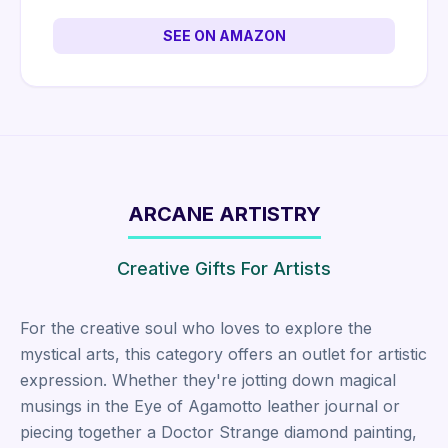
SEE ON AMAZON
ARCANE ARTISTRY
Creative Gifts For Artists
For the creative soul who loves to explore the
mystical arts, this category offers an outlet for artistic
expression. Whether they're jotting down magical
musings in the Eye of Agamotto leather journal or
piecing together a Doctor Strange diamond painting,