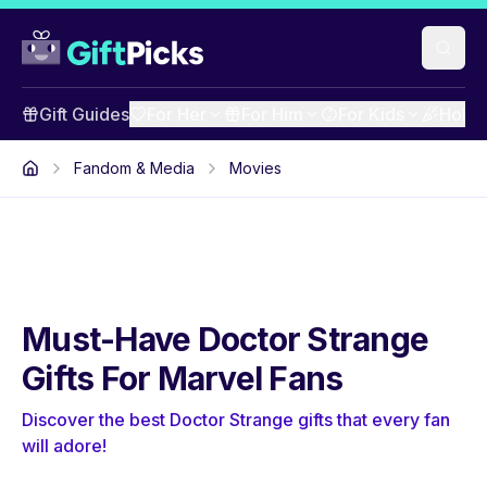
Gift Guides
For Her
For Him
For Kids
Holid
Fandom & Media
Movies
Must-Have Doctor Strange
Gifts For Marvel Fans
Discover the best Doctor Strange gifts that every fan
will adore!