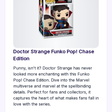
Doctor Strange Funko Pop! Chase
Edition
Punny, isn't it? Doctor Strange has never
looked more enchanting with this Funko
Pop! Chase Edition. Dive into the Marvel
multiverse and marvel at the spellbinding
details. Perfect for fans and collectors, it
captures the heart of what makes fans fall in
love with the series.