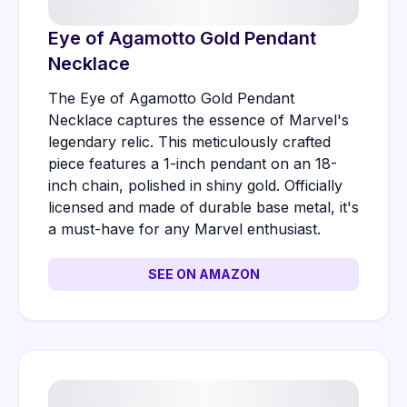
Eye of Agamotto Gold Pendant
Necklace
The Eye of Agamotto Gold Pendant
Necklace captures the essence of Marvel's
legendary relic. This meticulously crafted
piece features a 1-inch pendant on an 18-
inch chain, polished in shiny gold. Officially
licensed and made of durable base metal, it's
a must-have for any Marvel enthusiast.
SEE ON AMAZON