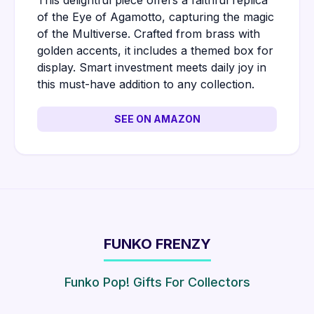
This delightful piece offers a faithful replica
of the Eye of Agamotto, capturing the magic
of the Multiverse. Crafted from brass with
golden accents, it includes a themed box for
display. Smart investment meets daily joy in
this must-have addition to any collection.
SEE ON AMAZON
FUNKO FRENZY
Funko Pop! Gifts For Collectors