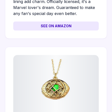
lining add charm. Officially licensed, it's a
Marvel lover's dream. Guaranteed to make
any fan's special day even better.
SEE ON AMAZON