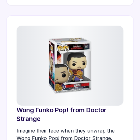
Wong Funko Pop! from Doctor
Strange
Imagine their face when they unwrap the
Wong Funko Pop! from Doctor Strange.