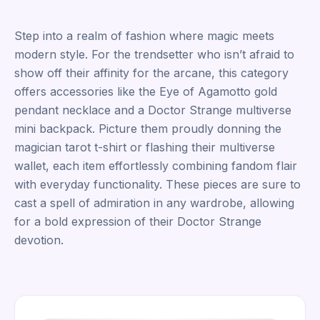
Step into a realm of fashion where magic meets
modern style. For the trendsetter who isn’t afraid to
show off their affinity for the arcane, this category
offers accessories like the Eye of Agamotto gold
pendant necklace and a Doctor Strange multiverse
mini backpack. Picture them proudly donning the
magician tarot t-shirt or flashing their multiverse
wallet, each item effortlessly combining fandom flair
with everyday functionality. These pieces are sure to
cast a spell of admiration in any wardrobe, allowing
for a bold expression of their Doctor Strange
devotion.