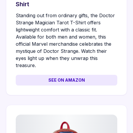
Shirt
Standing out from ordinary gifts, the Doctor
Strange Magician Tarot T-Shirt offers
lightweight comfort with a classic fit.
Available for both men and women, this
official Marvel merchandise celebrates the
mystique of Doctor Strange. Watch their
eyes light up when they unwrap this
treasure.
SEE ON AMAZON