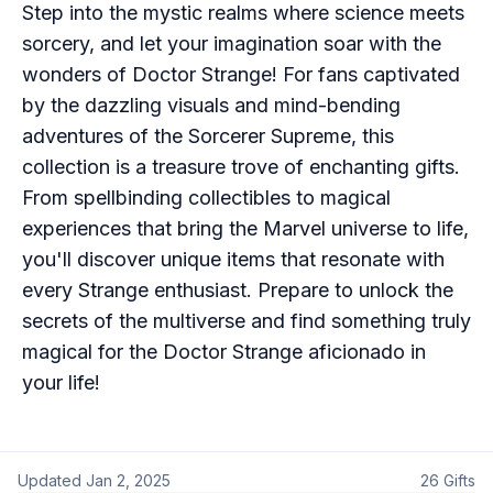
Step into the mystic realms where science meets
sorcery, and let your imagination soar with the
wonders of Doctor Strange! For fans captivated
by the dazzling visuals and mind-bending
adventures of the Sorcerer Supreme, this
collection is a treasure trove of enchanting gifts.
From spellbinding collectibles to magical
experiences that bring the Marvel universe to life,
you'll discover unique items that resonate with
every Strange enthusiast. Prepare to unlock the
secrets of the multiverse and find something truly
magical for the Doctor Strange aficionado in
your life!
Updated
Jan 2, 2025
26
Gifts