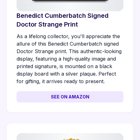
Benedict Cumberbatch Signed
Doctor Strange Print
As a lifelong collector, you'll appreciate the
allure of this Benedict Cumberbatch signed
Doctor Strange print. This authentic-looking
display, featuring a high-quality image and
printed signature, is mounted on a black
display board with a silver plaque. Perfect
for gifting, it arrives ready to present.
SEE ON AMAZON