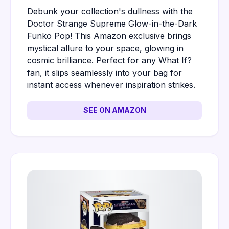
Debunk your collection's dullness with the
Doctor Strange Supreme Glow-in-the-Dark
Funko Pop! This Amazon exclusive brings
mystical allure to your space, glowing in
cosmic brilliance. Perfect for any What If?
fan, it slips seamlessly into your bag for
instant access whenever inspiration strikes.
SEE ON AMAZON