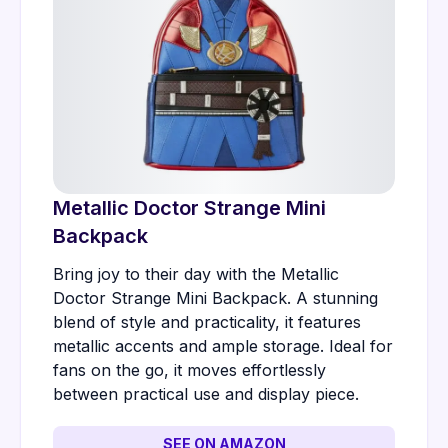
Metallic Doctor Strange Mini
Backpack
Bring joy to their day with the Metallic
Doctor Strange Mini Backpack. A stunning
blend of style and practicality, it features
metallic accents and ample storage. Ideal for
fans on the go, it moves effortlessly
between practical use and display piece.
SEE ON AMAZON