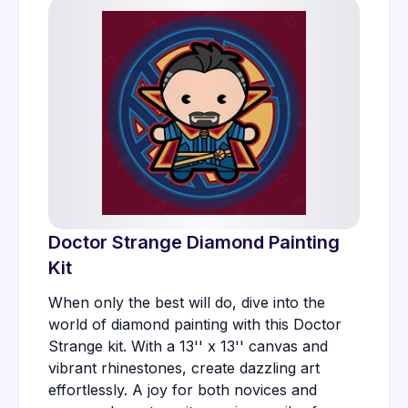
Doctor Strange Diamond Painting
Kit
When only the best will do, dive into the
world of diamond painting with this Doctor
Strange kit. With a 13'' x 13'' canvas and
vibrant rhinestones, create dazzling art
effortlessly. A joy for both novices and