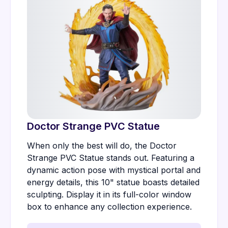
Doctor Strange PVC Statue
When only the best will do, the Doctor
Strange PVC Statue stands out. Featuring a
dynamic action pose with mystical portal and
energy details, this 10" statue boasts detailed
sculpting. Display it in its full-color window
box to enhance any collection experience.