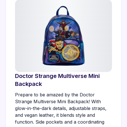
Doctor Strange Multiverse Mini
Backpack
Prepare to be amazed by the Doctor
Strange Multiverse Mini Backpack! With
glow-in-the-dark details, adjustable straps,
and vegan leather, it blends style and
function. Side pockets and a coordinating