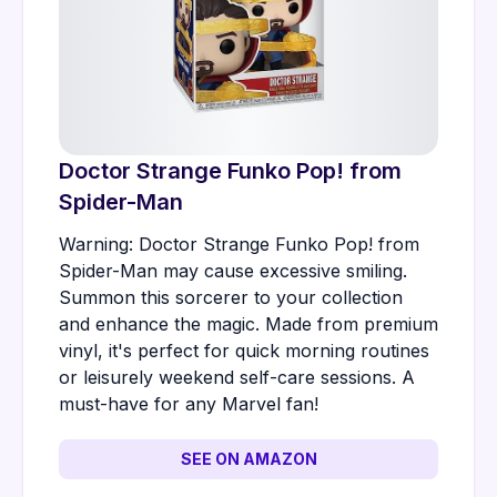
Doctor Strange Funko Pop! from
Spider-Man
Warning: Doctor Strange Funko Pop! from
Spider-Man may cause excessive smiling.
Summon this sorcerer to your collection
and enhance the magic. Made from premium
vinyl, it's perfect for quick morning routines
or leisurely weekend self-care sessions. A
must-have for any Marvel fan!
SEE ON AMAZON