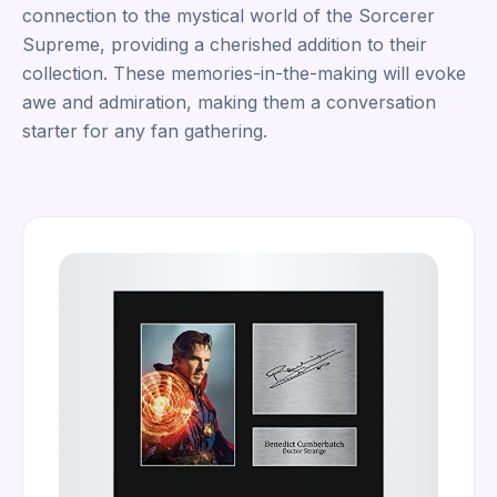
connection to the mystical world of the Sorcerer
Supreme, providing a cherished addition to their
collection. These memories-in-the-making will evoke
awe and admiration, making them a conversation
starter for any fan gathering.