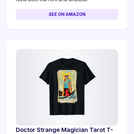
SEE ON AMAZON
Doctor Strange Magician Tarot T-