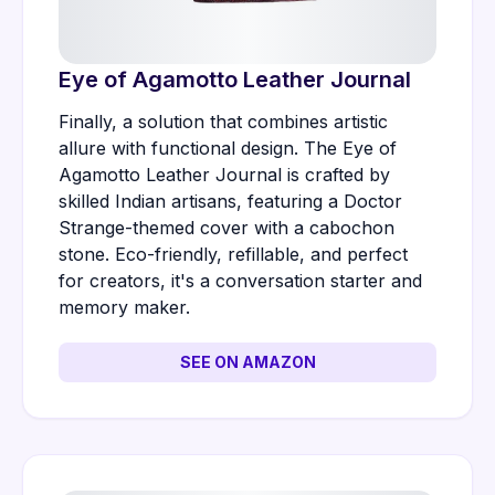
Eye of Agamotto Leather Journal
Finally, a solution that combines artistic
allure with functional design. The Eye of
Agamotto Leather Journal is crafted by
skilled Indian artisans, featuring a Doctor
Strange-themed cover with a cabochon
stone. Eco-friendly, refillable, and perfect
for creators, it's a conversation starter and
memory maker.
SEE ON AMAZON