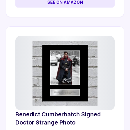
SEE ON AMAZON
Benedict Cumberbatch Signed
Doctor Strange Photo