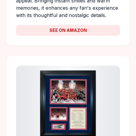
appeal. Bringing instant smiles and warm
memories, it enhances any fan's experience
with its thoughtful and nostalgic details.
SEE ON AMAZON