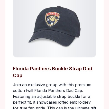
Florida Panthers Buckle Strap Dad
Cap
Join an exclusive group with this premium
cotton twill Florida Panthers Dad Cap.
Featuring an adjustable strap buckle for a
perfect fit, it showcases lofted embroidery
for true fan pride. This cap is the ultimate gift