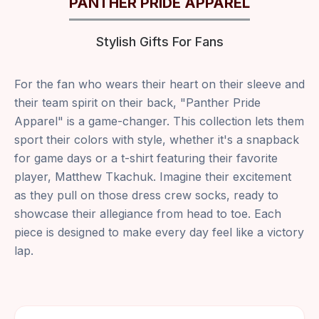
PANTHER PRIDE APPAREL
Stylish Gifts For Fans
For the fan who wears their heart on their sleeve and
their team spirit on their back, "Panther Pride
Apparel" is a game-changer. This collection lets them
sport their colors with style, whether it's a snapback
for game days or a t-shirt featuring their favorite
player, Matthew Tkachuk. Imagine their excitement
as they pull on those dress crew socks, ready to
showcase their allegiance from head to toe. Each
piece is designed to make every day feel like a victory
lap.