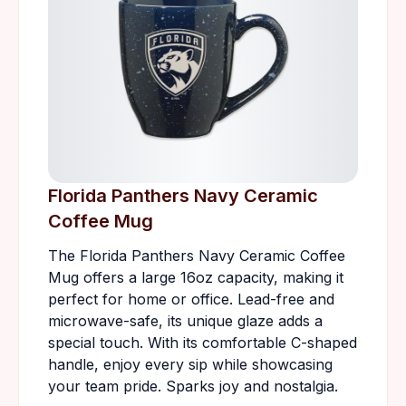
Florida Panthers Navy Ceramic
Coffee Mug
The Florida Panthers Navy Ceramic Coffee
Mug offers a large 16oz capacity, making it
perfect for home or office. Lead-free and
microwave-safe, its unique glaze adds a
special touch. With its comfortable C-shaped
handle, enjoy every sip while showcasing
your team pride. Sparks joy and nostalgia.