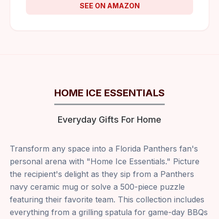
SEE ON AMAZON
HOME ICE ESSENTIALS
Everyday Gifts For Home
Transform any space into a Florida Panthers fan's
personal arena with "Home Ice Essentials." Picture
the recipient's delight as they sip from a Panthers
navy ceramic mug or solve a 500-piece puzzle
featuring their favorite team. This collection includes
everything from a grilling spatula for game-day BBQs