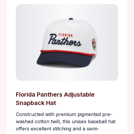
Florida Panthers Adjustable
Snapback Hat
Constructed with premium pigmented pre-
washed cotton twill, this unisex baseball hat
offers excellent stitching and a semi-