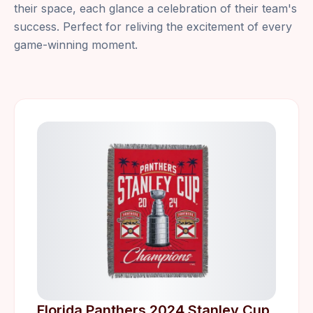
their space, each glance a celebration of their team's
success. Perfect for reliving the excitement of every
game-winning moment.
Florida Panthers 2024 Stanley Cup