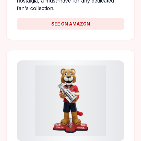
nostalgia, a must-have for any dedicated
fan's collection.
SEE ON AMAZON