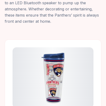
to an LED Bluetooth speaker to pump up the
atmosphere. Whether decorating or entertaining,
these items ensure that the Panthers’ spirit is always
front and center at home.