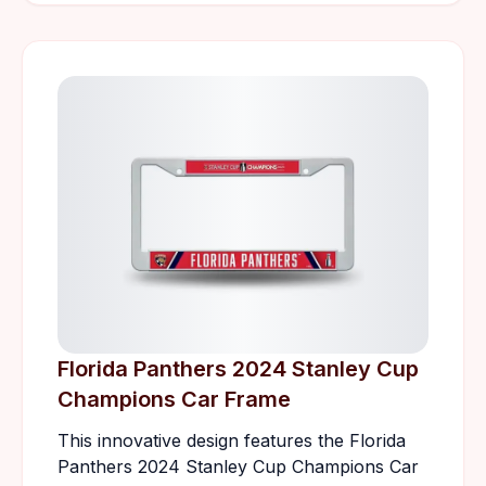
Florida Panthers 2024 Stanley Cup
Champions Car Frame
This innovative design features the Florida
Panthers 2024 Stanley Cup Champions Car