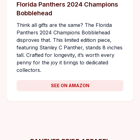
Florida Panthers 2024 Champions
Bobblehead
Think all gifts are the same? The Florida
Panthers 2024 Champions Bobblehead
disproves that. This limited edition piece,
featuring Stanley C Panther, stands 8 inches
tall. Crafted for longevity, it’s worth every
penny for the joy it brings to dedicated
collectors.
SEE ON AMAZON