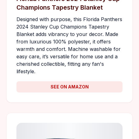
Champions Tapestry Blanket
Designed with purpose, this Florida Panthers
2024 Stanley Cup Champions Tapestry
Blanket adds vibrancy to your decor. Made
from luxurious 100% polyester, it offers
warmth and comfort. Machine washable for
easy care, it’s versatile for home use and a
cherished collectible, fitting any fan's
lifestyle.
SEE ON AMAZON