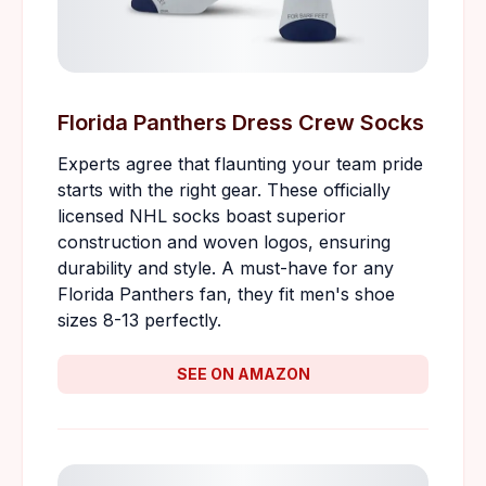
Florida Panthers Dress Crew Socks
Experts agree that flaunting your team pride
starts with the right gear. These officially
licensed NHL socks boast superior
construction and woven logos, ensuring
durability and style. A must-have for any
Florida Panthers fan, they fit men's shoe
sizes 8-13 perfectly.
SEE ON AMAZON