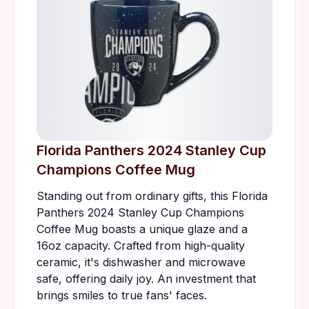
Florida Panthers 2024 Stanley Cup
Champions Coffee Mug
Standing out from ordinary gifts, this Florida
Panthers 2024 Stanley Cup Champions
Coffee Mug boasts a unique glaze and a
16oz capacity. Crafted from high-quality
ceramic, it's dishwasher and microwave
safe, offering daily joy. An investment that
brings smiles to true fans' faces.