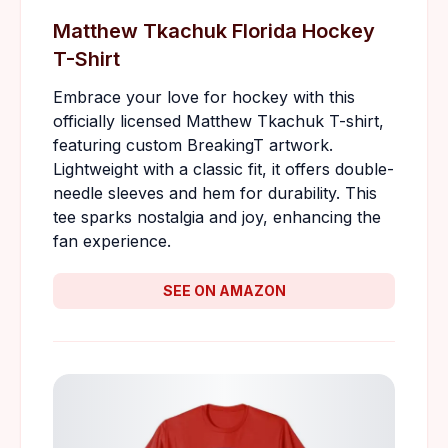
Matthew Tkachuk Florida Hockey
T-Shirt
Embrace your love for hockey with this
officially licensed Matthew Tkachuk T-shirt,
featuring custom BreakingT artwork.
Lightweight with a classic fit, it offers double-
needle sleeves and hem for durability. This
tee sparks nostalgia and joy, enhancing the
fan experience.
SEE ON AMAZON