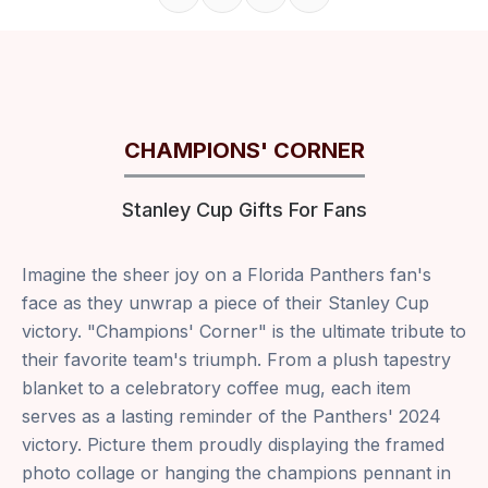
Share on Facebook
Share on X
Share on Pinterest
Copy link
CHAMPIONS' CORNER
Stanley Cup Gifts For Fans
Imagine the sheer joy on a Florida Panthers fan's
face as they unwrap a piece of their Stanley Cup
victory. "Champions' Corner" is the ultimate tribute to
their favorite team's triumph. From a plush tapestry
blanket to a celebratory coffee mug, each item
serves as a lasting reminder of the Panthers' 2024
victory. Picture them proudly displaying the framed
photo collage or hanging the champions pennant in