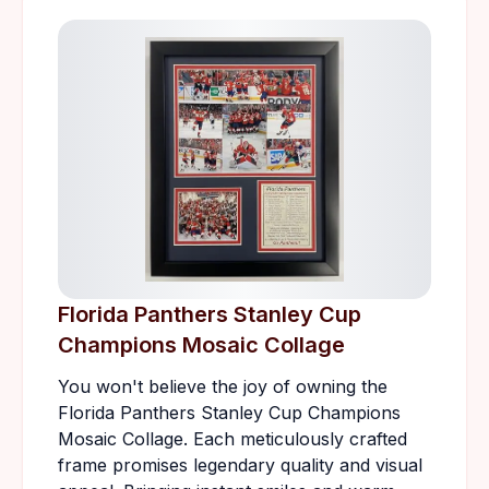
Florida Panthers Stanley Cup
Champions Mosaic Collage
You won't believe the joy of owning the
Florida Panthers Stanley Cup Champions
Mosaic Collage. Each meticulously crafted
frame promises legendary quality and visual