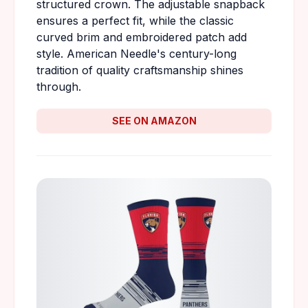
structured crown. The adjustable snapback
ensures a perfect fit, while the classic
curved brim and embroidered patch add
style. American Needle's century-long
tradition of quality craftsmanship shines
through.
SEE ON AMAZON