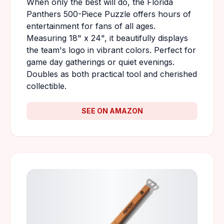
When only the best will do, the Florida
Panthers 500-Piece Puzzle offers hours of
entertainment for fans of all ages.
Measuring 18" x 24", it beautifully displays
the team's logo in vibrant colors. Perfect for
game day gatherings or quiet evenings.
Doubles as both practical tool and cherished
collectible.
SEE ON AMAZON