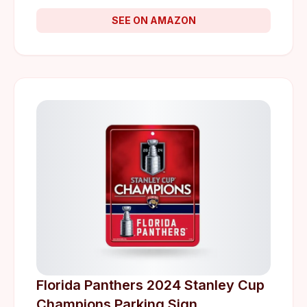
SEE ON AMAZON
Florida Panthers 2024 Stanley Cup
Champions Parking Sign