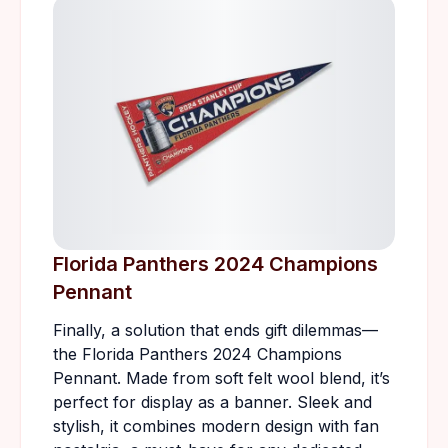
Florida Panthers 2024 Champions
Pennant
Finally, a solution that ends gift dilemmas—
the Florida Panthers 2024 Champions
Pennant. Made from soft felt wool blend, it’s
perfect for display as a banner. Sleek and
stylish, it combines modern design with fan