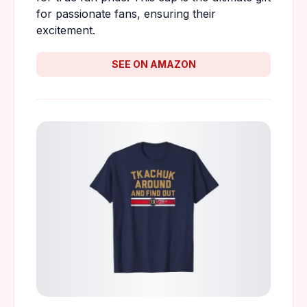
for passionate fans, ensuring their
excitement.
SEE ON AMAZON