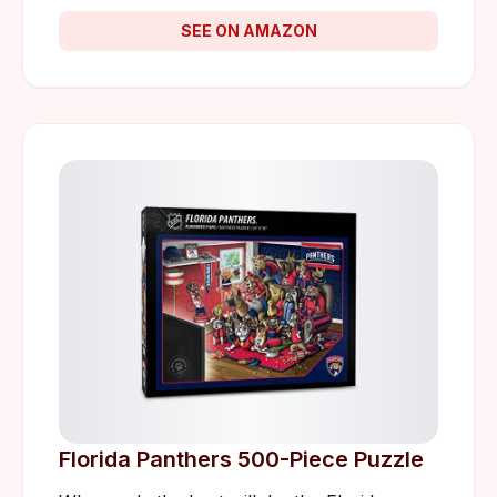
SEE ON AMAZON
Florida Panthers 500-Piece Puzzle