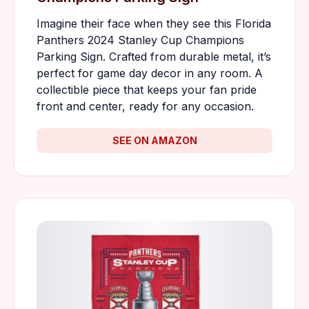
Imagine their face when they see this Florida
Panthers 2024 Stanley Cup Champions
Parking Sign. Crafted from durable metal, it’s
perfect for game day decor in any room. A
collectible piece that keeps your fan pride
front and center, ready for any occasion.
SEE ON AMAZON