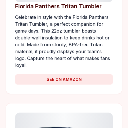
Florida Panthers Tritan Tumbler
Celebrate in style with the Florida Panthers
Tritan Tumbler, a perfect companion for
game days. This 22oz tumbler boasts
double-wall insulation to keep drinks hot or
cold. Made from sturdy, BPA-free Tritan
material, it proudly displays your team's
logo. Capture the heart of what makes fans
loyal.
SEE ON AMAZON