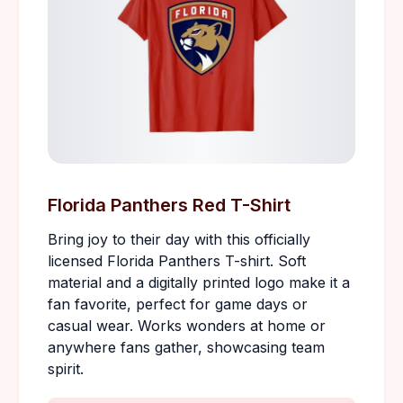
Florida Panthers Red T-Shirt
Bring joy to their day with this officially
licensed Florida Panthers T-shirt. Soft
material and a digitally printed logo make it a
fan favorite, perfect for game days or
casual wear. Works wonders at home or
anywhere fans gather, showcasing team
spirit.