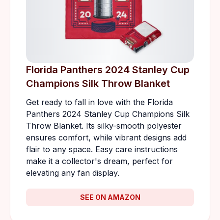
Florida Panthers 2024 Stanley Cup
Champions Silk Throw Blanket
Get ready to fall in love with the Florida
Panthers 2024 Stanley Cup Champions Silk
Throw Blanket. Its silky-smooth polyester
ensures comfort, while vibrant designs add
flair to any space. Easy care instructions
make it a collector's dream, perfect for
elevating any fan display.
SEE ON AMAZON