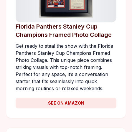
Florida Panthers Stanley Cup
Champions Framed Photo Collage
Get ready to steal the show with the Florida
Panthers Stanley Cup Champions Framed
Photo Collage. This unique piece combines
striking visuals with top-notch framing.
Perfect for any space, it’s a conversation
starter that fits seamlessly into quick
morning routines or relaxed weekends.
SEE ON AMAZON