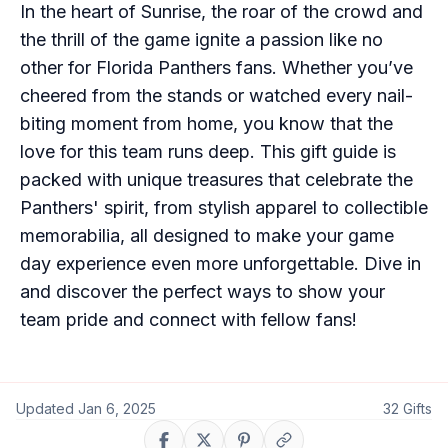
In the heart of Sunrise, the roar of the crowd and
the thrill of the game ignite a passion like no
other for Florida Panthers fans. Whether you’ve
cheered from the stands or watched every nail-
biting moment from home, you know that the
love for this team runs deep. This gift guide is
packed with unique treasures that celebrate the
Panthers' spirit, from stylish apparel to collectible
memorabilia, all designed to make your game
day experience even more unforgettable. Dive in
and discover the perfect ways to show your
team pride and connect with fellow fans!
Updated
Jan 6, 2025
32
Gifts