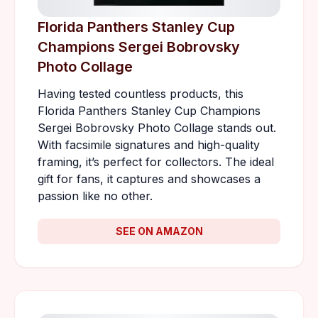
Florida Panthers Stanley Cup
Champions Sergei Bobrovsky
Photo Collage
Having tested countless products, this
Florida Panthers Stanley Cup Champions
Sergei Bobrovsky Photo Collage stands out.
With facsimile signatures and high-quality
framing, it’s perfect for collectors. The ideal
gift for fans, it captures and showcases a
passion like no other.
SEE ON AMAZON