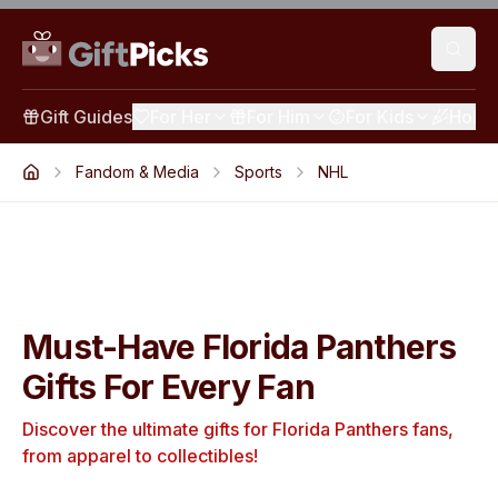
Gift Guides
For Her
For Him
For Kids
Holid
Fandom & Media
Sports
NHL
Must-Have Florida Panthers
Gifts For Every Fan
Discover the ultimate gifts for Florida Panthers fans,
from apparel to collectibles!