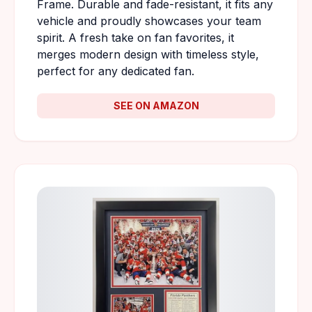
Frame. Durable and fade-resistant, it fits any
vehicle and proudly showcases your team
spirit. A fresh take on fan favorites, it
merges modern design with timeless style,
perfect for any dedicated fan.
SEE ON AMAZON