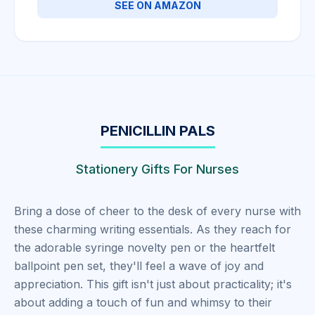
SEE ON AMAZON
PENICILLIN PALS
Stationery Gifts For Nurses
Bring a dose of cheer to the desk of every nurse with
these charming writing essentials. As they reach for
the adorable syringe novelty pen or the heartfelt
ballpoint pen set, they'll feel a wave of joy and
appreciation. This gift isn't just about practicality; it's
about adding a touch of fun and whimsy to their