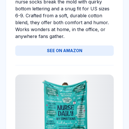
nurse socks break the mold with quirky
bottom lettering and a snug fit for US sizes
6-9. Crafted from a soft, durable cotton
blend, they offer both comfort and humor.
Works wonders at home, in the office, or
anywhere fans gather.
SEE ON AMAZON