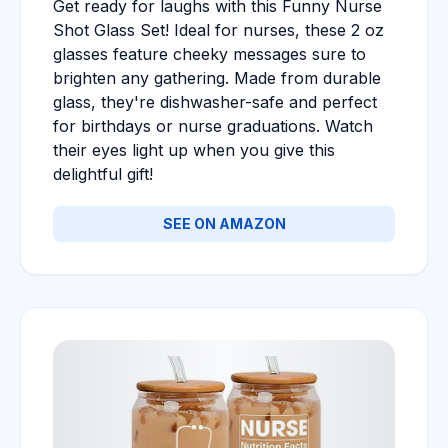
Get ready for laughs with this Funny Nurse
Shot Glass Set! Ideal for nurses, these 2 oz
glasses feature cheeky messages sure to
brighten any gathering. Made from durable
glass, they're dishwasher-safe and perfect
for birthdays or nurse graduations. Watch
their eyes light up when you give this
delightful gift!
SEE ON AMAZON