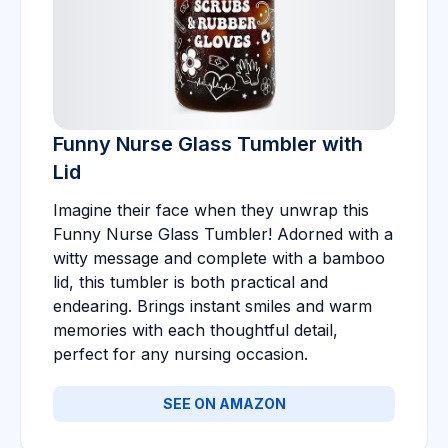
Funny Nurse Glass Tumbler with
Lid
Imagine their face when they unwrap this
Funny Nurse Glass Tumbler! Adorned with a
witty message and complete with a bamboo
lid, this tumbler is both practical and
endearing. Brings instant smiles and warm
memories with each thoughtful detail,
perfect for any nursing occasion.
SEE ON AMAZON