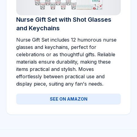
Nurse Gift Set with Shot Glasses
and Keychains
Nurse Gift Set includes 12 humorous nurse
glasses and keychains, perfect for
celebrations or as thoughtful gifts. Reliable
materials ensure durability, making these
items practical and stylish. Moves
effortlessly between practical use and
display piece, suiting any fan's needs.
SEE ON AMAZON