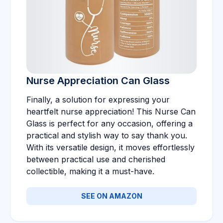
Nurse Appreciation Can Glass
Finally, a solution for expressing your
heartfelt nurse appreciation! This Nurse Can
Glass is perfect for any occasion, offering a
practical and stylish way to say thank you.
With its versatile design, it moves effortlessly
between practical use and cherished
collectible, making it a must-have.
SEE ON AMAZON