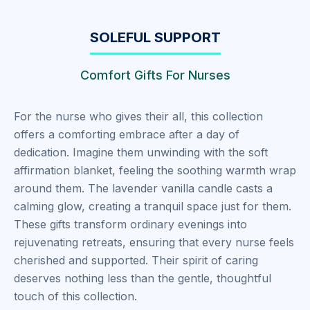
SOLEFUL SUPPORT
Comfort Gifts For Nurses
For the nurse who gives their all, this collection
offers a comforting embrace after a day of
dedication. Imagine them unwinding with the soft
affirmation blanket, feeling the soothing warmth wrap
around them. The lavender vanilla candle casts a
calming glow, creating a tranquil space just for them.
These gifts transform ordinary evenings into
rejuvenating retreats, ensuring that every nurse feels
cherished and supported. Their spirit of caring
deserves nothing less than the gentle, thoughtful
touch of this collection.