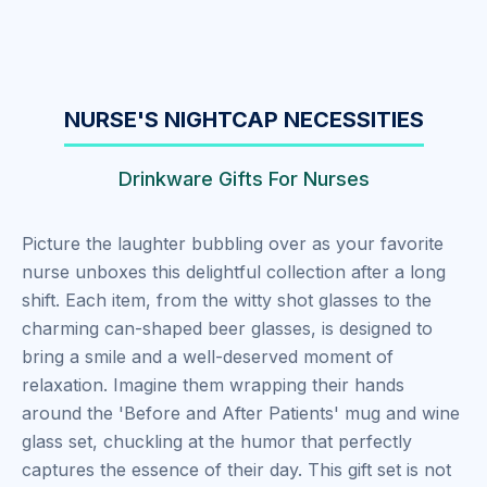
NURSE'S NIGHTCAP NECESSITIES
Drinkware Gifts For Nurses
Picture the laughter bubbling over as your favorite
nurse unboxes this delightful collection after a long
shift. Each item, from the witty shot glasses to the
charming can-shaped beer glasses, is designed to
bring a smile and a well-deserved moment of
relaxation. Imagine them wrapping their hands
around the 'Before and After Patients' mug and wine
glass set, chuckling at the humor that perfectly
captures the essence of their day. This gift set is not