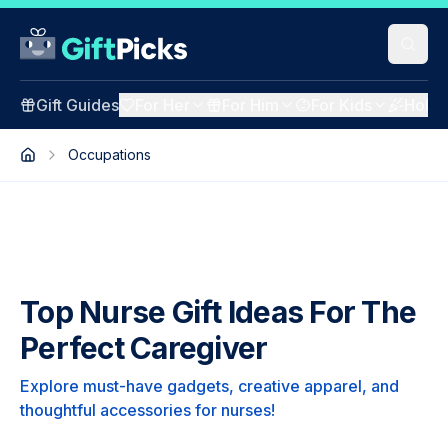
Gift Guides
For Her
For Him
For Kids
Holid
Occupations
Top Nurse Gift Ideas For The
Perfect Caregiver
Explore must-have gadgets, creative apparel, and
thoughtful accessories for nurses!