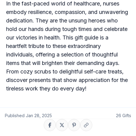
In the fast-paced world of healthcare, nurses
embody resilience, compassion, and unwavering
dedication. They are the unsung heroes who
hold our hands during tough times and celebrate
our victories in health. This gift guide is a
heartfelt tribute to these extraordinary
individuals, offering a selection of thoughtful
items that will brighten their demanding days.
From cozy scrubs to delightful self-care treats,
discover presents that show appreciation for the
tireless work they do every day!
Published
Jan 28, 2025
26
Gifts
Share on Facebook
Share on X
Share on Pinterest
Copy link