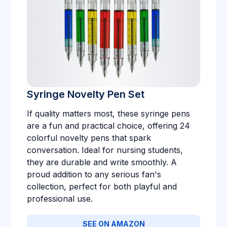
Syringe Novelty Pen Set
If quality matters most, these syringe pens
are a fun and practical choice, offering 24
colorful novelty pens that spark
conversation. Ideal for nursing students,
they are durable and write smoothly. A
proud addition to any serious fan's
collection, perfect for both playful and
professional use.
SEE ON AMAZON