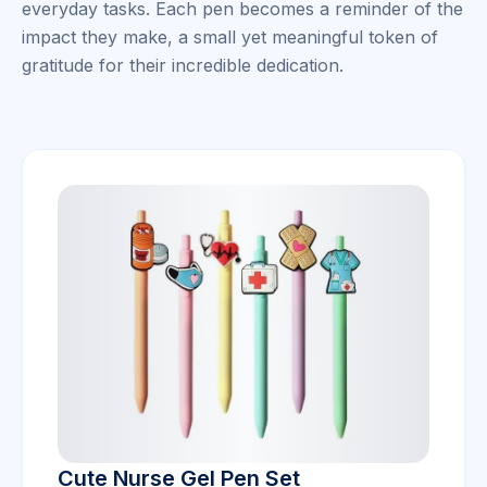
everyday tasks. Each pen becomes a reminder of the
impact they make, a small yet meaningful token of
gratitude for their incredible dedication.
Cute Nurse Gel Pen Set