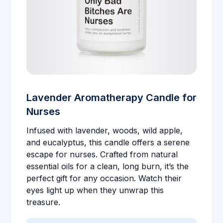
Lavender Aromatherapy Candle for
Nurses
Infused with lavender, woods, wild apple,
and eucalyptus, this candle offers a serene
escape for nurses. Crafted from natural
essential oils for a clean, long burn, it’s the
perfect gift for any occasion. Watch their
eyes light up when they unwrap this
treasure.