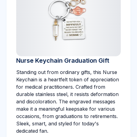
Nurse Keychain Graduation Gift
Standing out from ordinary gifts, this Nurse
Keychain is a heartfelt token of appreciation
for medical practitioners. Crafted from
durable stainless steel, it resists deformation
and discoloration. The engraved messages
make it a meaningful keepsake for various
occasions, from graduations to retirements.
Sleek, smart, and styled for today's
dedicated fan.