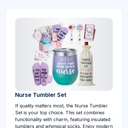
Nurse Tumbler Set
If quality matters most, the Nurse Tumbler
Set is your top choice. This set combines
functionality with charm, featuring insulated
tumblers and whimsical socks. Enjoy modern