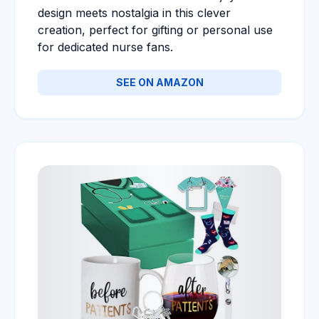
design meets nostalgia in this clever
creation, perfect for gifting or personal use
for dedicated nurse fans.
SEE ON AMAZON