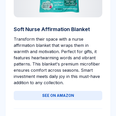
Soft Nurse Affirmation Blanket
Transform their space with a nurse
affirmation blanket that wraps them in
warmth and motivation. Perfect for gifts, it
features heartwarming words and vibrant
patterns. This blanket's premium microfiber
ensures comfort across seasons. Smart
investment meets daily joy in this must-have
addition to any collection.
SEE ON AMAZON