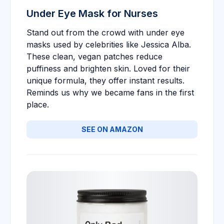
Under Eye Mask for Nurses
Stand out from the crowd with under eye
masks used by celebrities like Jessica Alba.
These clean, vegan patches reduce
puffiness and brighten skin. Loved for their
unique formula, they offer instant results.
Reminds us why we became fans in the first
place.
SEE ON AMAZON