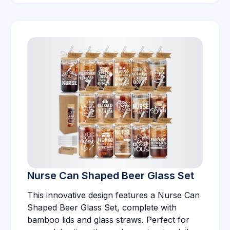
Nurse Can Shaped Beer Glass Set
This innovative design features a Nurse Can
Shaped Beer Glass Set, complete with
bamboo lids and glass straws. Perfect for