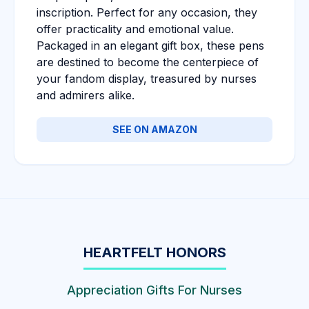
inscription. Perfect for any occasion, they
offer practicality and emotional value.
Packaged in an elegant gift box, these pens
are destined to become the centerpiece of
your fandom display, treasured by nurses
and admirers alike.
SEE ON AMAZON
HEARTFELT HONORS
Appreciation Gifts For Nurses