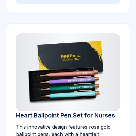
Heart Ballpoint Pen Set for Nurses
This innovative design features rose gold
ballpoint pens, each with a heartfelt