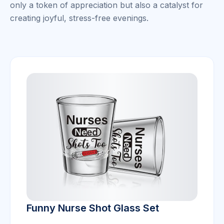
only a token of appreciation but also a catalyst for
creating joyful, stress-free evenings.
Funny Nurse Shot Glass Set