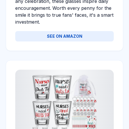
any celebration, these glasses inspire daily
encouragement. Worth every penny for the
smile it brings to true fans' faces, it's a smart
investment.
SEE ON AMAZON