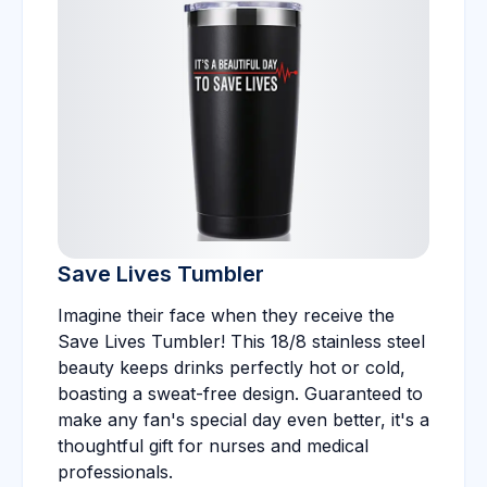
Save Lives Tumbler
Imagine their face when they receive the
Save Lives Tumbler! This 18/8 stainless steel
beauty keeps drinks perfectly hot or cold,
boasting a sweat-free design. Guaranteed to
make any fan's special day even better, it's a
thoughtful gift for nurses and medical
professionals.