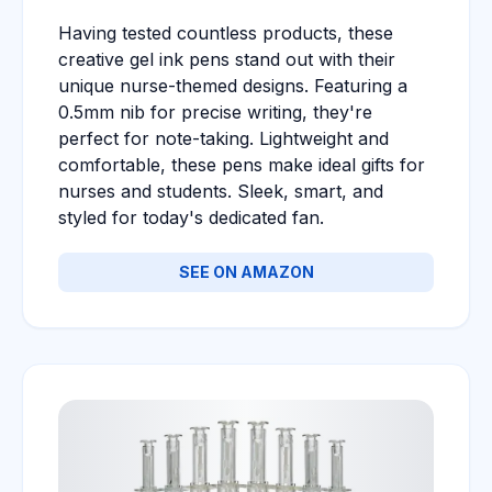
Having tested countless products, these
creative gel ink pens stand out with their
unique nurse-themed designs. Featuring a
0.5mm nib for precise writing, they're
perfect for note-taking. Lightweight and
comfortable, these pens make ideal gifts for
nurses and students. Sleek, smart, and
styled for today's dedicated fan.
SEE ON AMAZON