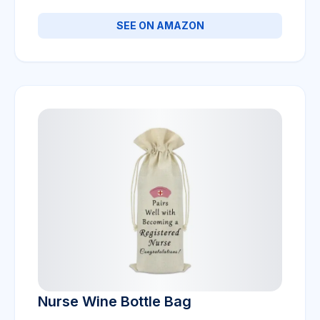
SEE ON AMAZON
Nurse Wine Bottle Bag