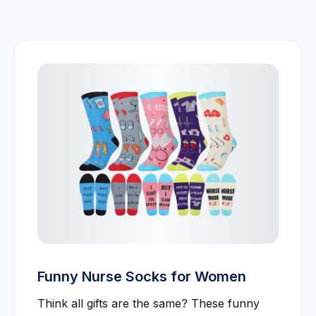
Funny Nurse Socks for Women
Think all gifts are the same? These funny