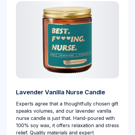
Lavender Vanilla Nurse Candle
Experts agree that a thoughtfully chosen gift
speaks volumes, and our lavender vanilla
nurse candle is just that. Hand-poured with
100% soy wax, it offers relaxation and stress
relief. Quality materials and expert