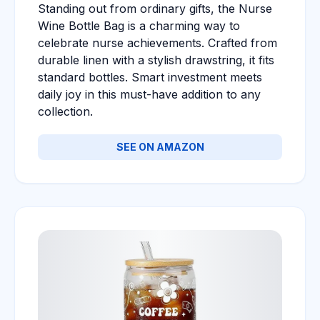
Standing out from ordinary gifts, the Nurse
Wine Bottle Bag is a charming way to
celebrate nurse achievements. Crafted from
durable linen with a stylish drawstring, it fits
standard bottles. Smart investment meets
daily joy in this must-have addition to any
collection.
SEE ON AMAZON