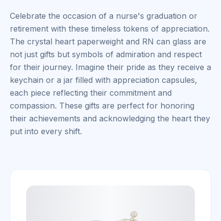
Celebrate the occasion of a nurse's graduation or
retirement with these timeless tokens of appreciation.
The crystal heart paperweight and RN can glass are
not just gifts but symbols of admiration and respect
for their journey. Imagine their pride as they receive a
keychain or a jar filled with appreciation capsules,
each piece reflecting their commitment and
compassion. These gifts are perfect for honoring
their achievements and acknowledging the heart they
put into every shift.