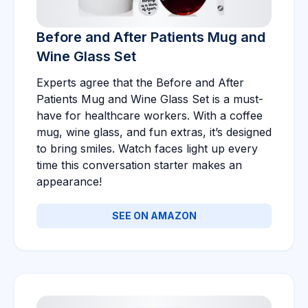
Before and After Patients Mug and
Wine Glass Set
Experts agree that the Before and After
Patients Mug and Wine Glass Set is a must-
have for healthcare workers. With a coffee
mug, wine glass, and fun extras, it’s designed
to bring smiles. Watch faces light up every
time this conversation starter makes an
appearance!
SEE ON AMAZON