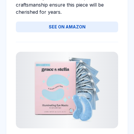
craftsmanship ensure this piece will be
cherished for years.
SEE ON AMAZON