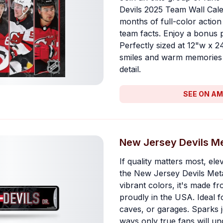
Devils 2025 Team Wall Cale
months of full-color action
team facts. Enjoy a bonus p
Perfectly sized at 12"w x 2
smiles and warm memories 
detail.
SEE ON A
New Jersey Devils Me
If quality matters most, el
the New Jersey Devils Meta
vibrant colors, it's made 
proudly in the USA. Ideal 
caves, or garages. Sparks j
ways only true fans will un