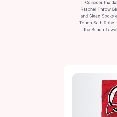
Consider the de
Raschel Throw Bla
and Sleep Socks en
Touch Bath Robe of
the Beach Towel b