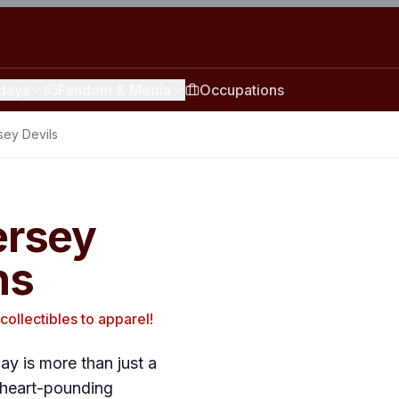
idays
Fandom & Media
Occupations
ey Devils
ersey
ns
collectibles to apparel!
y is more than just a
th heart-pounding