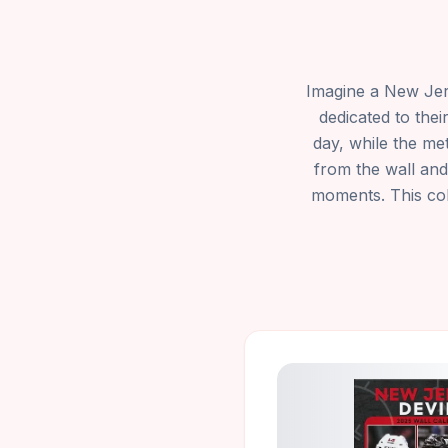
Imagine a New Jers
dedicated to the
day, while the me
from the wall and
moments. This coll