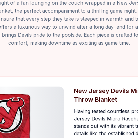
light of a fan lounging on the couch wrapped in a New Jer
nket, the perfect accompaniment to a thrilling game night
sure that every step they take is steeped in warmth and te
fers a luxurious way to unwind after a long day, and for 
rings Devils pride to the poolside. Each piece is crafted t
comfort, making downtime as exciting as game time.
New Jersey Devils Mi
Throw Blanket
Having tested countless pr
Jersey Devils Micro Rasch
stands out with its vibrant 
details like the established 