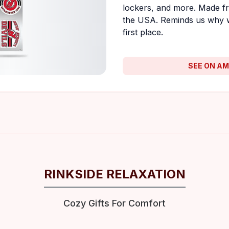
lockers, and more. Made fr
the USA. Reminds us why 
first place.
SEE ON A
RINKSIDE RELAXATION
Cozy Gifts For Comfort