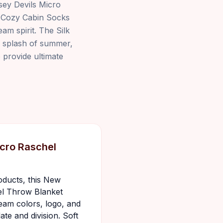
sey Devils Micro
. Cozy Cabin Socks
am spirit. The Silk
a splash of summer,
o provide ultimate
cro Raschel
oducts, this New
el Throw Blanket
team colors, logo, and
date and division. Soft