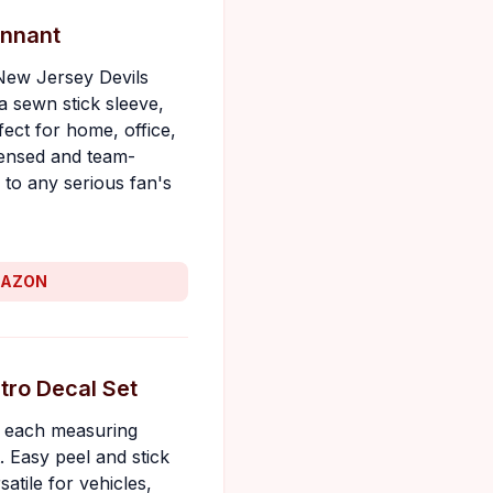
ennant
 New Jersey Devils
a sewn stick sleeve,
fect for home, office,
icensed and team-
 to any serious fan's
MAZON
tro Decal Set
s, each measuring
 Easy peel and stick
atile for vehicles,