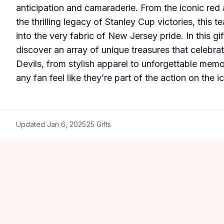
anticipation and camaraderie. From the iconic red 
the thrilling legacy of Stanley Cup victories, this 
into the very fabric of New Jersey pride. In this gif
discover an array of unique treasures that celebrate
Devils, from stylish apparel to unforgettable memor
any fan feel like they’re part of the action on the ic
Updated
Jan 6, 2025
25
Gifts