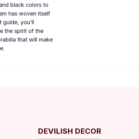
and black colors to
team has woven itself
t guide, you’ll
 the spirit of the
abilia that will make
e.
DEVILISH DECOR