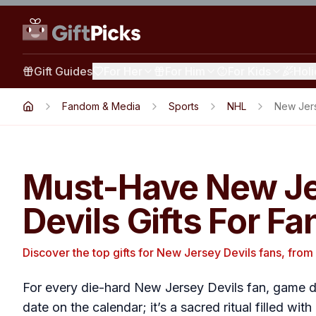
Gift Guides
For Her
For Him
For Kids
Hol
Fandom & Media
Sports
NHL
New Jers
Must-Have New J
Devils Gifts For Fa
Discover the top gifts for New Jersey Devils fans, from 
For every die-hard New Jersey Devils fan, game da
date on the calendar; it’s a sacred ritual filled wi