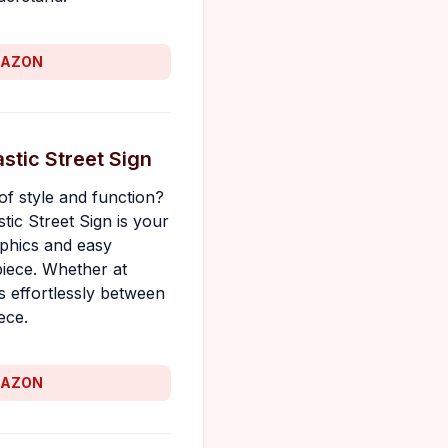
MAZON
stic Street Sign
of style and function?
ic Street Sign is your
aphics and easy
 piece. Whether at
s effortlessly between
ece.
MAZON