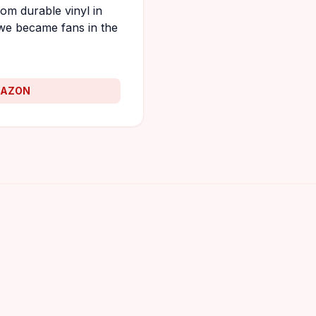
om durable vinyl in
we became fans in the
MAZON