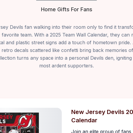
Home Gifts For Fans
ey Devils fan walking into their room only to find it transf
ir favorite team. With a 2025 Team Wall Calendar, they can 
tal and plastic street signs add a touch of hometown pride
 retro decals scattered like confetti bring back memories o
ection turns any space into a personal Devils den, igniting
most ardent supporters.
New Jersey Devils 2
Calendar
Join an elite group of fan