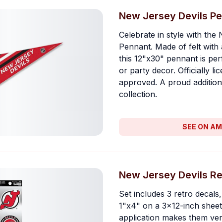
New Jersey Devils P
Celebrate in style with the
Pennant. Made of felt with 
this 12"x30" pennant is per
or party decor. Officially l
approved. A proud addition
collection.
SEE ON A
New Jersey Devils Re
Set includes 3 retro decal
1"x4" on a 3x12-inch sheet.
application makes them vers