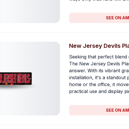
SEE ON A
New Jersey Devils Pla
Seeking that perfect blend 
The New Jersey Devils Plast
answer. With its vibrant gr
installation, it's a standout
home or the office, it move
practical use and display pi
SEE ON A