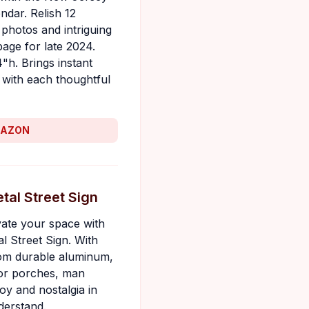
ndar. Relish 12
 photos and intriguing
age for late 2024.
4"h. Brings instant
with each thoughtful
MAZON
tal Street Sign
evate your space with
l Street Sign. With
from durable aluminum,
for porches, man
oy and nostalgia in
derstand.