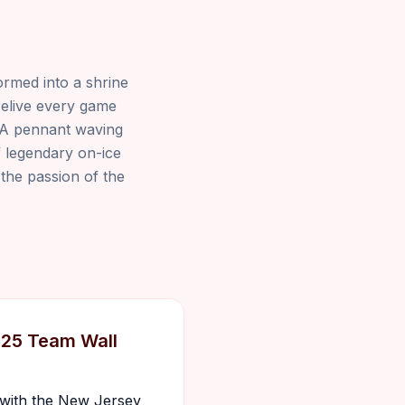
ormed into a shrine
relive every game
. A pennant waving
f legendary on-ice
 the passion of the
025 Team Wall
s with the New Jersey