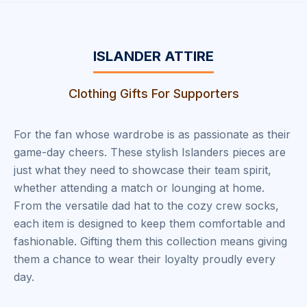
ISLANDER ATTIRE
Clothing Gifts For Supporters
For the fan whose wardrobe is as passionate as their
game-day cheers. These stylish Islanders pieces are
just what they need to showcase their team spirit,
whether attending a match or lounging at home.
From the versatile dad hat to the cozy crew socks,
each item is designed to keep them comfortable and
fashionable. Gifting them this collection means giving
them a chance to wear their loyalty proudly every
day.