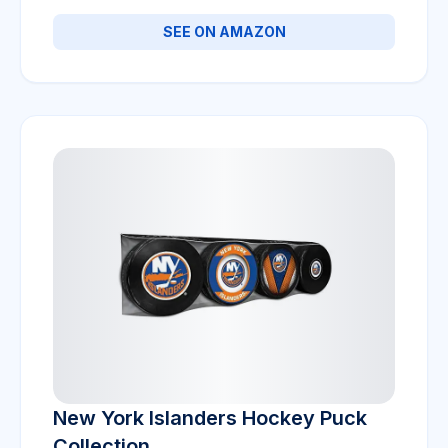
SEE ON AMAZON
New York Islanders Hockey Puck
Collection