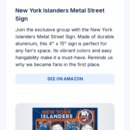
New York Islanders Metal Street
Sign
Join the exclusive group with the New York
Islanders Metal Street Sign. Made of durable
aluminum, this 4" x 15" sign is perfect for
any fan's space. Its vibrant colors and easy
hangability make it a must-have. Reminds us
why we became fans in the first place.
SEE ON AMAZON