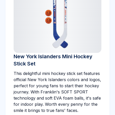
New York Islanders Mini Hockey
Stick Set
This delightful mini hockey stick set features
official New York Islanders colors and logos,
perfect for young fans to start their hockey
journey. With Franklin's SOFT SPORT
technology and soft EVA foam balls, it's safe
for indoor play. Worth every penny for the
smile it brings to true fans' faces.