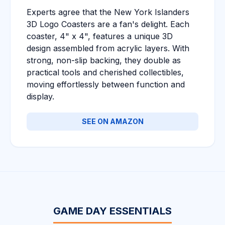
Experts agree that the New York Islanders
3D Logo Coasters are a fan's delight. Each
coaster, 4" x 4", features a unique 3D
design assembled from acrylic layers. With
strong, non-slip backing, they double as
practical tools and cherished collectibles,
moving effortlessly between function and
display.
SEE ON AMAZON
GAME DAY ESSENTIALS