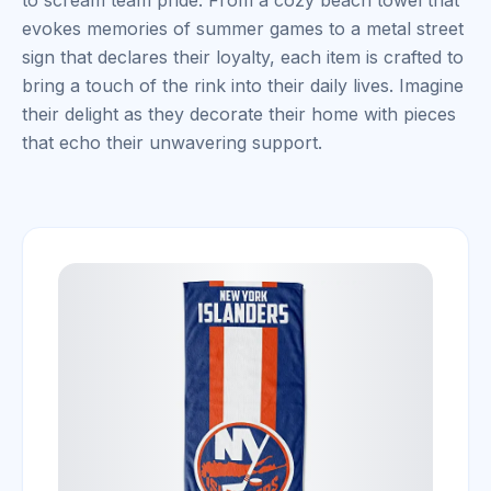
to scream team pride. From a cozy beach towel that
evokes memories of summer games to a metal street
sign that declares their loyalty, each item is crafted to
bring a touch of the rink into their daily lives. Imagine
their delight as they decorate their home with pieces
that echo their unwavering support.