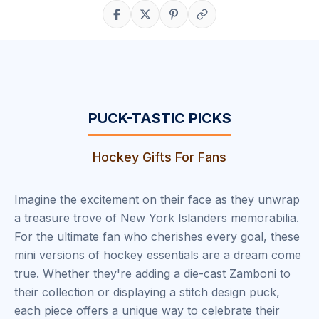
Share on Facebook
Share on X
Share on Pinterest
Copy link
PUCK-TASTIC PICKS
Hockey Gifts For Fans
Imagine the excitement on their face as they unwrap
a treasure trove of New York Islanders memorabilia.
For the ultimate fan who cherishes every goal, these
mini versions of hockey essentials are a dream come
true. Whether they're adding a die-cast Zamboni to
their collection or displaying a stitch design puck,
each piece offers a unique way to celebrate their