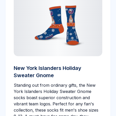
New York Islanders Holiday
Sweater Gnome
Standing out from ordinary gifts, the New
York Islanders Holiday Sweater Gnome
socks boast superior construction and
vibrant team logos. Perfect for any fan's
collection, these socks fit men's shoe sizes