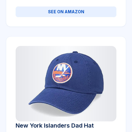
SEE ON AMAZON
New York Islanders Dad Hat