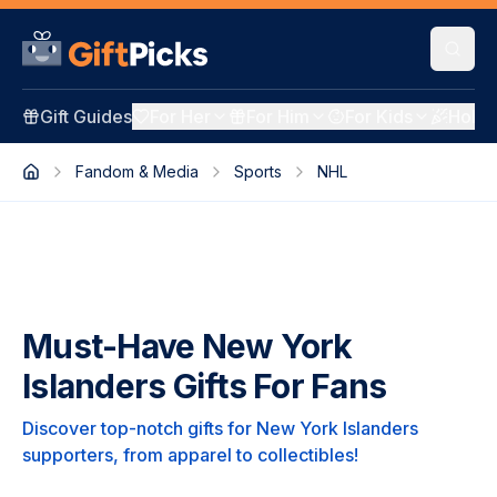
Gift Guides
For Her
For Him
For Kids
Holid
Fandom & Media
Sports
NHL
Must-Have New York
Islanders Gifts For Fans
Discover top-notch gifts for New York Islanders
supporters, from apparel to collectibles!