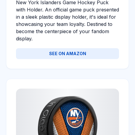
New York Islanders Game Hockey Puck
with Holder. An official game puck presented
in a sleek plastic display holder, it's ideal for
showcasing your team loyalty. Destined to
become the centerpiece of your fandom
display.
SEE ON AMAZON