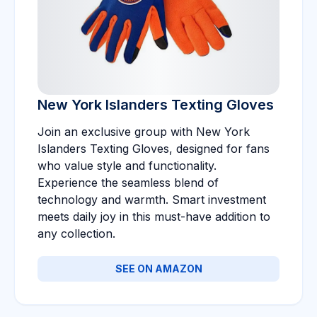
New York Islanders Texting Gloves
Join an exclusive group with New York
Islanders Texting Gloves, designed for fans
who value style and functionality.
Experience the seamless blend of
technology and warmth. Smart investment
meets daily joy in this must-have addition to
any collection.
SEE ON AMAZON