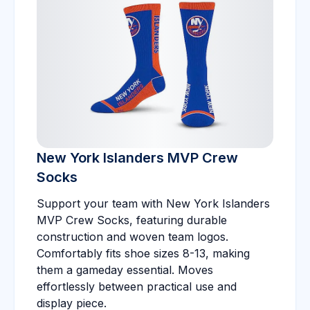
New York Islanders MVP Crew
Socks
Support your team with New York Islanders
MVP Crew Socks, featuring durable
construction and woven team logos.
Comfortably fits shoe sizes 8-13, making
them a gameday essential. Moves
effortlessly between practical use and
display piece.