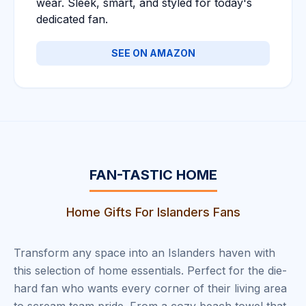
wear. Sleek, smart, and styled for today's
dedicated fan.
SEE ON AMAZON
FAN-TASTIC HOME
Home Gifts For Islanders Fans
Transform any space into an Islanders haven with
this selection of home essentials. Perfect for the die-
hard fan who wants every corner of their living area