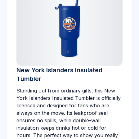
New York Islanders Insulated
Tumbler
Standing out from ordinary gifts, this New
York Islanders Insulated Tumbler is officially
licensed and designed for fans who are
always on the move. Its leakproof seal
ensures no spills, while double-wall
insulation keeps drinks hot or cold for
hours. The perfect way to show you really