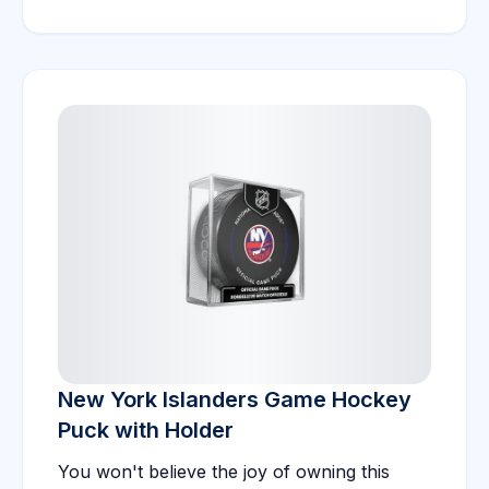
New York Islanders Game Hockey
Puck with Holder
You won't believe the joy of owning this