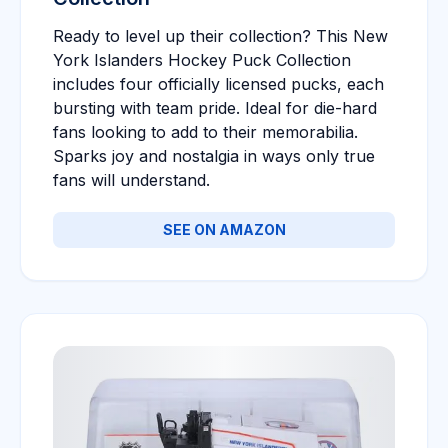
Ready to level up their collection? This New
York Islanders Hockey Puck Collection
includes four officially licensed pucks, each
bursting with team pride. Ideal for die-hard
fans looking to add to their memorabilia.
Sparks joy and nostalgia in ways only true
fans will understand.
SEE ON AMAZON