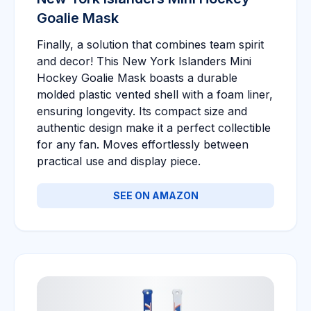
Goalie Mask
Finally, a solution that combines team spirit
and decor! This New York Islanders Mini
Hockey Goalie Mask boasts a durable
molded plastic vented shell with a foam liner,
ensuring longevity. Its compact size and
authentic design make it a perfect collectible
for any fan. Moves effortlessly between
practical use and display piece.
SEE ON AMAZON