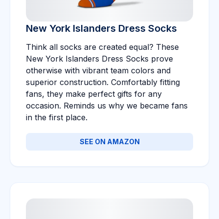
New York Islanders Dress Socks
Think all socks are created equal? These
New York Islanders Dress Socks prove
otherwise with vibrant team colors and
superior construction. Comfortably fitting
fans, they make perfect gifts for any
occasion. Reminds us why we became fans
in the first place.
SEE ON AMAZON