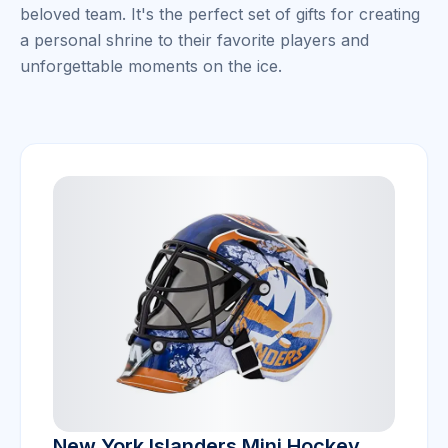
beloved team. It's the perfect set of gifts for creating
a personal shrine to their favorite players and
unforgettable moments on the ice.
New York Islanders Mini Hockey