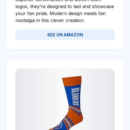
logos, they’re designed to last and showcase
your fan pride. Modern design meets fan
nostalgia in this clever creation.
SEE ON AMAZON