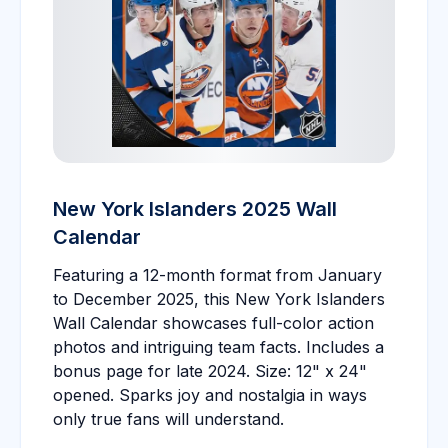
New York Islanders 2025 Wall
Calendar
Featuring a 12-month format from January
to December 2025, this New York Islanders
Wall Calendar showcases full-color action
photos and intriguing team facts. Includes a
bonus page for late 2024. Size: 12" x 24"
opened. Sparks joy and nostalgia in ways
only true fans will understand.