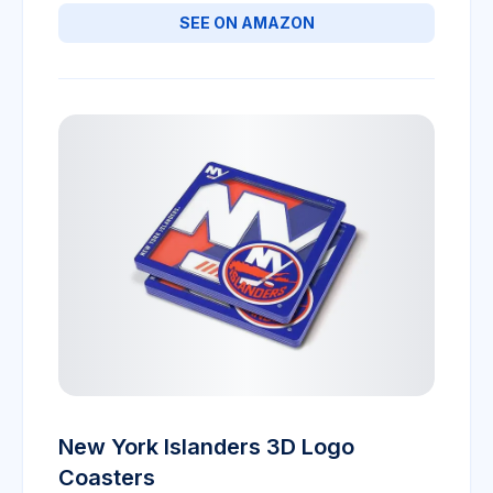
SEE ON AMAZON
New York Islanders 3D Logo
Coasters