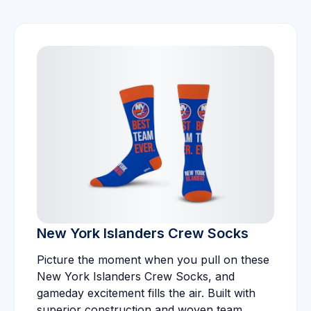
New York Islanders Crew Socks
Picture the moment when you pull on these
New York Islanders Crew Socks, and
gameday excitement fills the air. Built with
superior construction and woven team