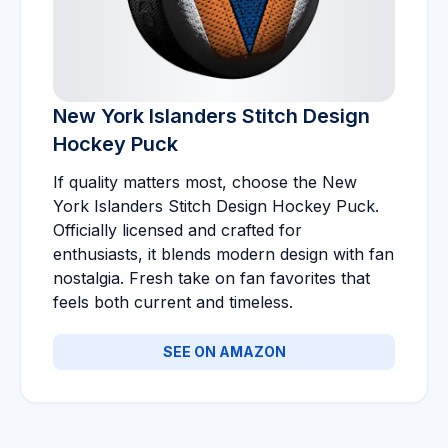
New York Islanders Stitch Design
Hockey Puck
If quality matters most, choose the New
York Islanders Stitch Design Hockey Puck.
Officially licensed and crafted for
enthusiasts, it blends modern design with fan
nostalgia. Fresh take on fan favorites that
feels both current and timeless.
SEE ON AMAZON