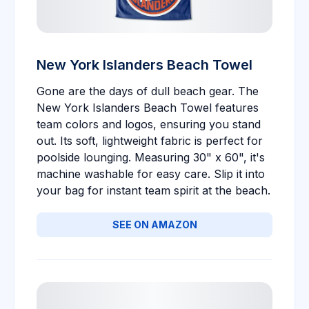
New York Islanders Beach Towel
Gone are the days of dull beach gear. The
New York Islanders Beach Towel features
team colors and logos, ensuring you stand
out. Its soft, lightweight fabric is perfect for
poolside lounging. Measuring 30" x 60", it's
machine washable for easy care. Slip it into
your bag for instant team spirit at the beach.
SEE ON AMAZON