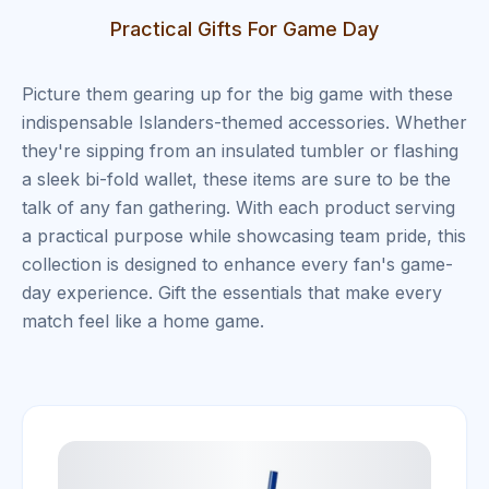
Practical Gifts For Game Day
Picture them gearing up for the big game with these
indispensable Islanders-themed accessories. Whether
they're sipping from an insulated tumbler or flashing
a sleek bi-fold wallet, these items are sure to be the
talk of any fan gathering. With each product serving
a practical purpose while showcasing team pride, this
collection is designed to enhance every fan's game-
day experience. Gift the essentials that make every
match feel like a home game.