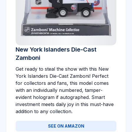
New York Islanders Die-Cast
Zamboni
Get ready to steal the show with this New
York Islanders Die-Cast Zamboni! Perfect
for collectors and fans, this model comes
with an individually numbered, tamper-
evident hologram if autographed. Smart
investment meets daily joy in this must-have
addition to any collection.
SEE ON AMAZON