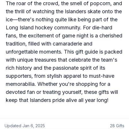
The roar of the crowd, the smell of popcorn, and
the thrill of watching the Islanders skate onto the
ice—there's nothing quite like being part of the
Long Island hockey community. For die-hard
fans, the excitement of game night is a cherished
tradition, filled with camaraderie and
unforgettable moments. This gift guide is packed
with unique treasures that celebrate the team's
rich history and the passionate spirit of its
supporters, from stylish apparel to must-have
memorabilia. Whether you're shopping for a
devoted fan or treating yourself, these gifts will
keep that Islanders pride alive all year long!
Updated
Jan 6, 2025
28
Gifts