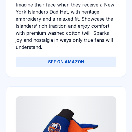
Imagine their face when they receive a New
York Islanders Dad Hat, with heritage
embroidery and a relaxed fit. Showcase the
Islanders’ rich tradition and enjoy comfort
with premium washed cotton twill. Sparks
joy and nostalgia in ways only true fans will
understand.
SEE ON AMAZON