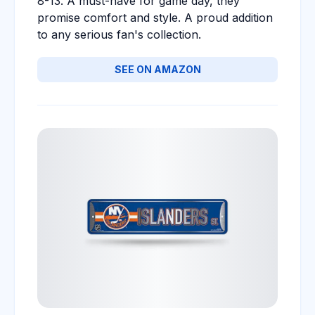
8-13. A must-have for game day, they
promise comfort and style. A proud addition
to any serious fan's collection.
SEE ON AMAZON