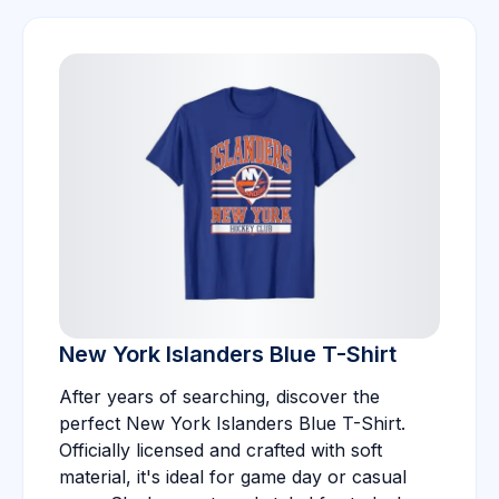
New York Islanders Blue T-Shirt
After years of searching, discover the
perfect New York Islanders Blue T-Shirt.
Officially licensed and crafted with soft
material, it's ideal for game day or casual