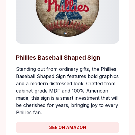
Phillies Baseball Shaped Sign
Standing out from ordinary gifts, the Phillies
Baseball Shaped Sign features bold graphics
and a modern distressed look. Crafted from
cabinet-grade MDF and 100% American-
made, this sign is a smart investment that will
be cherished for years, bringing joy to every
Phillies fan.
SEE ON AMAZON