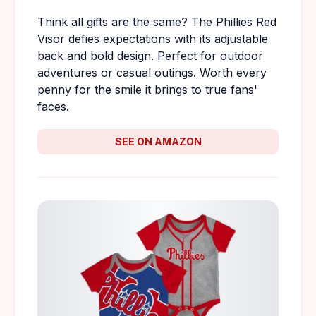
Think all gifts are the same? The Phillies Red
Visor defies expectations with its adjustable
back and bold design. Perfect for outdoor
adventures or casual outings. Worth every
penny for the smile it brings to true fans'
faces.
SEE ON AMAZON