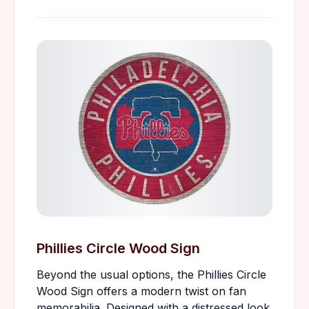
Phillies Circle Wood Sign
Beyond the usual options, the Phillies Circle
Wood Sign offers a modern twist on fan
memorabilia. Designed with a distressed look