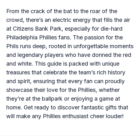
From the crack of the bat to the roar of the
crowd, there’s an electric energy that fills the air
at Citizens Bank Park, especially for die-hard
Philadelphia Phillies fans. The passion for the
Phils runs deep, rooted in unforgettable moments
and legendary players who have donned the red
and white. This guide is packed with unique
treasures that celebrate the team’s rich history
and spirit, ensuring that every fan can proudly
showcase their love for the Phillies, whether
they’re at the ballpark or enjoying a game at
home. Get ready to discover fantastic gifts that
will make any Phillies enthusiast cheer louder!