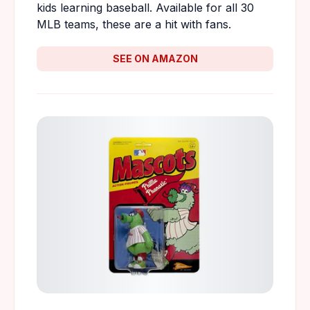
kids learning baseball. Available for all 30
MLB teams, these are a hit with fans.
SEE ON AMAZON