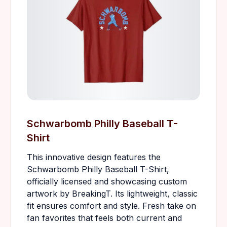
Schwarbomb Philly Baseball T-
Shirt
This innovative design features the
Schwarbomb Philly Baseball T-Shirt,
officially licensed and showcasing custom
artwork by BreakingT. Its lightweight, classic
fit ensures comfort and style. Fresh take on
fan favorites that feels both current and