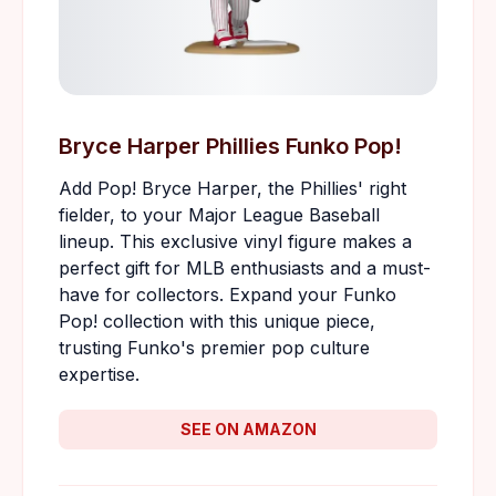
Bryce Harper Phillies Funko Pop!
Add Pop! Bryce Harper, the Phillies' right
fielder, to your Major League Baseball
lineup. This exclusive vinyl figure makes a
perfect gift for MLB enthusiasts and a must-
have for collectors. Expand your Funko
Pop! collection with this unique piece,
trusting Funko's premier pop culture
expertise.
SEE ON AMAZON