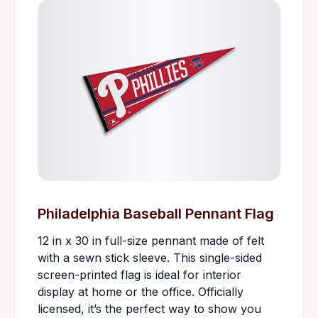
Philadelphia Baseball Pennant Flag
12 in x 30 in full-size pennant made of felt
with a sewn stick sleeve. This single-sided
screen-printed flag is ideal for interior
display at home or the office. Officially
licensed, it’s the perfect way to show you