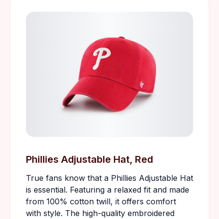
Phillies Adjustable Hat, Red
True fans know that a Phillies Adjustable Hat
is essential. Featuring a relaxed fit and made
from 100% cotton twill, it offers comfort
with style. The high-quality embroidered