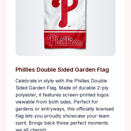
Phillies Double Sided Garden Flag
Celebrate in style with the Phillies Double
Sided Garden Flag. Made of durable 2-ply
polyester, it features screen-printed logos
viewable from both sides. Perfect for
gardens or entryways, this officially licensed
flag lets you proudly showcase your team
spirit. Brings back those perfect moments
we all cherish.