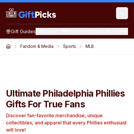
Gift Guides
For Her
For Him
For Kids
Holid
Fandom & Media
Sports
MLB
Ultimate Philadelphia Phillies
Gifts For True Fans
Discover fan-favorite merchandise, unique
collectibles, and apparel that every Phillies enthusiast
will love!