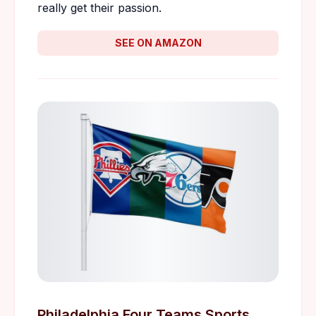
really get their passion.
SEE ON AMAZON
Philadelphia Four Teams Sports