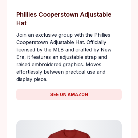
Phillies Cooperstown Adjustable
Hat
Join an exclusive group with the Phillies
Cooperstown Adjustable Hat. Officially
licensed by the MLB and crafted by New
Era, it features an adjustable strap and
raised embroidered graphics. Moves
effortlessly between practical use and
display piece.
SEE ON AMAZON