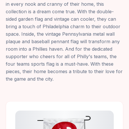
in every nook and cranny of their home, this
collection is a dream come true. With the double-
sided garden flag and vintage can cooler, they can
bring a touch of Philadelphia charm to their outdoor
space. Inside, the vintage Pennsylvania metal wall
plaque and baseball pennant flag will transform any
room into a Phillies haven. And for the dedicated
supporter who cheers for all of Philly's teams, the
four teams sports flag is a must-have. With these
pieces, their home becomes a tribute to their love for
the game and the city.