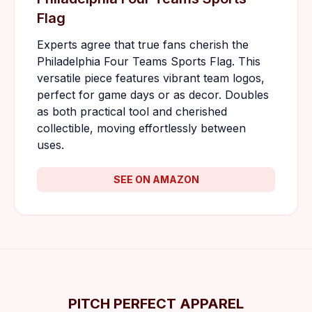
Flag
Experts agree that true fans cherish the
Philadelphia Four Teams Sports Flag. This
versatile piece features vibrant team logos,
perfect for game days or as decor. Doubles
as both practical tool and cherished
collectible, moving effortlessly between
uses.
SEE ON AMAZON
PITCH PERFECT APPAREL