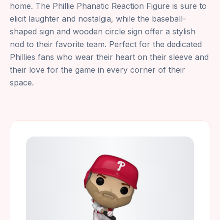
home. The Phillie Phanatic Reaction Figure is sure to
elicit laughter and nostalgia, while the baseball-
shaped sign and wooden circle sign offer a stylish
nod to their favorite team. Perfect for the dedicated
Phillies fans who wear their heart on their sleeve and
their love for the game in every corner of their
space.