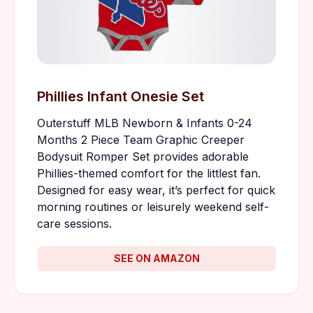
Phillies Infant Onesie Set
Outerstuff MLB Newborn & Infants 0-24
Months 2 Piece Team Graphic Creeper
Bodysuit Romper Set provides adorable
Phillies-themed comfort for the littlest fan.
Designed for easy wear, it’s perfect for quick
morning routines or leisurely weekend self-
care sessions.
SEE ON AMAZON