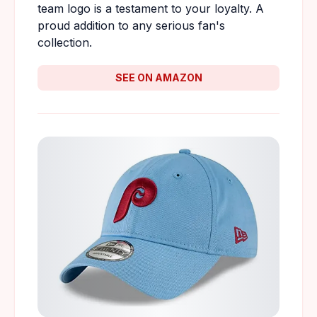
team logo is a testament to your loyalty. A
proud addition to any serious fan's
collection.
SEE ON AMAZON