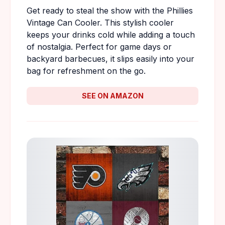
Get ready to steal the show with the Phillies
Vintage Can Cooler. This stylish cooler
keeps your drinks cold while adding a touch
of nostalgia. Perfect for game days or
backyard barbecues, it slips easily into your
bag for refreshment on the go.
SEE ON AMAZON