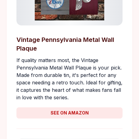
Vintage Pennsylvania Metal Wall
Plaque
If quality matters most, the Vintage
Pennsylvania Metal Wall Plaque is your pick.
Made from durable tin, it's perfect for any
space needing a retro touch. Ideal for gifting,
it captures the heart of what makes fans fall
in love with the series.
SEE ON AMAZON