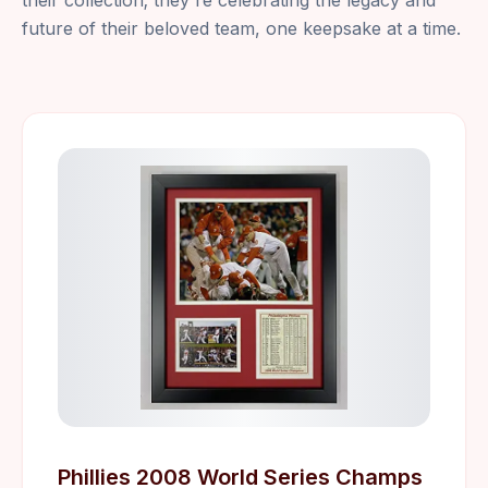
their collection; they're celebrating the legacy and
future of their beloved team, one keepsake at a time.
Phillies 2008 World Series Champs