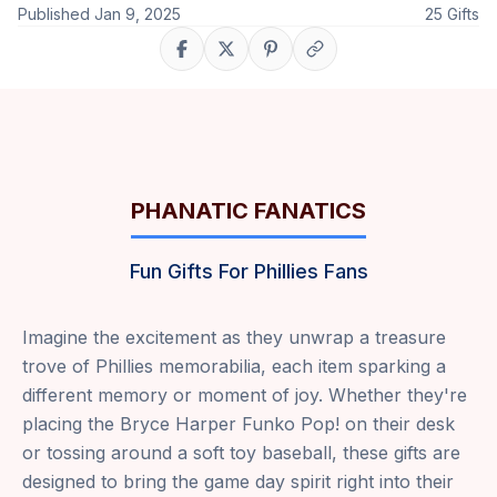
Published
Jan 9, 2025
25
Gifts
Share on Facebook
Share on X
Share on Pinterest
Copy link
PHANATIC FANATICS
Fun Gifts For Phillies Fans
Imagine the excitement as they unwrap a treasure
trove of Phillies memorabilia, each item sparking a
different memory or moment of joy. Whether they're
placing the Bryce Harper Funko Pop! on their desk
or tossing around a soft toy baseball, these gifts are
designed to bring the game day spirit right into their