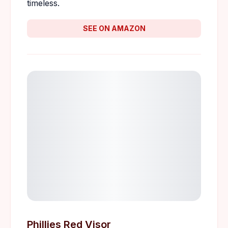
timeless.
SEE ON AMAZON
Phillies Red Visor