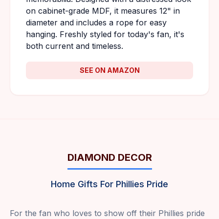
on cabinet-grade MDF, it measures 12" in
diameter and includes a rope for easy
hanging. Freshly styled for today's fan, it's
both current and timeless.
SEE ON AMAZON
DIAMOND DECOR
Home Gifts For Phillies Pride
For the fan who loves to show off their Phillies pride