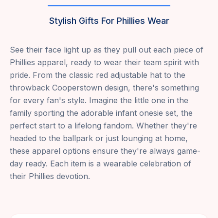
Stylish Gifts For Phillies Wear
See their face light up as they pull out each piece of
Phillies apparel, ready to wear their team spirit with
pride. From the classic red adjustable hat to the
throwback Cooperstown design, there's something
for every fan's style. Imagine the little one in the
family sporting the adorable infant onesie set, the
perfect start to a lifelong fandom. Whether they're
headed to the ballpark or just lounging at home,
these apparel options ensure they're always game-
day ready. Each item is a wearable celebration of
their Phillies devotion.