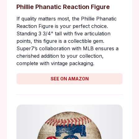
Phillie Phanatic Reaction Figure
If quality matters most, the Phillie Phanatic
Reaction Figure is your perfect choice.
Standing 3 3/4" tall with five articulation
points, this figure is a collectible gem.
Super7’s collaboration with MLB ensures a
cherished addition to your collection,
complete with vintage packaging.
SEE ON AMAZON