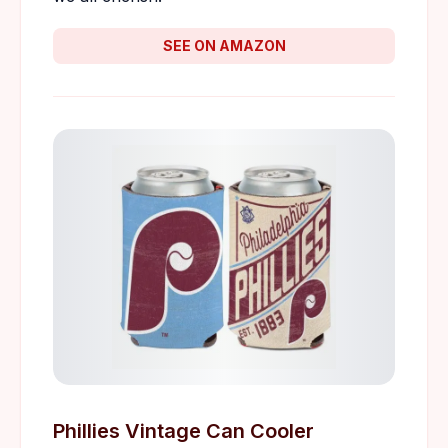
SEE ON AMAZON
Phillies Vintage Can Cooler