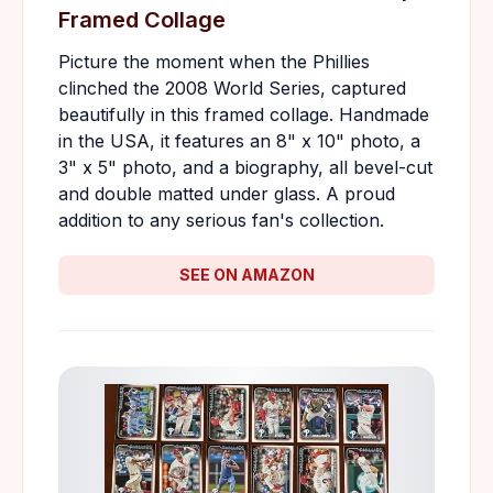
Framed Collage
Picture the moment when the Phillies
clinched the 2008 World Series, captured
beautifully in this framed collage. Handmade
in the USA, it features an 8" x 10" photo, a
3" x 5" photo, and a biography, all bevel-cut
and double matted under glass. A proud
addition to any serious fan's collection.
SEE ON AMAZON