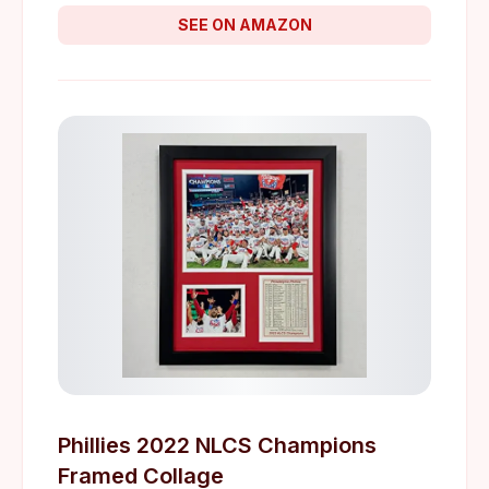
SEE ON AMAZON
Phillies 2022 NLCS Champions
Framed Collage