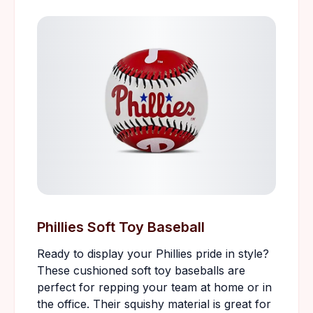
Phillies Soft Toy Baseball
Ready to display your Phillies pride in style?
These cushioned soft toy baseballs are
perfect for repping your team at home or in
the office. Their squishy material is great for