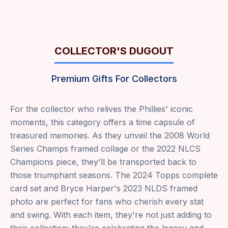
COLLECTOR'S DUGOUT
Premium Gifts For Collectors
For the collector who relives the Phillies' iconic
moments, this category offers a time capsule of
treasured memories. As they unveil the 2008 World
Series Champs framed collage or the 2022 NLCS
Champions piece, they'll be transported back to
those triumphant seasons. The 2024 Topps complete
card set and Bryce Harper's 2023 NLDS framed
photo are perfect for fans who cherish every stat
and swing. With each item, they're not just adding to