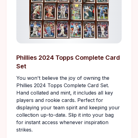
Phillies 2024 Topps Complete Card
Set
You won't believe the joy of owning the
Phillies 2024 Topps Complete Card Set.
Hand collated and mint, it includes all key
players and rookie cards. Perfect for
displaying your team spirit and keeping your
collection up-to-date. Slip it into your bag
for instant access whenever inspiration
strikes.