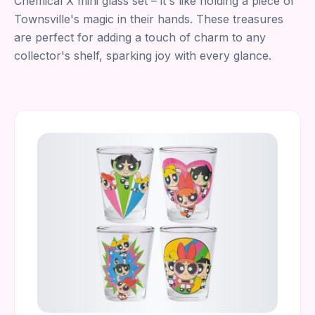
Chemical X mini glass set – it's like holding a piece of
Townsville's magic in their hands. These treasures
are perfect for adding a touch of charm to any
collector's shelf, sparking joy with every glance.