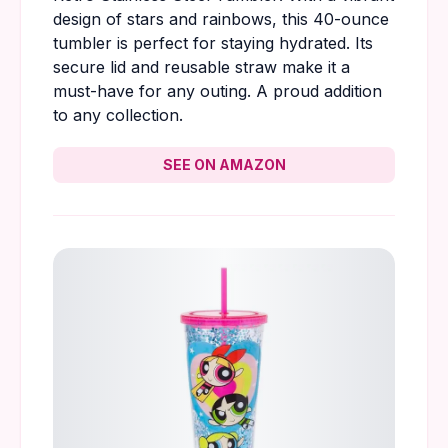
design of stars and rainbows, this 40-ounce
tumbler is perfect for staying hydrated. Its
secure lid and reusable straw make it a
must-have for any outing. A proud addition
to any collection.
SEE ON AMAZON