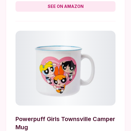
SEE ON AMAZON
Powerpuff Girls Townsville Camper
Mug