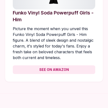
Funko Vinyl Soda Powerpuff Girls -
Him
Picture the moment when you unveil this
Funko Vinyl Soda Powerpuff Girls - Him
figure. A blend of sleek design and nostalgic
charm, it's styled for today's fans. Enjoy a
fresh take on beloved characters that feels
both current and timeless.
SEE ON AMAZON