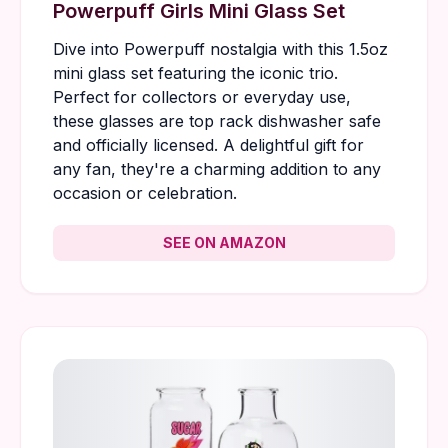
Powerpuff Girls Mini Glass Set
Dive into Powerpuff nostalgia with this 1.5oz
mini glass set featuring the iconic trio.
Perfect for collectors or everyday use,
these glasses are top rack dishwasher safe
and officially licensed. A delightful gift for
any fan, they're a charming addition to any
occasion or celebration.
SEE ON AMAZON