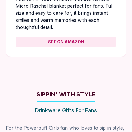
Micro Raschel blanket perfect for fans. Full-
size and easy to care for, it brings instant
smiles and warm memories with each
thoughtful detail.
SEE ON AMAZON
SIPPIN' WITH STYLE
Drinkware Gifts For Fans
For the Powerpuff Girls fan who loves to sip in style,