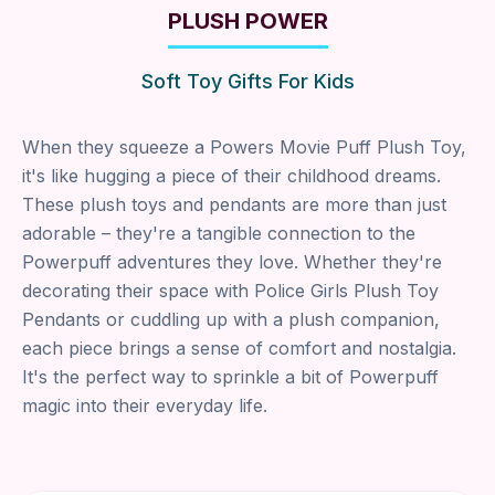
PLUSH POWER
Soft Toy Gifts For Kids
When they squeeze a Powers Movie Puff Plush Toy,
it's like hugging a piece of their childhood dreams.
These plush toys and pendants are more than just
adorable – they're a tangible connection to the
Powerpuff adventures they love. Whether they're
decorating their space with Police Girls Plush Toy
Pendants or cuddling up with a plush companion,
each piece brings a sense of comfort and nostalgia.
It's the perfect way to sprinkle a bit of Powerpuff
magic into their everyday life.