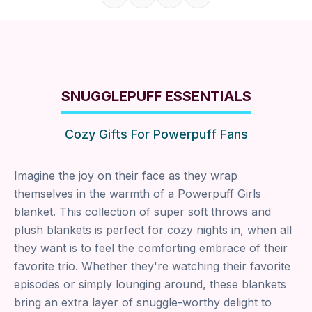
Share on Facebook
Share on X
Share on Pinterest
Copy link
SNUGGLEPUFF ESSENTIALS
Cozy Gifts For Powerpuff Fans
Imagine the joy on their face as they wrap
themselves in the warmth of a Powerpuff Girls
blanket. This collection of super soft throws and
plush blankets is perfect for cozy nights in, when all
they want is to feel the comforting embrace of their
favorite trio. Whether they're watching their favorite
episodes or simply lounging around, these blankets
bring an extra layer of snuggle-worthy delight to