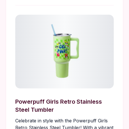
Powerpuff Girls Retro Stainless
Steel Tumbler
Celebrate in style with the Powerpuff Girls
Retro Stainless Steel Tumbler! With a vibrant