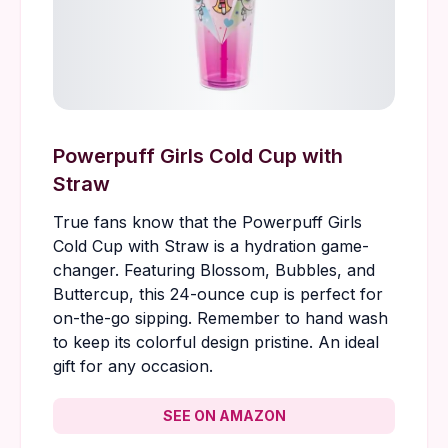
Powerpuff Girls Cold Cup with
Straw
True fans know that the Powerpuff Girls
Cold Cup with Straw is a hydration game-
changer. Featuring Blossom, Bubbles, and
Buttercup, this 24-ounce cup is perfect for
on-the-go sipping. Remember to hand wash
to keep its colorful design pristine. An ideal
gift for any occasion.
SEE ON AMAZON