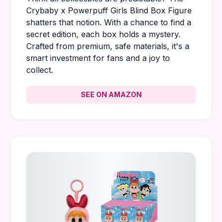
Crybaby x Powerpuff Girls Blind Box Figure
shatters that notion. With a chance to find a
secret edition, each box holds a mystery.
Crafted from premium, safe materials, it's a
smart investment for fans and a joy to
collect.
SEE ON AMAZON