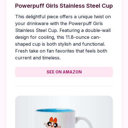
Powerpuff Girls Stainless Steel Cup
This delightful piece offers a unique twist on
your drinkware with the Powerpuff Girls
Stainless Steel Cup. Featuring a double-wall
design for cooling, this 11.8-ounce can-
shaped cup is both stylish and functional.
Fresh take on fan favorites that feels both
current and timeless.
SEE ON AMAZON