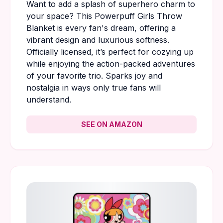
Want to add a splash of superhero charm to
your space? This Powerpuff Girls Throw
Blanket is every fan's dream, offering a
vibrant design and luxurious softness.
Officially licensed, it’s perfect for cozying up
while enjoying the action-packed adventures
of your favorite trio. Sparks joy and
nostalgia in ways only true fans will
understand.
SEE ON AMAZON