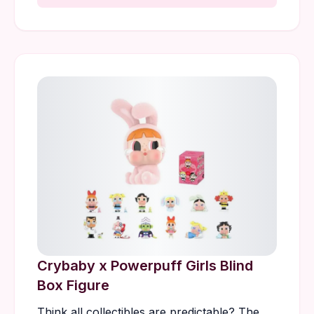
Crybaby x Powerpuff Girls Blind
Box Figure
Think all collectibles are predictable? The