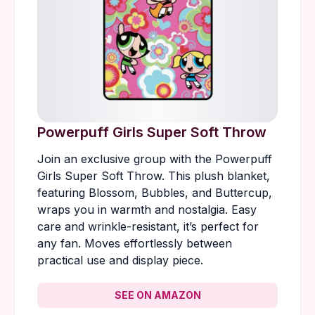
Powerpuff Girls Super Soft Throw
Join an exclusive group with the Powerpuff
Girls Super Soft Throw. This plush blanket,
featuring Blossom, Bubbles, and Buttercup,
wraps you in warmth and nostalgia. Easy
care and wrinkle-resistant, it’s perfect for
any fan. Moves effortlessly between
practical use and display piece.
SEE ON AMAZON