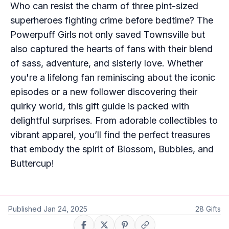
Who can resist the charm of three pint-sized
superheroes fighting crime before bedtime? The
Powerpuff Girls not only saved Townsville but
also captured the hearts of fans with their blend
of sass, adventure, and sisterly love. Whether
you're a lifelong fan reminiscing about the iconic
episodes or a new follower discovering their
quirky world, this gift guide is packed with
delightful surprises. From adorable collectibles to
vibrant apparel, you’ll find the perfect treasures
that embody the spirit of Blossom, Bubbles, and
Buttercup!
Published
Jan 24, 2025
28
Gifts