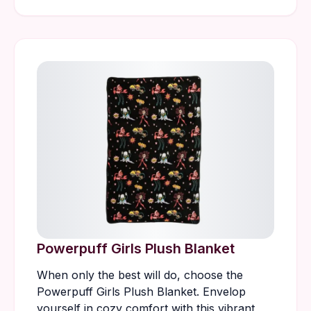
Powerpuff Girls Plush Blanket
When only the best will do, choose the
Powerpuff Girls Plush Blanket. Envelop
yourself in cozy comfort with this vibrant,