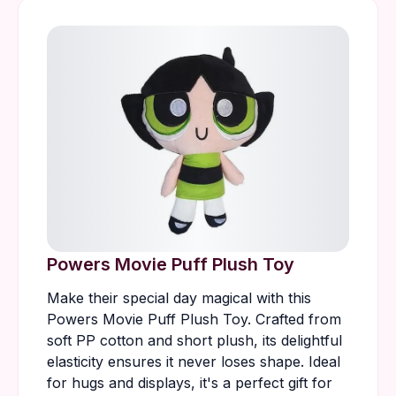
Powers Movie Puff Plush Toy
Make their special day magical with this
Powers Movie Puff Plush Toy. Crafted from
soft PP cotton and short plush, its delightful
elasticity ensures it never loses shape. Ideal
for hugs and displays, it's a perfect gift for