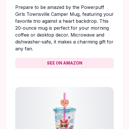
Prepare to be amazed by the Powerpuff
Girls Townsville Camper Mug, featuring your
favorite trio against a heart backdrop. This
20-ounce mug is perfect for your morning
coffee or desktop decor. Microwave and
dishwasher-safe, it makes a charming gift for
any fan.
SEE ON AMAZON