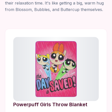
their relaxation time. It's like getting a big, warm hug
from Blossom, Bubbles, and Buttercup themselves.
Powerpuff Girls Throw Blanket