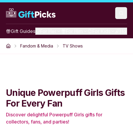
Gift Guides
For Her
For Him
For Kids
Holid
Fandom & Media
TV Shows
Unique Powerpuff Girls Gifts
For Every Fan
Discover delightful Powerpuff Girls gifts for
collectors, fans, and parties!