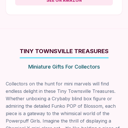
SEE ON AMAZON
TINY TOWNSVILLE TREASURES
Miniature Gifts For Collectors
Collectors on the hunt for mini marvels will find
endless delight in these Tiny Townsville Treasures.
Whether unboxing a Crybaby blind box figure or
admiring the detailed Funko POP of Blossom, each
piece is a gateway to the whimsical world of the
Powerpuff Girls. Imagine the thrill of displaying a