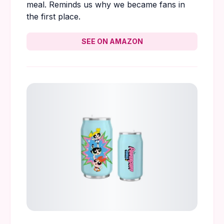
meal. Reminds us why we became fans in
the first place.
SEE ON AMAZON