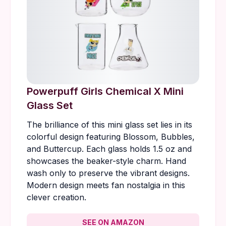
Powerpuff Girls Chemical X Mini
Glass Set
The brilliance of this mini glass set lies in its
colorful design featuring Blossom, Bubbles,
and Buttercup. Each glass holds 1.5 oz and
showcases the beaker-style charm. Hand
wash only to preserve the vibrant designs.
Modern design meets fan nostalgia in this
clever creation.
SEE ON AMAZON