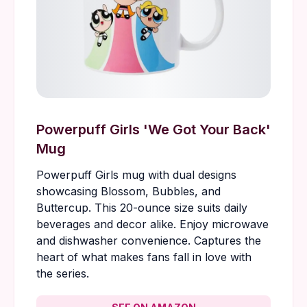
Powerpuff Girls 'We Got Your Back'
Mug
Powerpuff Girls mug with dual designs
showcasing Blossom, Bubbles, and
Buttercup. This 20-ounce size suits daily
beverages and decor alike. Enjoy microwave
and dishwasher convenience. Captures the
heart of what makes fans fall in love with
the series.