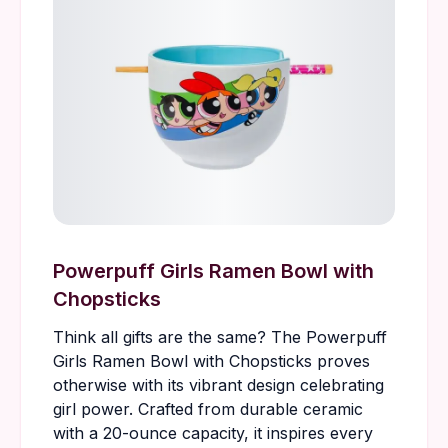
Powerpuff Girls Ramen Bowl with
Chopsticks
Think all gifts are the same? The Powerpuff
Girls Ramen Bowl with Chopsticks proves
otherwise with its vibrant design celebrating
girl power. Crafted from durable ceramic
with a 20-ounce capacity, it inspires every