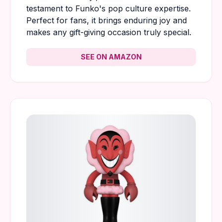
testament to Funko's pop culture expertise.
Perfect for fans, it brings enduring joy and
makes any gift-giving occasion truly special.
SEE ON AMAZON