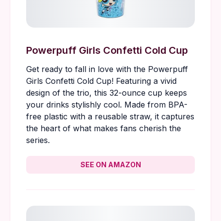
Powerpuff Girls Confetti Cold Cup
Get ready to fall in love with the Powerpuff
Girls Confetti Cold Cup! Featuring a vivid
design of the trio, this 32-ounce cup keeps
your drinks stylishly cool. Made from BPA-
free plastic with a reusable straw, it captures
the heart of what makes fans cherish the
series.
SEE ON AMAZON