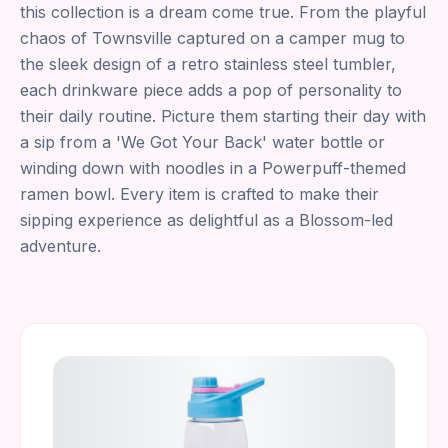
this collection is a dream come true. From the playful
chaos of Townsville captured on a camper mug to
the sleek design of a retro stainless steel tumbler,
each drinkware piece adds a pop of personality to
their daily routine. Picture them starting their day with
a sip from a 'We Got Your Back' water bottle or
winding down with noodles in a Powerpuff-themed
ramen bowl. Every item is crafted to make their
sipping experience as delightful as a Blossom-led
adventure.