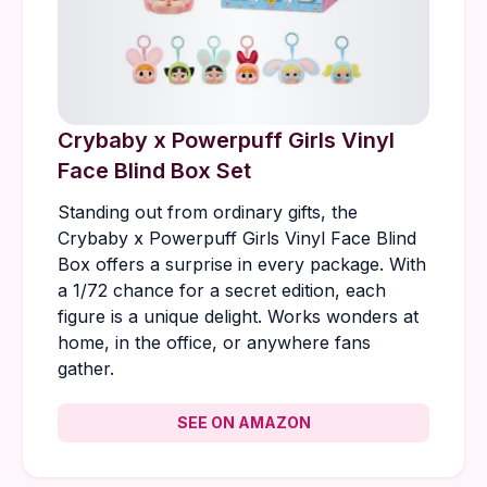
Crybaby x Powerpuff Girls Vinyl
Face Blind Box Set
Standing out from ordinary gifts, the
Crybaby x Powerpuff Girls Vinyl Face Blind
Box offers a surprise in every package. With
a 1/72 chance for a secret edition, each
figure is a unique delight. Works wonders at
home, in the office, or anywhere fans
gather.
SEE ON AMAZON