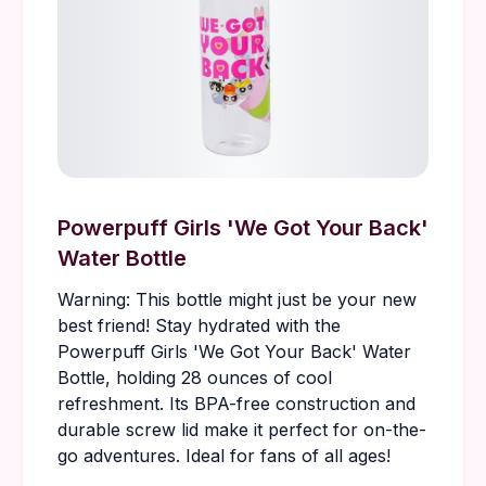
Powerpuff Girls 'We Got Your Back'
Water Bottle
Warning: This bottle might just be your new
best friend! Stay hydrated with the
Powerpuff Girls 'We Got Your Back' Water
Bottle, holding 28 ounces of cool
refreshment. Its BPA-free construction and
durable screw lid make it perfect for on-the-
go adventures. Ideal for fans of all ages!