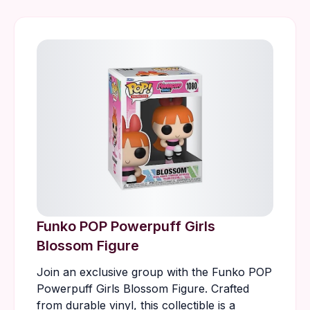
Funko POP Powerpuff Girls
Blossom Figure
Join an exclusive group with the Funko POP
Powerpuff Girls Blossom Figure. Crafted
from durable vinyl, this collectible is a