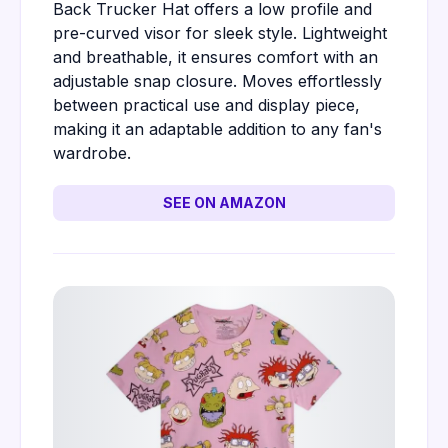
Back Trucker Hat offers a low profile and
pre-curved visor for sleek style. Lightweight
and breathable, it ensures comfort with an
adjustable snap closure. Moves effortlessly
between practical use and display piece,
making it an adaptable addition to any fan's
wardrobe.
SEE ON AMAZON