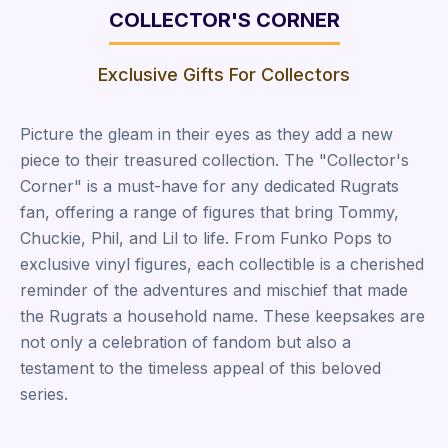
COLLECTOR'S CORNER
Exclusive Gifts For Collectors
Picture the gleam in their eyes as they add a new
piece to their treasured collection. The "Collector's
Corner" is a must-have for any dedicated Rugrats
fan, offering a range of figures that bring Tommy,
Chuckie, Phil, and Lil to life. From Funko Pops to
exclusive vinyl figures, each collectible is a cherished
reminder of the adventures and mischief that made
the Rugrats a household name. These keepsakes are
not only a celebration of fandom but also a
testament to the timeless appeal of this beloved
series.