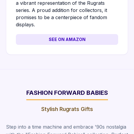
a vibrant representation of the Rugrats
series. A proud addition for collectors, it
promises to be a centerpiece of fandom
displays.
SEE ON AMAZON
FASHION FORWARD BABIES
Stylish Rugrats Gifts
Step into a time machine and embrace '90s nostalgia