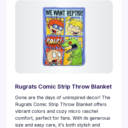
Rugrats Comic Strip Throw Blanket
Gone are the days of uninspired decor! The
Rugrats Comic Strip Throw Blanket offers
vibrant colors and cozy micro raschel
comfort, perfect for fans. With its generous
size and easy care, it's both stylish and