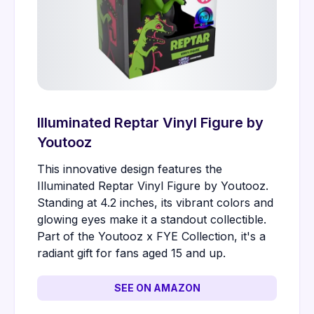
Illuminated Reptar Vinyl Figure by
Youtooz
This innovative design features the
Illuminated Reptar Vinyl Figure by Youtooz.
Standing at 4.2 inches, its vibrant colors and
glowing eyes make it a standout collectible.
Part of the Youtooz x FYE Collection, it's a
radiant gift for fans aged 15 and up.
SEE ON AMAZON