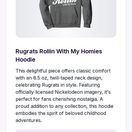
Rugrats Rollin With My Homies
Hoodie
This delightful piece offers classic comfort
with an 8.5 oz, twill-taped neck design,
celebrating Rugrats in style. Featuring
officially licensed Nickelodeon imagery, it's
perfect for fans cherishing nostalgia. A
proud addition to any collection, this hoodie
embodies the spirit of beloved childhood
adventures.