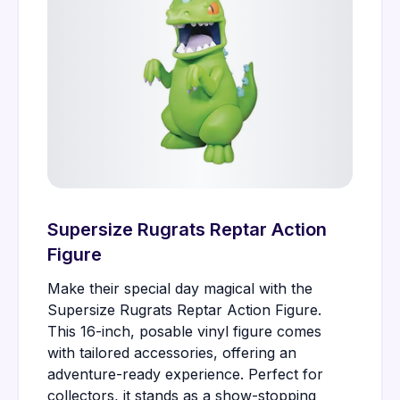
Supersize Rugrats Reptar Action
Figure
Make their special day magical with the
Supersize Rugrats Reptar Action Figure.
This 16-inch, posable vinyl figure comes
with tailored accessories, offering an
adventure-ready experience. Perfect for
collectors, it stands as a show-stopping