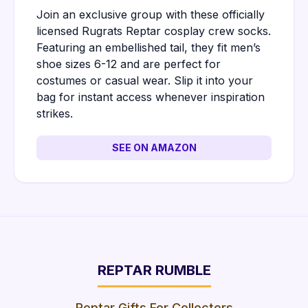
Join an exclusive group with these officially
licensed Rugrats Reptar cosplay crew socks.
Featuring an embellished tail, they fit men’s
shoe sizes 6-12 and are perfect for
costumes or casual wear. Slip it into your
bag for instant access whenever inspiration
strikes.
SEE ON AMAZON
REPTAR RUMBLE
Reptar Gifts For Collectors