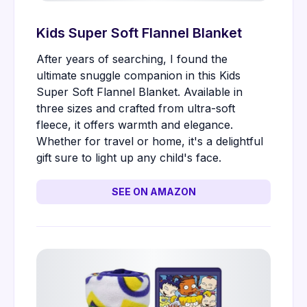
Kids Super Soft Flannel Blanket
After years of searching, I found the
ultimate snuggle companion in this Kids
Super Soft Flannel Blanket. Available in
three sizes and crafted from ultra-soft
fleece, it offers warmth and elegance.
Whether for travel or home, it's a delightful
gift sure to light up any child's face.
SEE ON AMAZON