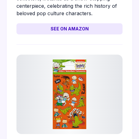
centerpiece, celebrating the rich history of
beloved pop culture characters.
SEE ON AMAZON