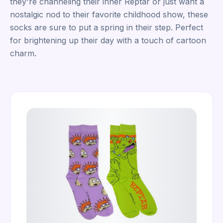
they're channeling their inner Reptar or just want a
nostalgic nod to their favorite childhood show, these
socks are sure to put a spring in their step. Perfect
for brightening up their day with a touch of cartoon
charm.