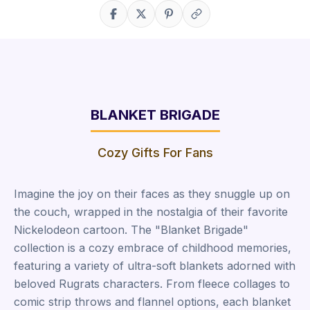
Share on Facebook
Share on X
Share on Pinterest
Copy link
BLANKET BRIGADE
Cozy Gifts For Fans
Imagine the joy on their faces as they snuggle up on
the couch, wrapped in the nostalgia of their favorite
Nickelodeon cartoon. The "Blanket Brigade"
collection is a cozy embrace of childhood memories,
featuring a variety of ultra-soft blankets adorned with
beloved Rugrats characters. From fleece collages to
comic strip throws and flannel options, each blanket