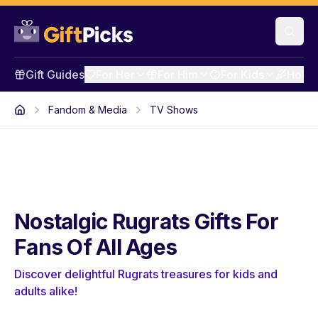
Gift Guides
For Her
For Him
For Kids
Holid
Fandom & Media
TV Shows
Nostalgic Rugrats Gifts For
Fans Of All Ages
Discover delightful Rugrats treasures for kids and
adults alike!