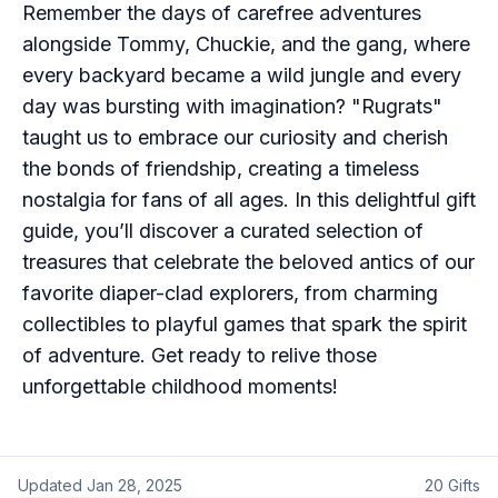
Remember the days of carefree adventures
alongside Tommy, Chuckie, and the gang, where
every backyard became a wild jungle and every
day was bursting with imagination? "Rugrats"
taught us to embrace our curiosity and cherish
the bonds of friendship, creating a timeless
nostalgia for fans of all ages. In this delightful gift
guide, you’ll discover a curated selection of
treasures that celebrate the beloved antics of our
favorite diaper-clad explorers, from charming
collectibles to playful games that spark the spirit
of adventure. Get ready to relive those
unforgettable childhood moments!
Updated
Jan 28, 2025
20
Gifts