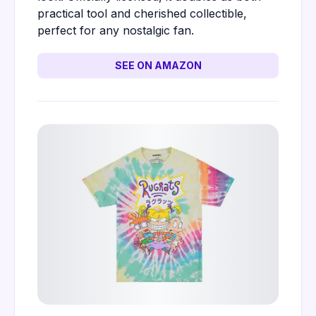
practical tool and cherished collectible,
perfect for any nostalgic fan.
SEE ON AMAZON