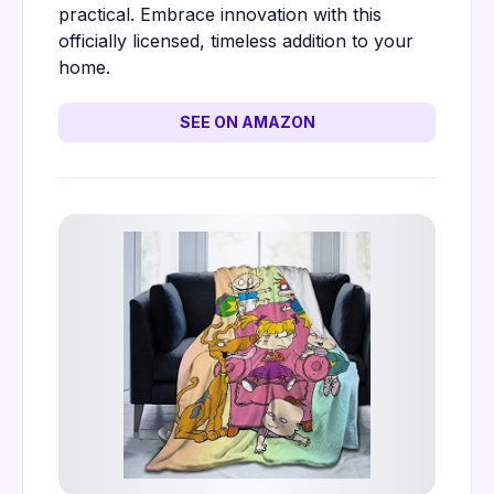
practical. Embrace innovation with this
officially licensed, timeless addition to your
home.
SEE ON AMAZON