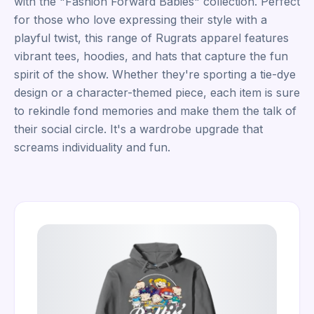
with the "Fashion Forward Babies" collection. Perfect
for those who love expressing their style with a
playful twist, this range of Rugrats apparel features
vibrant tees, hoodies, and hats that capture the fun
spirit of the show. Whether they're sporting a tie-dye
design or a character-themed piece, each item is sure
to rekindle fond memories and make them the talk of
their social circle. It's a wardrobe upgrade that
screams individuality and fun.