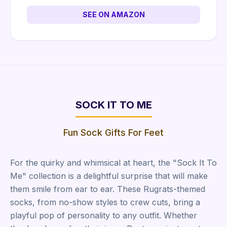
SEE ON AMAZON
SOCK IT TO ME
Fun Sock Gifts For Feet
For the quirky and whimsical at heart, the "Sock It To
Me" collection is a delightful surprise that will make
them smile from ear to ear. These Rugrats-themed
socks, from no-show styles to crew cuts, bring a
playful pop of personality to any outfit. Whether