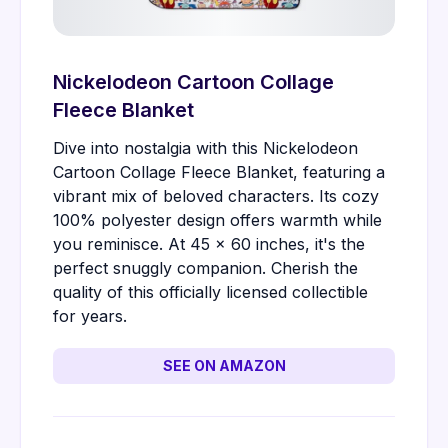
Nickelodeon Cartoon Collage
Fleece Blanket
Dive into nostalgia with this Nickelodeon
Cartoon Collage Fleece Blanket, featuring a
vibrant mix of beloved characters. Its cozy
100% polyester design offers warmth while
you reminisce. At 45 x 60 inches, it's the
perfect snuggly companion. Cherish the
quality of this officially licensed collectible
for years.
SEE ON AMAZON