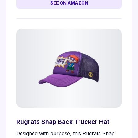
SEE ON AMAZON
Rugrats Snap Back Trucker Hat
Designed with purpose, this Rugrats Snap