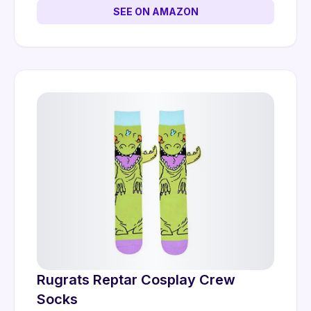
SEE ON AMAZON
Rugrats Reptar Cosplay Crew
Socks