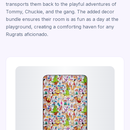
transports them back to the playful adventures of
Tommy, Chuckie, and the gang. The added decor
bundle ensures their room is as fun as a day at the
playground, creating a comforting haven for any
Rugrats aficionado.