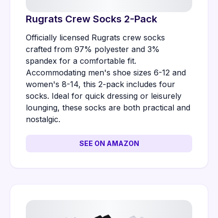
Rugrats Crew Socks 2-Pack
Officially licensed Rugrats crew socks
crafted from 97% polyester and 3%
spandex for a comfortable fit.
Accommodating men's shoe sizes 6-12 and
women's 8-14, this 2-pack includes four
socks. Ideal for quick dressing or leisurely
lounging, these socks are both practical and
nostalgic.
SEE ON AMAZON