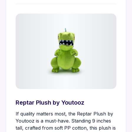
Reptar Plush by Youtooz
If quality matters most, the Reptar Plush by
Youtooz is a must-have. Standing 9 inches
tall, crafted from soft PP cotton, this plush is