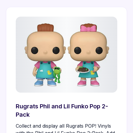
Rugrats Phil and Lil Funko Pop 2-
Pack
Collect and display all Rugrats POP! Vinyls