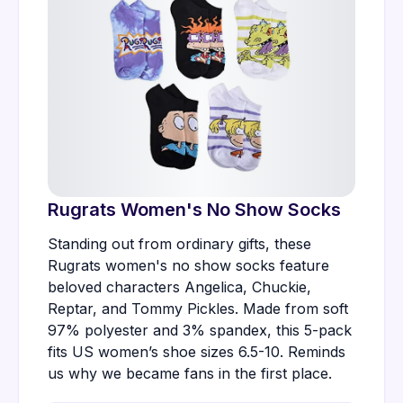
Rugrats Women's No Show Socks
Standing out from ordinary gifts, these
Rugrats women's no show socks feature
beloved characters Angelica, Chuckie,
Reptar, and Tommy Pickles. Made from soft
97% polyester and 3% spandex, this 5-pack
fits US women’s shoe sizes 6.5-10. Reminds
us why we became fans in the first place.