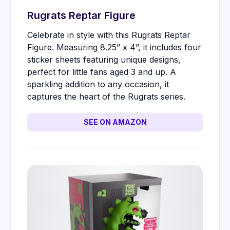
Rugrats Reptar Figure
Celebrate in style with this Rugrats Reptar
Figure. Measuring 8.25” x 4”, it includes four
sticker sheets featuring unique designs,
perfect for little fans aged 3 and up. A
sparkling addition to any occasion, it
captures the heart of the Rugrats series.
SEE ON AMAZON