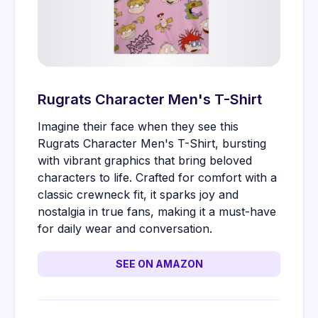
Rugrats Character Men's T-Shirt
Imagine their face when they see this
Rugrats Character Men's T-Shirt, bursting
with vibrant graphics that bring beloved
characters to life. Crafted for comfort with a
classic crewneck fit, it sparks joy and
nostalgia in true fans, making it a must-have
for daily wear and conversation.
SEE ON AMAZON