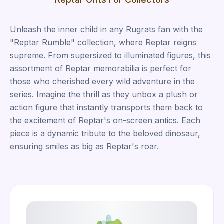
Unleash the inner child in any Rugrats fan with the
"Reptar Rumble" collection, where Reptar reigns
supreme. From supersized to illuminated figures, this
assortment of Reptar memorabilia is perfect for
those who cherished every wild adventure in the
series. Imagine the thrill as they unbox a plush or
action figure that instantly transports them back to
the excitement of Reptar's on-screen antics. Each
piece is a dynamic tribute to the beloved dinosaur,
ensuring smiles as big as Reptar's roar.