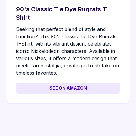
90's Classic Tie Dye Rugrats T-
Shirt
Seeking that perfect blend of style and
function? This 90's Classic Tie Dye Rugrats
T-Shirt, with its vibrant design, celebrates
iconic Nickelodeon characters. Available in
various sizes, it offers a modern design that
meets fan nostalgia, creating a fresh take on
timeless favorites.
SEE ON AMAZON