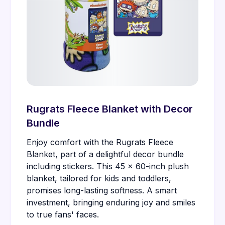
Rugrats Fleece Blanket with Decor
Bundle
Enjoy comfort with the Rugrats Fleece
Blanket, part of a delightful decor bundle
including stickers. This 45 x 60-inch plush
blanket, tailored for kids and toddlers,
promises long-lasting softness. A smart
investment, bringing enduring joy and smiles
to true fans' faces.