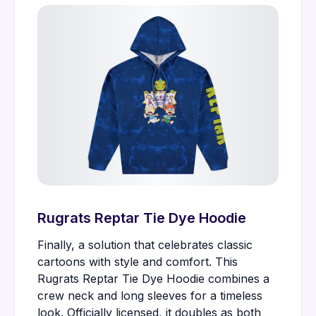
Rugrats Reptar Tie Dye Hoodie
Finally, a solution that celebrates classic
cartoons with style and comfort. This
Rugrats Reptar Tie Dye Hoodie combines a
crew neck and long sleeves for a timeless
look. Officially licensed, it doubles as both