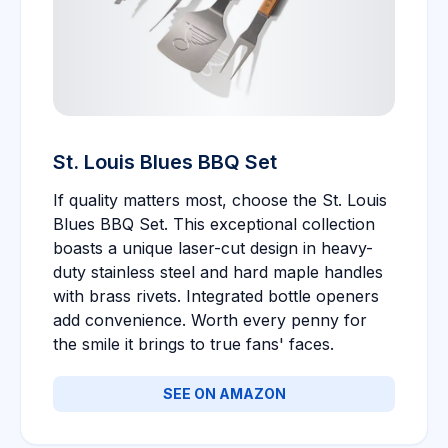
St. Louis Blues BBQ Set
If quality matters most, choose the St. Louis
Blues BBQ Set. This exceptional collection
boasts a unique laser-cut design in heavy-
duty stainless steel and hard maple handles
with brass rivets. Integrated bottle openers
add convenience. Worth every penny for
the smile it brings to true fans' faces.
SEE ON AMAZON