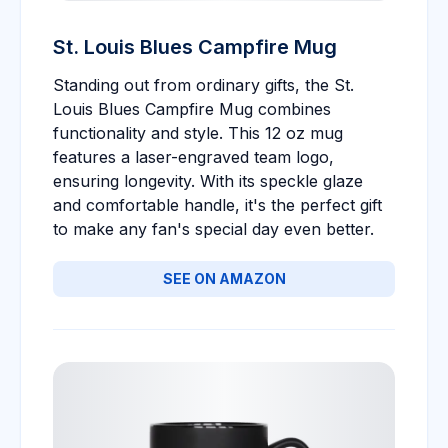
St. Louis Blues Campfire Mug
Standing out from ordinary gifts, the St.
Louis Blues Campfire Mug combines
functionality and style. This 12 oz mug
features a laser-engraved team logo,
ensuring longevity. With its speckle glaze
and comfortable handle, it's the perfect gift
to make any fan's special day even better.
SEE ON AMAZON