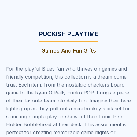
PUCKISH PLAYTIME
Games And Fun Gifts
For the playful Blues fan who thrives on games and
friendly competition, this collection is a dream come
true. Each item, from the nostalgic checkers board
game to the Ryan O’Reilly Funko POP, brings a piece
of their favorite team into daily fun. Imagine their face
lighting up as they pull out a mini hockey stick set for
some impromptu play or show off their Louie Pen
Holder Bobblehead at their desk. This assortment is
perfect for creating memorable game nights or