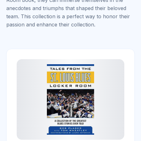
Room book, they can immerse themselves in the
anecdotes and triumphs that shaped their beloved
team. This collection is a perfect way to honor their
passion and enhance their collection.