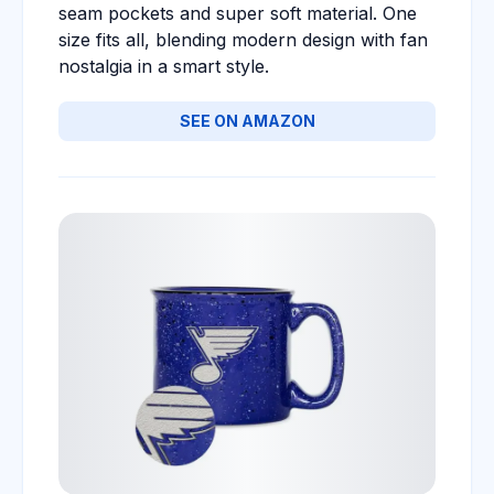
seam pockets and super soft material. One
size fits all, blending modern design with fan
nostalgia in a smart style.
SEE ON AMAZON