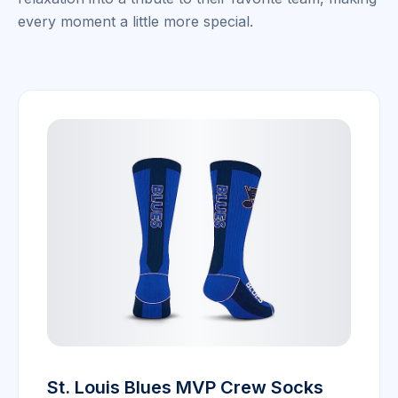
every moment a little more special.
St. Louis Blues MVP Crew Socks