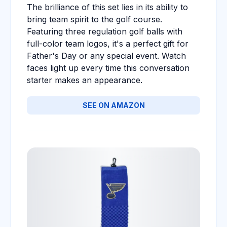
The brilliance of this set lies in its ability to
bring team spirit to the golf course.
Featuring three regulation golf balls with
full-color team logos, it's a perfect gift for
Father's Day or any special event. Watch
faces light up every time this conversation
starter makes an appearance.
SEE ON AMAZON