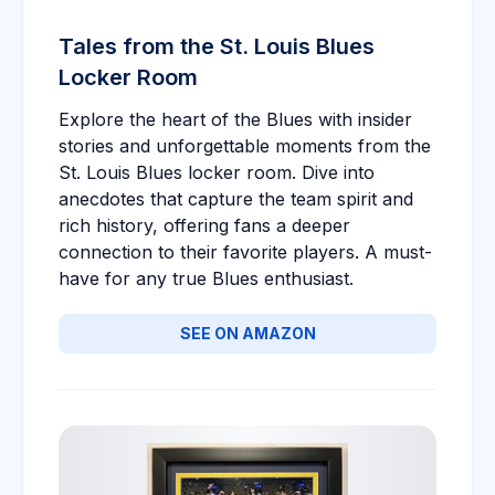
Tales from the St. Louis Blues
Locker Room
Explore the heart of the Blues with insider
stories and unforgettable moments from the
St. Louis Blues locker room. Dive into
anecdotes that capture the team spirit and
rich history, offering fans a deeper
connection to their favorite players. A must-
have for any true Blues enthusiast.
SEE ON AMAZON