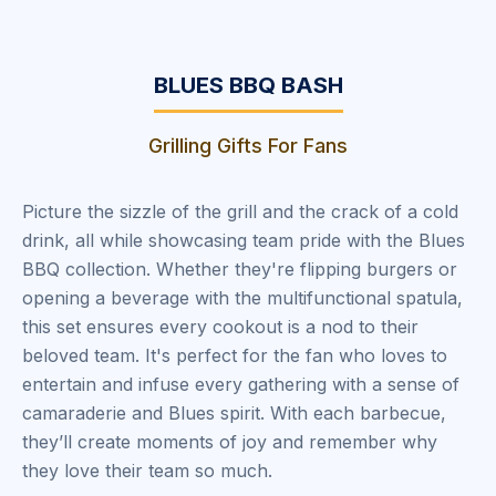
BLUES BBQ BASH
Grilling Gifts For Fans
Picture the sizzle of the grill and the crack of a cold
drink, all while showcasing team pride with the Blues
BBQ collection. Whether they're flipping burgers or
opening a beverage with the multifunctional spatula,
this set ensures every cookout is a nod to their
beloved team. It's perfect for the fan who loves to
entertain and infuse every gathering with a sense of
camaraderie and Blues spirit. With each barbecue,
they’ll create moments of joy and remember why
they love their team so much.