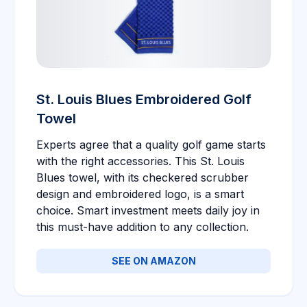
St. Louis Blues Embroidered Golf
Towel
Experts agree that a quality golf game starts
with the right accessories. This St. Louis
Blues towel, with its checkered scrubber
design and embroidered logo, is a smart
choice. Smart investment meets daily joy in
this must-have addition to any collection.
SEE ON AMAZON