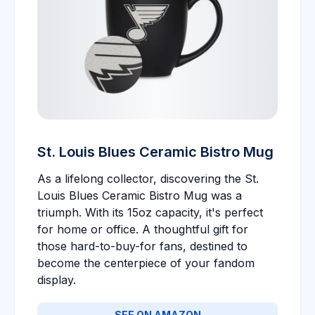
St. Louis Blues Ceramic Bistro Mug
As a lifelong collector, discovering the St.
Louis Blues Ceramic Bistro Mug was a
triumph. With its 15oz capacity, it's perfect
for home or office. A thoughtful gift for
those hard-to-buy-for fans, destined to
become the centerpiece of your fandom
display.
SEE ON AMAZON