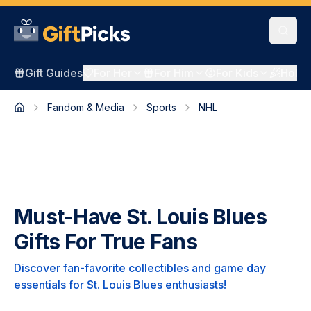
Gift Guides
For Her
For Him
For Kids
Holid
Fandom & Media
Sports
NHL
Must-Have St. Louis Blues
Gifts For True Fans
Discover fan-favorite collectibles and game day
essentials for St. Louis Blues enthusiasts!