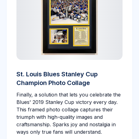
St. Louis Blues Stanley Cup
Champion Photo Collage
Finally, a solution that lets you celebrate the
Blues' 2019 Stanley Cup victory every day.
This framed photo collage captures their
triumph with high-quality images and
craftsmanship. Sparks joy and nostalgia in
ways only true fans will understand.