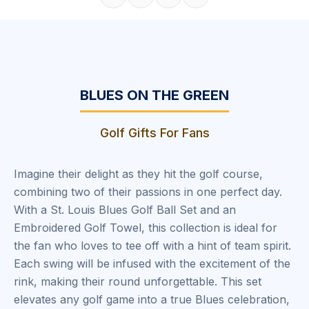
Share on Facebook
Share on X
Share on Pinterest
Copy link
BLUES ON THE GREEN
Golf Gifts For Fans
Imagine their delight as they hit the golf course,
combining two of their passions in one perfect day.
With a St. Louis Blues Golf Ball Set and an
Embroidered Golf Towel, this collection is ideal for
the fan who loves to tee off with a hint of team spirit.
Each swing will be infused with the excitement of the
rink, making their round unforgettable. This set
elevates any golf game into a true Blues celebration,