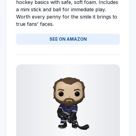
hockey basics with safe, soft foam. Includes
a mini stick and ball for immediate play.
Worth every penny for the smile it brings to
true fans' faces.
SEE ON AMAZON