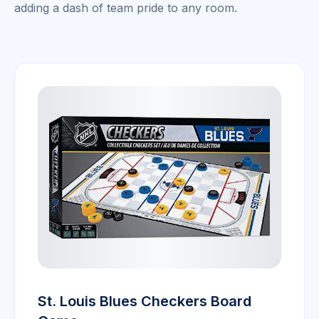
adding a dash of team pride to any room.
St. Louis Blues Checkers Board