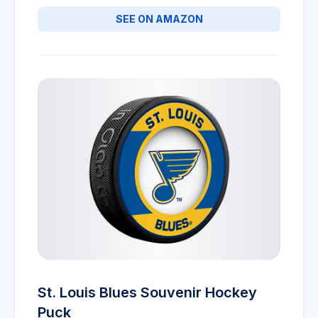
SEE ON AMAZON
St. Louis Blues Souvenir Hockey
Puck