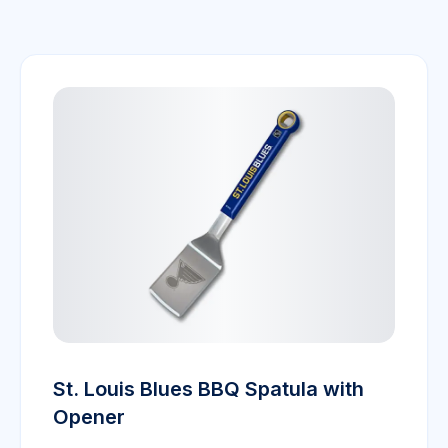
St. Louis Blues BBQ Spatula with
Opener