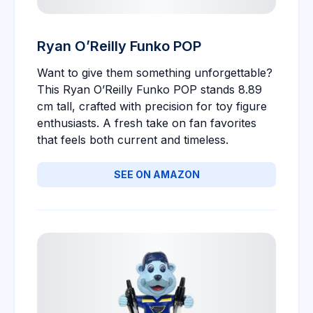
Ryan O’Reilly Funko POP
Want to give them something unforgettable?
This Ryan O’Reilly Funko POP stands 8.89
cm tall, crafted with precision for toy figure
enthusiasts. A fresh take on fan favorites
that feels both current and timeless.
SEE ON AMAZON