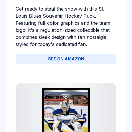
Get ready to steal the show with this St.
Louis Blues Souvenir Hockey Puck.
Featuring full-color graphics and the team
logo, it's a regulation-sized collectible that
combines sleek design with fan nostalgia,
styled for today's dedicated fan.
SEE ON AMAZON