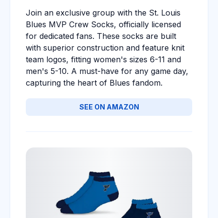
Join an exclusive group with the St. Louis
Blues MVP Crew Socks, officially licensed
for dedicated fans. These socks are built
with superior construction and feature knit
team logos, fitting women's sizes 6-11 and
men's 5-10. A must-have for any game day,
capturing the heart of Blues fandom.
SEE ON AMAZON