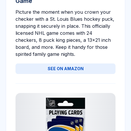
Game
Picture the moment when you crown your
checker with a St. Louis Blues hockey puck,
snapping it securely in place. This officially
licensed NHL game comes with 24
checkers, 8 puck king pieces, a 13x21 inch
board, and more. Keep it handy for those
spirited family game nights.
SEE ON AMAZON