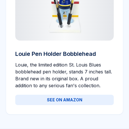
Louie Pen Holder Bobblehead
Louie, the limited edition St. Louis Blues
bobblehead pen holder, stands 7 inches tall.
Brand new in its original box. A proud
addition to any serious fan's collection.
SEE ON AMAZON