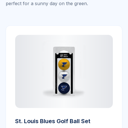
perfect for a sunny day on the green.
St. Louis Blues Golf Ball Set