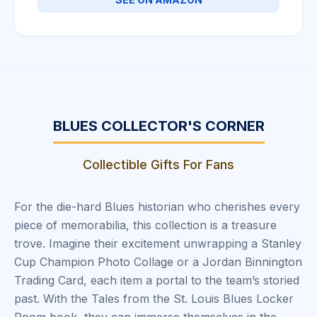
BLUES COLLECTOR'S CORNER
Collectible Gifts For Fans
For the die-hard Blues historian who cherishes every
piece of memorabilia, this collection is a treasure
trove. Imagine their excitement unwrapping a Stanley
Cup Champion Photo Collage or a Jordan Binnington
Trading Card, each item a portal to the team’s storied
past. With the Tales from the St. Louis Blues Locker