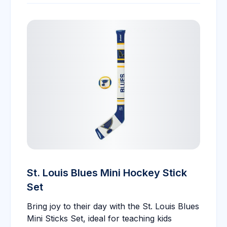
St. Louis Blues Mini Hockey Stick
Set
Bring joy to their day with the St. Louis Blues
Mini Sticks Set, ideal for teaching kids