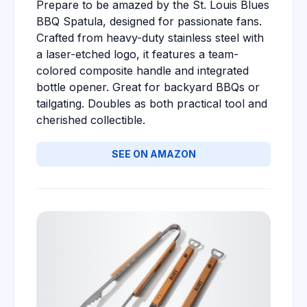
Prepare to be amazed by the St. Louis Blues
BBQ Spatula, designed for passionate fans.
Crafted from heavy-duty stainless steel with
a laser-etched logo, it features a team-
colored composite handle and integrated
bottle opener. Great for backyard BBQs or
tailgating. Doubles as both practical tool and
cherished collectible.
SEE ON AMAZON