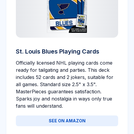
St. Louis Blues Playing Cards
Officially licensed NHL playing cards come
ready for tailgating and parties. This deck
includes 52 cards and 2 jokers, suitable for
all games. Standard size 2.5" x 3.5".
MasterPieces guarantees satisfaction.
Sparks joy and nostalgia in ways only true
fans will understand.
SEE ON AMAZON