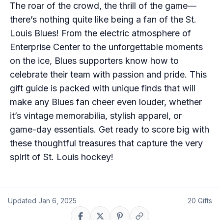
The roar of the crowd, the thrill of the game—
there’s nothing quite like being a fan of the St.
Louis Blues! From the electric atmosphere of
Enterprise Center to the unforgettable moments
on the ice, Blues supporters know how to
celebrate their team with passion and pride. This
gift guide is packed with unique finds that will
make any Blues fan cheer even louder, whether
it’s vintage memorabilia, stylish apparel, or
game-day essentials. Get ready to score big with
these thoughtful treasures that capture the very
spirit of St. Louis hockey!
Updated
Jan 6, 2025
20
Gifts