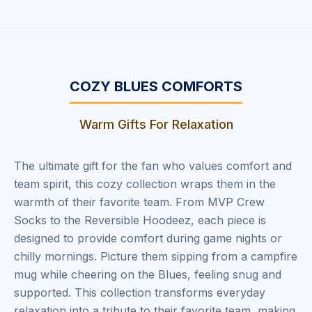
COZY BLUES COMFORTS
Warm Gifts For Relaxation
The ultimate gift for the fan who values comfort and
team spirit, this cozy collection wraps them in the
warmth of their favorite team. From MVP Crew
Socks to the Reversible Hoodeez, each piece is
designed to provide comfort during game nights or
chilly mornings. Picture them sipping from a campfire
mug while cheering on the Blues, feeling snug and
supported. This collection transforms everyday
relaxation into a tribute to their favorite team, making