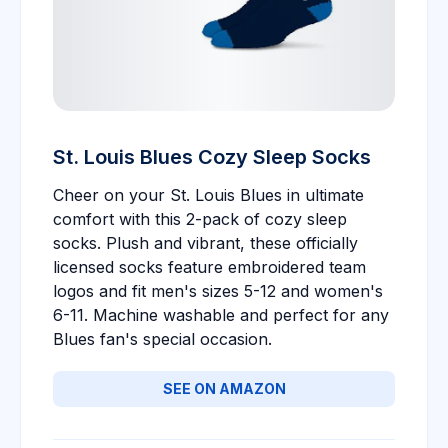
St. Louis Blues Cozy Sleep Socks
Cheer on your St. Louis Blues in ultimate
comfort with this 2-pack of cozy sleep
socks. Plush and vibrant, these officially
licensed socks feature embroidered team
logos and fit men's sizes 5-12 and women's
6-11. Machine washable and perfect for any
Blues fan's special occasion.
SEE ON AMAZON