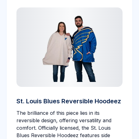
St. Louis Blues Reversible Hoodeez
The brilliance of this piece lies in its
reversible design, offering versatility and
comfort. Officially licensed, the St. Louis
Blues Reversible Hoodeez features side