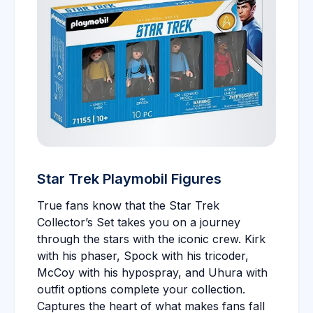
Star Trek Playmobil Figures
True fans know that the Star Trek
Collector’s Set takes you on a journey
through the stars with the iconic crew. Kirk
with his phaser, Spock with his tricoder,
McCoy with his hypospray, and Uhura with
outfit options complete your collection.
Captures the heart of what makes fans fall