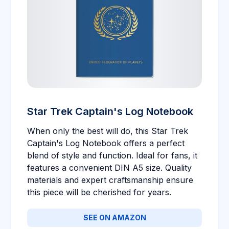
Star Trek Captain's Log Notebook
When only the best will do, this Star Trek
Captain's Log Notebook offers a perfect
blend of style and function. Ideal for fans, it
features a convenient DIN A5 size. Quality
materials and expert craftsmanship ensure
this piece will be cherished for years.
SEE ON AMAZON