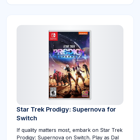
Star Trek Prodigy: Supernova for
Switch
If quality matters most, embark on Star Trek
Prodigy: Supernova on Switch. Play as Dal