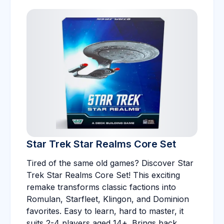
Star Trek Star Realms Core Set
Tired of the same old games? Discover Star
Trek Star Realms Core Set! This exciting
remake transforms classic factions into
Romulan, Starfleet, Klingon, and Dominion
favorites. Easy to learn, hard to master, it
suits 2-4 players aged 14+. Brings back