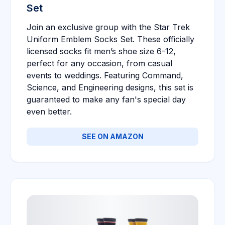
Set
Join an exclusive group with the Star Trek
Uniform Emblem Socks Set. These officially
licensed socks fit men’s shoe size 6-12,
perfect for any occasion, from casual
events to weddings. Featuring Command,
Science, and Engineering designs, this set is
guaranteed to make any fan's special day
even better.
SEE ON AMAZON