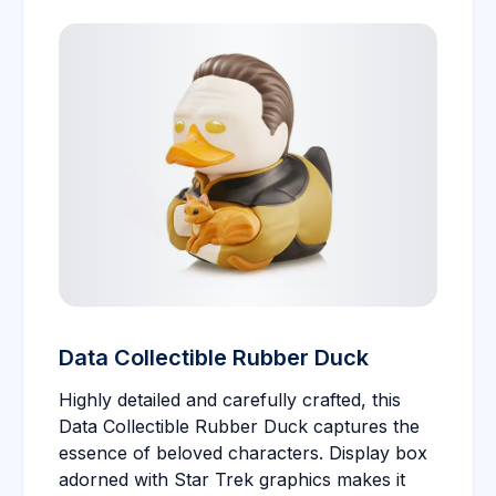
Data Collectible Rubber Duck
Highly detailed and carefully crafted, this
Data Collectible Rubber Duck captures the
essence of beloved characters. Display box
adorned with Star Trek graphics makes it