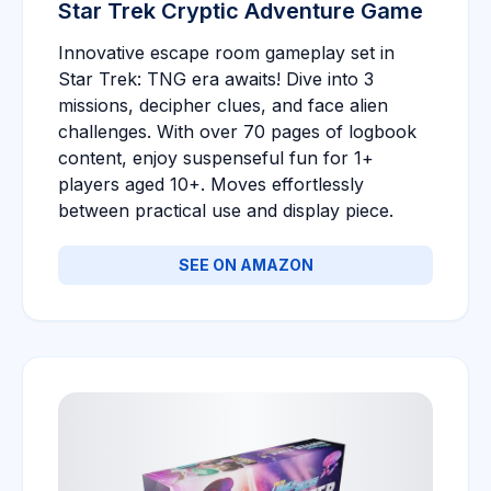
Star Trek Cryptic Adventure Game
Innovative escape room gameplay set in
Star Trek: TNG era awaits! Dive into 3
missions, decipher clues, and face alien
challenges. With over 70 pages of logbook
content, enjoy suspenseful fun for 1+
players aged 10+. Moves effortlessly
between practical use and display piece.
SEE ON AMAZON