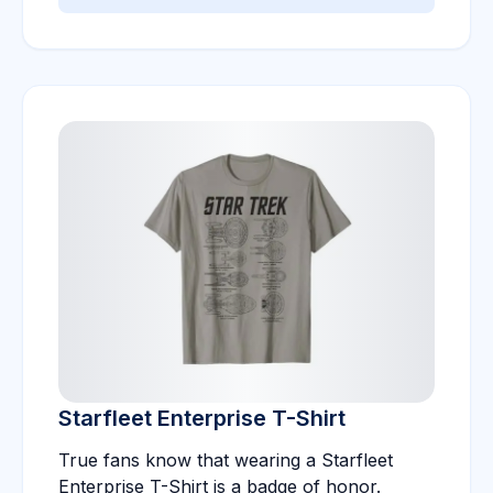
Starfleet Enterprise T-Shirt
True fans know that wearing a Starfleet
Enterprise T-Shirt is a badge of honor.