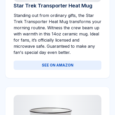
Star Trek Transporter Heat Mug
Standing out from ordinary gifts, the Star
Trek Transporter Heat Mug transforms your
morning routine. Witness the crew beam up
with warmth in this 14oz ceramic mug. Ideal
for fans, it’s officially licensed and
microwave safe. Guaranteed to make any
fan's special day even better.
SEE ON AMAZON