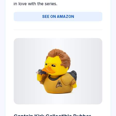
in love with the series.
SEE ON AMAZON