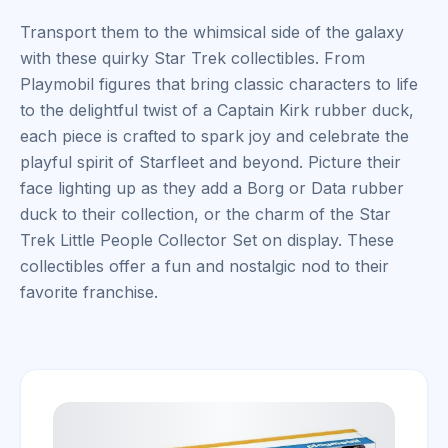
Transport them to the whimsical side of the galaxy
with these quirky Star Trek collectibles. From
Playmobil figures that bring classic characters to life
to the delightful twist of a Captain Kirk rubber duck,
each piece is crafted to spark joy and celebrate the
playful spirit of Starfleet and beyond. Picture their
face lighting up as they add a Borg or Data rubber
duck to their collection, or the charm of the Star
Trek Little People Collector Set on display. These
collectibles offer a fun and nostalgic nod to their
favorite franchise.