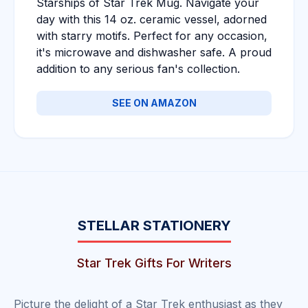
Starships of Star Trek Mug. Navigate your
day with this 14 oz. ceramic vessel, adorned
with starry motifs. Perfect for any occasion,
it's microwave and dishwasher safe. A proud
addition to any serious fan's collection.
SEE ON AMAZON
STELLAR STATIONERY
Star Trek Gifts For Writers
Picture the delight of a Star Trek enthusiast as they