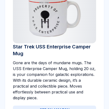
Star Trek USS Enterprise Camper
Mug
Gone are the days of mundane mugs. The
USS Enterprise Camper Mug, holding 20 oz,
is your companion for galactic explorations.
With its durable ceramic design, it’s a
practical and collectible piece. Moves
effortlessly between practical use and
display piece.