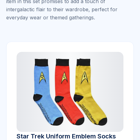
item in this set promises to add a touch of
intergalactic flair to their wardrobe, perfect for
everyday wear or themed gatherings.
Star Trek Uniform Emblem Socks