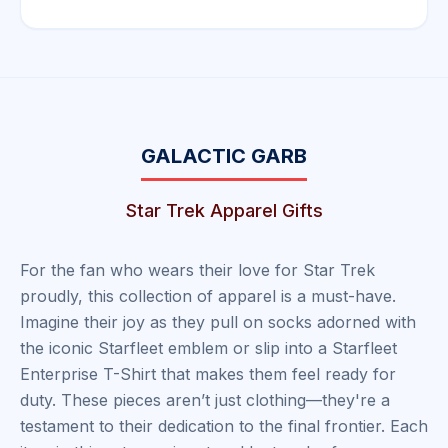
GALACTIC GARB
Star Trek Apparel Gifts
For the fan who wears their love for Star Trek
proudly, this collection of apparel is a must-have.
Imagine their joy as they pull on socks adorned with
the iconic Starfleet emblem or slip into a Starfleet
Enterprise T-Shirt that makes them feel ready for
duty. These pieces aren’t just clothing—they're a
testament to their dedication to the final frontier. Each