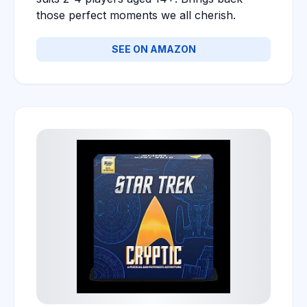
those perfect moments we all cherish.
SEE ON AMAZON