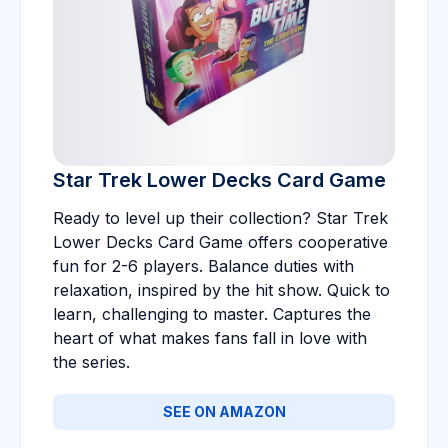
Star Trek Lower Decks Card Game
Ready to level up their collection? Star Trek
Lower Decks Card Game offers cooperative
fun for 2-6 players. Balance duties with
relaxation, inspired by the hit show. Quick to
learn, challenging to master. Captures the
heart of what makes fans fall in love with
the series.
SEE ON AMAZON