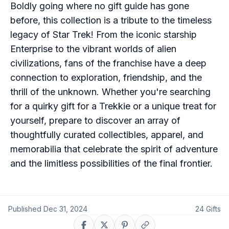
Boldly going where no gift guide has gone
before, this collection is a tribute to the timeless
legacy of Star Trek! From the iconic starship
Enterprise to the vibrant worlds of alien
civilizations, fans of the franchise have a deep
connection to exploration, friendship, and the
thrill of the unknown. Whether you're searching
for a quirky gift for a Trekkie or a unique treat for
yourself, prepare to discover an array of
thoughtfully curated collectibles, apparel, and
memorabilia that celebrate the spirit of adventure
and the limitless possibilities of the final frontier.
Published
Dec 31, 2024
24
Gifts