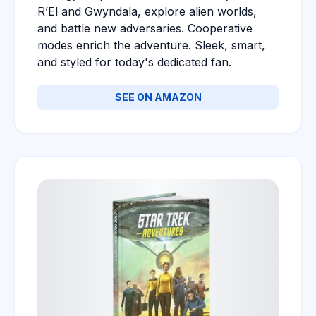
R’El and Gwyndala, explore alien worlds,
and battle new adversaries. Cooperative
modes enrich the adventure. Sleek, smart,
and styled for today's dedicated fan.
SEE ON AMAZON