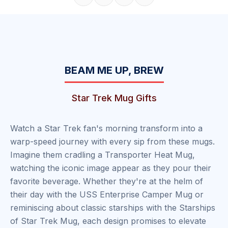
Share on Facebook
Share on X
Share on Pinterest
Copy link
BEAM ME UP, BREW
Star Trek Mug Gifts
Watch a Star Trek fan's morning transform into a
warp-speed journey with every sip from these mugs.
Imagine them cradling a Transporter Heat Mug,
watching the iconic image appear as they pour their
favorite beverage. Whether they're at the helm of
their day with the USS Enterprise Camper Mug or
reminiscing about classic starships with the Starships
of Star Trek Mug, each design promises to elevate