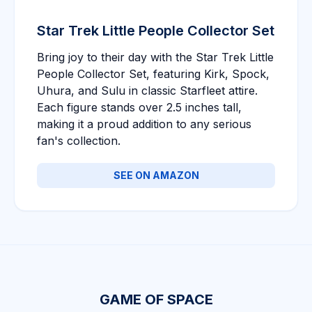
Star Trek Little People Collector Set
Bring joy to their day with the Star Trek Little
People Collector Set, featuring Kirk, Spock,
Uhura, and Sulu in classic Starfleet attire.
Each figure stands over 2.5 inches tall,
making it a proud addition to any serious
fan's collection.
SEE ON AMAZON
GAME OF SPACE