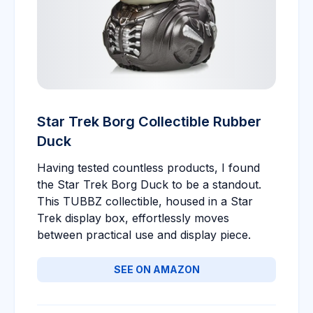
Star Trek Borg Collectible Rubber
Duck
Having tested countless products, I found
the Star Trek Borg Duck to be a standout.
This TUBBZ collectible, housed in a Star
Trek display box, effortlessly moves
between practical use and display piece.
SEE ON AMAZON