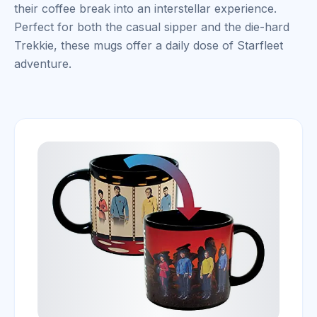
their coffee break into an interstellar experience.
Perfect for both the casual sipper and the die-hard
Trekkie, these mugs offer a daily dose of Starfleet
adventure.