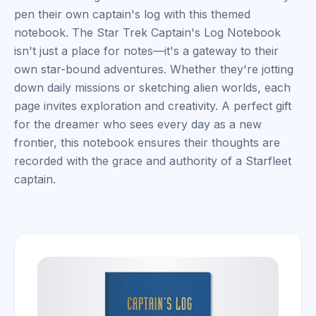
pen their own captain's log with this themed
notebook. The Star Trek Captain's Log Notebook
isn't just a place for notes—it's a gateway to their
own star-bound adventures. Whether they're jotting
down daily missions or sketching alien worlds, each
page invites exploration and creativity. A perfect gift
for the dreamer who sees every day as a new
frontier, this notebook ensures their thoughts are
recorded with the grace and authority of a Starfleet
captain.