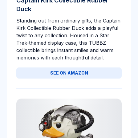
Captain Kirk Collectible Rubber
Duck
Standing out from ordinary gifts, the Captain
Kirk Collectible Rubber Duck adds a playful
twist to any collection. Housed in a Star
Trek-themed display case, this TUBBZ
collectible brings instant smiles and warm
memories with each thoughtful detail.
SEE ON AMAZON