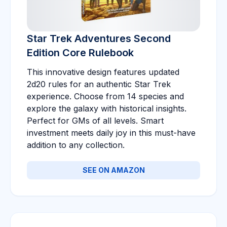
Star Trek Adventures Second
Edition Core Rulebook
This innovative design features updated
2d20 rules for an authentic Star Trek
experience. Choose from 14 species and
explore the galaxy with historical insights.
Perfect for GMs of all levels. Smart
investment meets daily joy in this must-have
addition to any collection.
SEE ON AMAZON