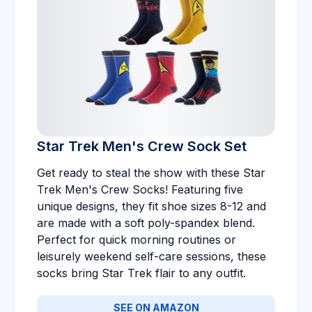
Star Trek Men's Crew Sock Set
Get ready to steal the show with these Star
Trek Men's Crew Socks! Featuring five
unique designs, they fit shoe sizes 8-12 and
are made with a soft poly-spandex blend.
Perfect for quick morning routines or
leisurely weekend self-care sessions, these
socks bring Star Trek flair to any outfit.
SEE ON AMAZON