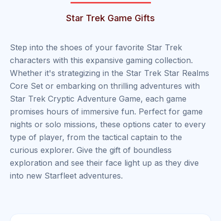
Star Trek Game Gifts
Step into the shoes of your favorite Star Trek
characters with this expansive gaming collection.
Whether it's strategizing in the Star Trek Star Realms
Core Set or embarking on thrilling adventures with
Star Trek Cryptic Adventure Game, each game
promises hours of immersive fun. Perfect for game
nights or solo missions, these options cater to every
type of player, from the tactical captain to the
curious explorer. Give the gift of boundless
exploration and see their face light up as they dive
into new Starfleet adventures.