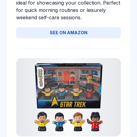
ideal for showcasing your collection. Perfect
for quick morning routines or leisurely
weekend self-care sessions.
SEE ON AMAZON