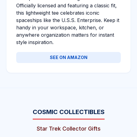
Officially licensed and featuring a classic fit,
this lightweight tee celebrates iconic
spaceships like the U.S.S. Enterprise. Keep it
handy in your workspace, kitchen, or
anywhere organization matters for instant
style inspiration.
SEE ON AMAZON
COSMIC COLLECTIBLES
Star Trek Collector Gifts