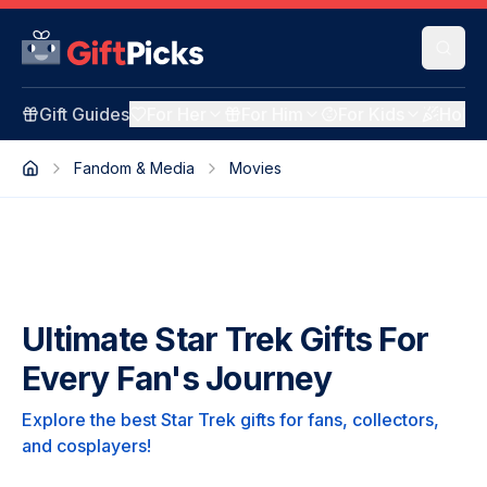
Gift Guides
For Her
For Him
For Kids
Holid
Fandom & Media
Movies
Ultimate Star Trek Gifts For
Every Fan's Journey
Explore the best Star Trek gifts for fans, collectors,
and cosplayers!