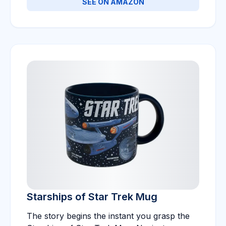
SEE ON AMAZON
Starships of Star Trek Mug
The story begins the instant you grasp the