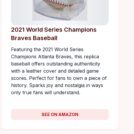
2021 World Series Champions
Braves Baseball
Featuring the 2021 World Series
Champions Atlanta Braves, this replica
baseball offers outstanding authenticity
with a leather cover and detailed game
scores. Perfect for fans to own a piece of
history. Sparks joy and nostalgia in ways
only true fans will understand.
SEE ON AMAZON