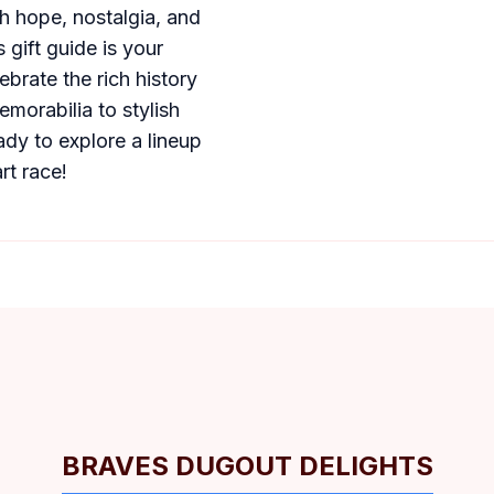
th hope, nostalgia, and
 gift guide is your
ebrate the rich history
morabilia to stylish
ady to explore a lineup
rt race!
BRAVES DUGOUT DELIGHTS