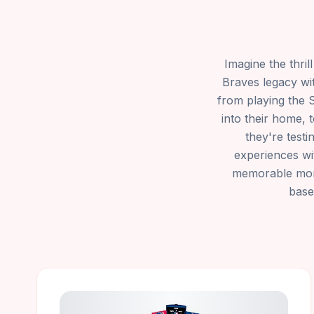
Imagine the thril
Braves legacy wi
from playing the 
into their home, 
they're test
experiences wit
memorable momen
base