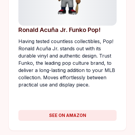
Ronald Acuña Jr. Funko Pop!
Having tested countless collectibles, Pop!
Ronald Acuña Jr. stands out with its
durable vinyl and authentic design. Trust
Funko, the leading pop culture brand, to
deliver a long-lasting addition to your MLB
collection. Moves effortlessly between
practical use and display piece.
SEE ON AMAZON