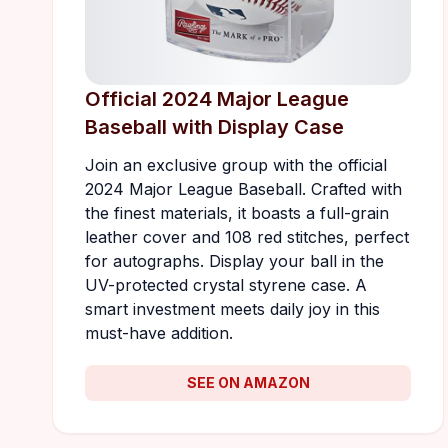
Official 2024 Major League
Baseball with Display Case
Join an exclusive group with the official
2024 Major League Baseball. Crafted with
the finest materials, it boasts a full-grain
leather cover and 108 red stitches, perfect
for autographs. Display your ball in the
UV-protected crystal styrene case. A
smart investment meets daily joy in this
must-have addition.
SEE ON AMAZON