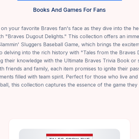
Books And Games For Fans
l on your favorite Braves fan's face as they dive into the he
th "Braves Dugout Delights." This collection offers an imme
Slammin' Sluggers Baseball Game, which brings the excitem
to delving into the rich history with "Tales from the Brave
ing their knowledge with the Ultimate Braves Trivia Book or 
h friends and family, each item promises to ignite their pa
ts filled with team spirit. Perfect for those who live an
ball, this collection captures the essence of the game they 