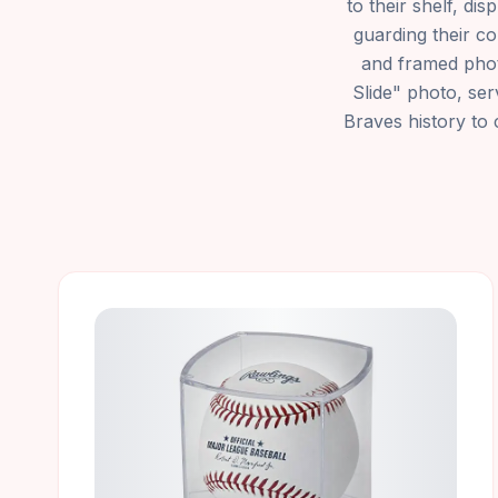
to their shelf, di
guarding their co
and framed phot
Slide" photo, ser
Braves history to 