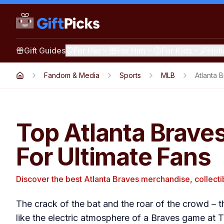
Gift Guides
For Her
For Him
For Kids
Hol
Fandom & Media
Sports
MLB
Atlanta 
Top Atlanta Braves
For Ultimate Fans
Discover the best Atlanta Braves merchandise, collecti
The crack of the bat and the roar of the crowd – t
like the electric atmosphere of a Braves game at Tr