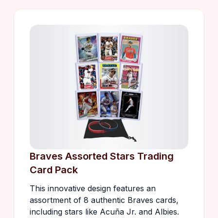
Braves Assorted Stars Trading
Card Pack
This innovative design features an
assortment of 8 authentic Braves cards,
including stars like Acuña Jr. and Albies.