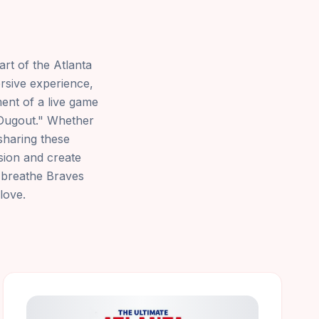
art of the Atlanta
rsive experience,
ent of a live game
s Dugout." Whether
sharing these
ssion and create
d breathe Braves
love.