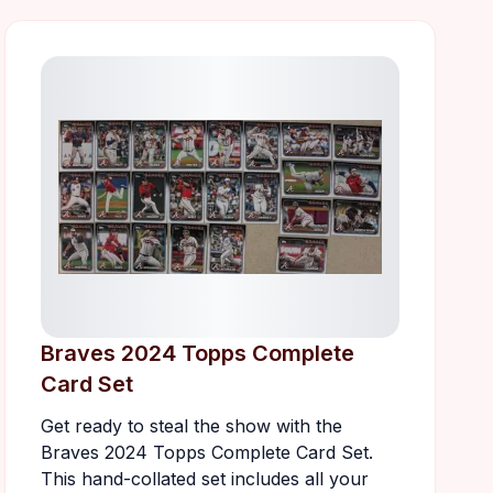
Braves 2024 Topps Complete
Card Set
Get ready to steal the show with the
Braves 2024 Topps Complete Card Set.
This hand-collated set includes all your