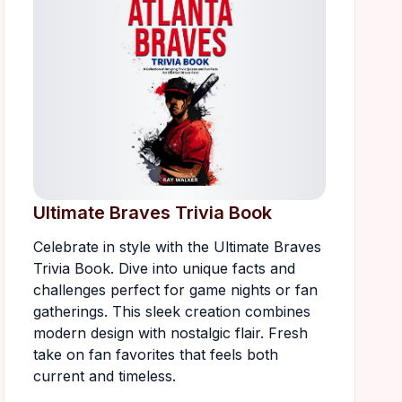
Ultimate Braves Trivia Book
Celebrate in style with the Ultimate Braves
Trivia Book. Dive into unique facts and
challenges perfect for game nights or fan
gatherings. This sleek creation combines
modern design with nostalgic flair. Fresh
take on fan favorites that feels both
current and timeless.