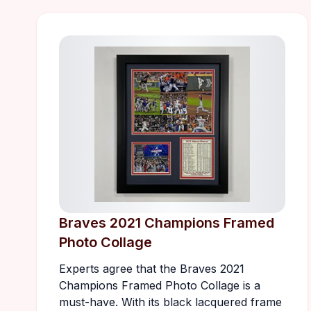
Braves 2021 Champions Framed
Photo Collage
Experts agree that the Braves 2021
Champions Framed Photo Collage is a
must-have. With its black lacquered frame