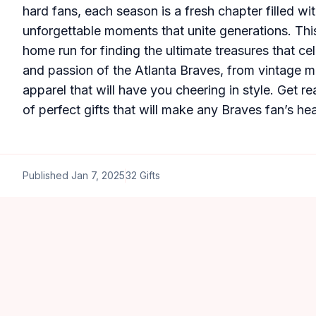
hard fans, each season is a fresh chapter filled wi
unforgettable moments that unite generations. This
home run for finding the ultimate treasures that cel
and passion of the Atlanta Braves, from vintage me
apparel that will have you cheering in style. Get re
of perfect gifts that will make any Braves fan’s hea
Published
Jan 7, 2025
32
Gifts