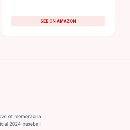
SEE ON AMAZON
rove of memorabilia
ficial 2024 baseball