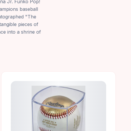
cuña Jr. Funko Pop!
champions baseball
autographed "The
tangible pieces of
ce into a shrine of