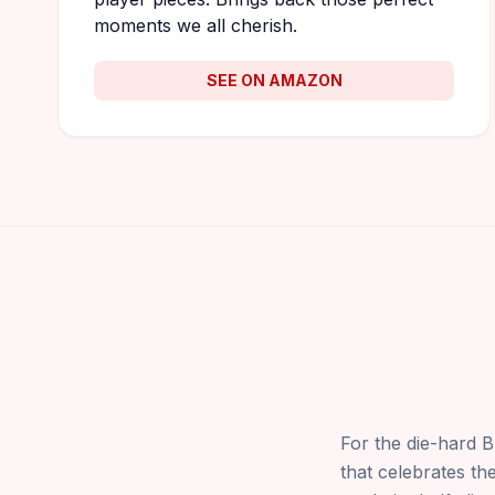
moments we all cherish.
SEE ON AMAZON
For the die-hard B
that celebrates the