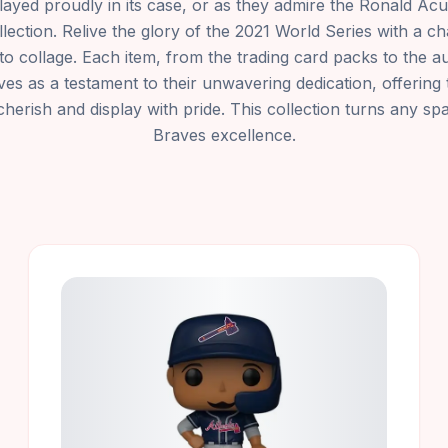
splayed proudly in its case, or as they admire the Ronald A
llection. Relive the glory of the 2021 World Series with a 
o collage. Each item, from the trading card packs to the 
ves as a testament to their unwavering dedication, offering 
cherish and display with pride. This collection turns any spa
Braves excellence.