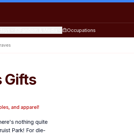
idays
Fandom & Media
Occupations
Braves
 Gifts
bles, and apparel!
here's nothing quite
uist Park! For die-