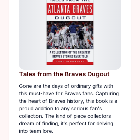
Tales from the Braves Dugout
Gone are the days of ordinary gifts with
this must-have for Braves fans. Capturing
the heart of Braves history, this book is a
proud addition to any serious fan's
collection. The kind of piece collectors
dream of finding, it's perfect for delving
into team lore.