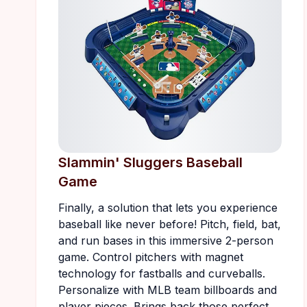
Slammin' Sluggers Baseball
Game
Finally, a solution that lets you experience
baseball like never before! Pitch, field, bat,
and run bases in this immersive 2-person
game. Control pitchers with magnet
technology for fastballs and curveballs.
Personalize with MLB team billboards and
player pieces. Brings back those perfect