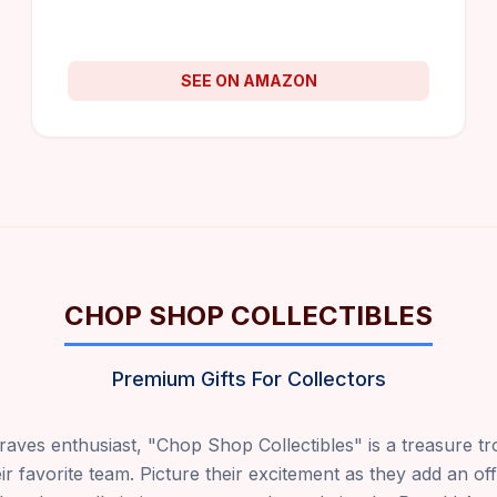
SEE ON AMAZON
CHOP SHOP COLLECTIBLES
Premium Gifts For Collectors
raves enthusiast, "Chop Shop Collectibles" is a treasure t
ir favorite team. Picture their excitement as they add an of