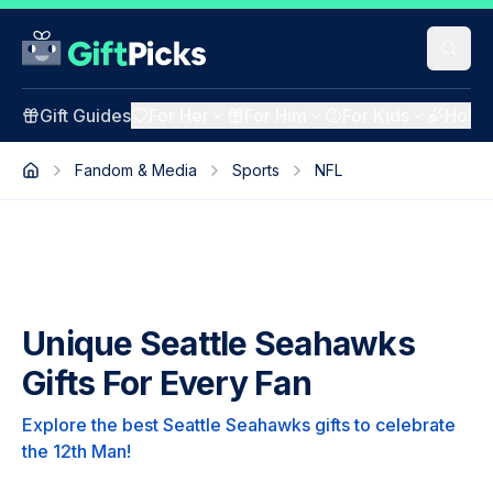
Gift Guides
For Her
For Him
For Kids
Holid
Fandom & Media
Sports
NFL
Unique Seattle Seahawks
Gifts For Every Fan
Explore the best Seattle Seahawks gifts to celebrate
the 12th Man!