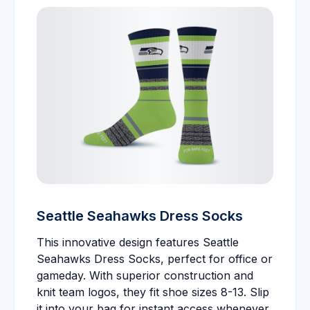
Seattle Seahawks Dress Socks
This innovative design features Seattle
Seahawks Dress Socks, perfect for office or
gameday. With superior construction and
knit team logos, they fit shoe sizes 8-13. Slip
it into your bag for instant access whenever