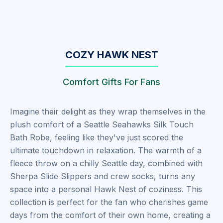
COZY HAWK NEST
Comfort Gifts For Fans
Imagine their delight as they wrap themselves in the
plush comfort of a Seattle Seahawks Silk Touch
Bath Robe, feeling like they've just scored the
ultimate touchdown in relaxation. The warmth of a
fleece throw on a chilly Seattle day, combined with
Sherpa Slide Slippers and crew socks, turns any
space into a personal Hawk Nest of coziness. This
collection is perfect for the fan who cherishes game
days from the comfort of their own home, creating a