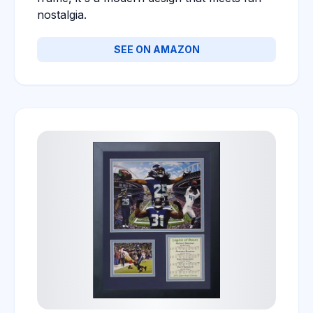
nostalgia.
SEE ON AMAZON