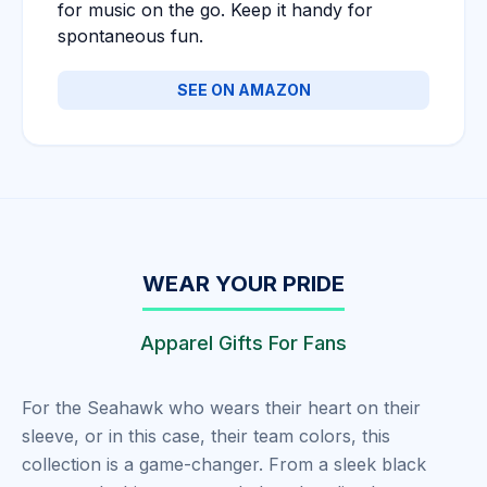
for music on the go. Keep it handy for
spontaneous fun.
SEE ON AMAZON
WEAR YOUR PRIDE
Apparel Gifts For Fans
For the Seahawk who wears their heart on their
sleeve, or in this case, their team colors, this
collection is a game-changer. From a sleek black