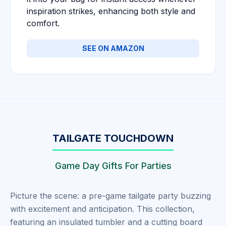
inspiration strikes, enhancing both style and
comfort.
SEE ON AMAZON
TAILGATE TOUCHDOWN
Game Day Gifts For Parties
Picture the scene: a pre-game tailgate party buzzing
with excitement and anticipation. This collection,
featuring an insulated tumbler and a cutting board