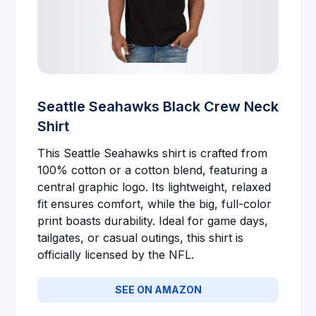
Seattle Seahawks Black Crew Neck
Shirt
This Seattle Seahawks shirt is crafted from
100% cotton or a cotton blend, featuring a
central graphic logo. Its lightweight, relaxed
fit ensures comfort, while the big, full-color
print boasts durability. Ideal for game days,
tailgates, or casual outings, this shirt is
officially licensed by the NFL.
SEE ON AMAZON