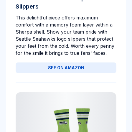
Slippers
This delightful piece offers maximum
comfort with a memory foam layer within a
Sherpa shell. Show your team pride with
Seattle Seahawks logo slippers that protect
your feet from the cold. Worth every penny
for the smile it brings to true fans' faces.
SEE ON AMAZON