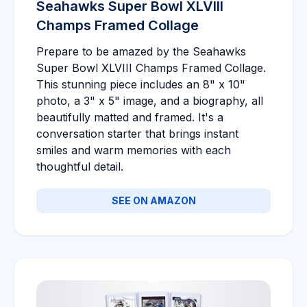
Seahawks Super Bowl XLVIII
Champs Framed Collage
Prepare to be amazed by the Seahawks
Super Bowl XLVIII Champs Framed Collage.
This stunning piece includes an 8" x 10"
photo, a 3" x 5" image, and a biography, all
beautifully matted and framed. It's a
conversation starter that brings instant
smiles and warm memories with each
thoughtful detail.
SEE ON AMAZON