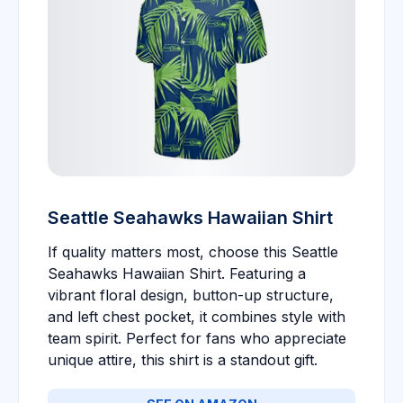
Seattle Seahawks Hawaiian Shirt
If quality matters most, choose this Seattle
Seahawks Hawaiian Shirt. Featuring a
vibrant floral design, button-up structure,
and left chest pocket, it combines style with
team spirit. Perfect for fans who appreciate
unique attire, this shirt is a standout gift.