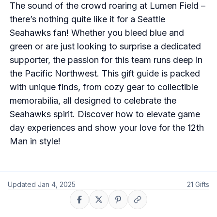
The sound of the crowd roaring at Lumen Field –
there’s nothing quite like it for a Seattle
Seahawks fan! Whether you bleed blue and
green or are just looking to surprise a dedicated
supporter, the passion for this team runs deep in
the Pacific Northwest. This gift guide is packed
with unique finds, from cozy gear to collectible
memorabilia, all designed to celebrate the
Seahawks spirit. Discover how to elevate game
day experiences and show your love for the 12th
Man in style!
Updated
Jan 4, 2025
21
Gifts
Share on Facebook
Share on X
Share on Pinterest
Copy link