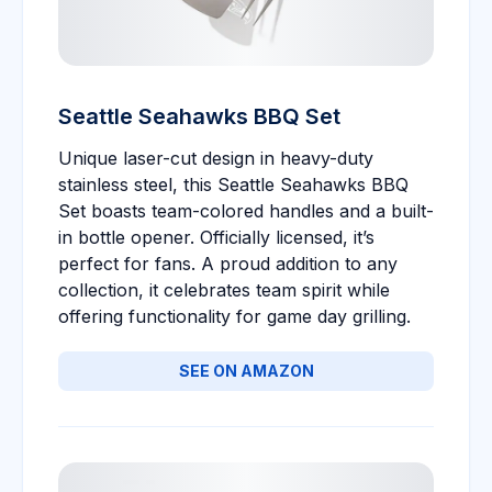
Seattle Seahawks BBQ Set
Unique laser-cut design in heavy-duty
stainless steel, this Seattle Seahawks BBQ
Set boasts team-colored handles and a built-
in bottle opener. Officially licensed, it’s
perfect for fans. A proud addition to any
collection, it celebrates team spirit while
offering functionality for game day grilling.
SEE ON AMAZON