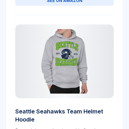
SEE ON AMAZON
Seattle Seahawks Team Helmet
Hoodie