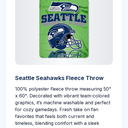
Seattle Seahawks Fleece Throw
100% polyester fleece throw measuring 50"
x 60". Decorated with vibrant team-colored
graphics, it’s machine washable and perfect
for cozy gamedays. Fresh take on fan
favorites that feels both current and
timeless, blending comfort with a sleek