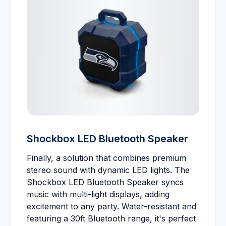
Shockbox LED Bluetooth Speaker
Finally, a solution that combines premium
stereo sound with dynamic LED lights. The
Shockbox LED Bluetooth Speaker syncs
music with multi-light displays, adding
excitement to any party. Water-resistant and
featuring a 30ft Bluetooth range, it's perfect