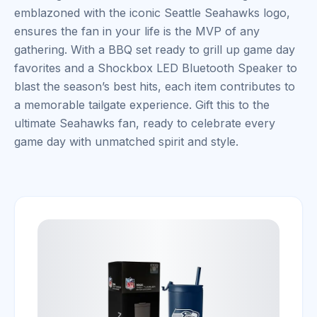
emblazoned with the iconic Seattle Seahawks logo,
ensures the fan in your life is the MVP of any
gathering. With a BBQ set ready to grill up game day
favorites and a Shockbox LED Bluetooth Speaker to
blast the season’s best hits, each item contributes to
a memorable tailgate experience. Gift this to the
ultimate Seahawks fan, ready to celebrate every
game day with unmatched spirit and style.