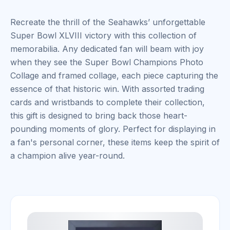
Recreate the thrill of the Seahawks’ unforgettable
Super Bowl XLVIII victory with this collection of
memorabilia. Any dedicated fan will beam with joy
when they see the Super Bowl Champions Photo
Collage and framed collage, each piece capturing the
essence of that historic win. With assorted trading
cards and wristbands to complete their collection,
this gift is designed to bring back those heart-
pounding moments of glory. Perfect for displaying in
a fan's personal corner, these items keep the spirit of
a champion alive year-round.