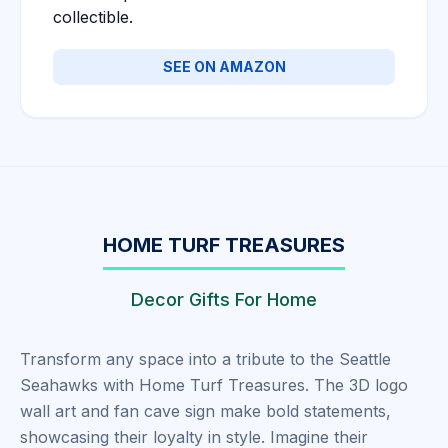
collectible.
SEE ON AMAZON
HOME TURF TREASURES
Decor Gifts For Home
Transform any space into a tribute to the Seattle
Seahawks with Home Turf Treasures. The 3D logo
wall art and fan cave sign make bold statements,
showcasing their loyalty in style. Imagine their