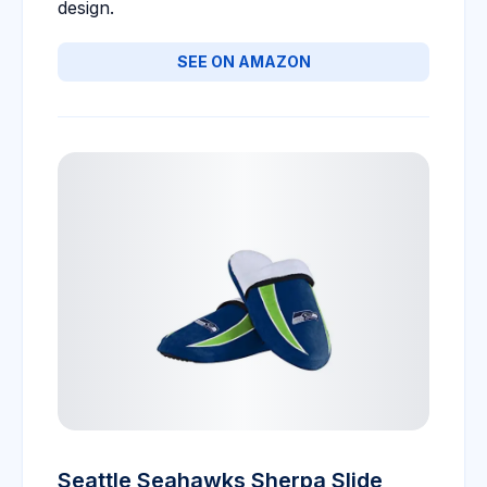
design.
SEE ON AMAZON
Seattle Seahawks Sherpa Slide