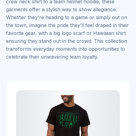
crew neck shirt to a team helmet hoodie, these
garments offer a stylish way to show allegiance.
Whether they're heading to a game or simply out on
the town, imagine the pride they’ll feel draped in their
favorite gear, with a big logo scarf or Hawaiian shirt
ensuring they stand out in the crowd. This collection
transforms everyday moments into opportunities to
celebrate their unwavering team loyalty.