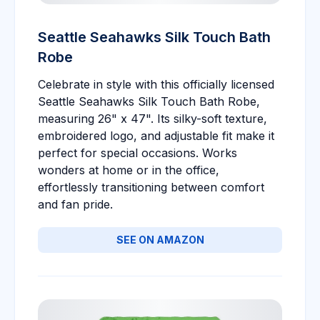
Seattle Seahawks Silk Touch Bath
Robe
Celebrate in style with this officially licensed
Seattle Seahawks Silk Touch Bath Robe,
measuring 26" x 47". Its silky-soft texture,
embroidered logo, and adjustable fit make it
perfect for special occasions. Works
wonders at home or in the office,
effortlessly transitioning between comfort
and fan pride.
SEE ON AMAZON