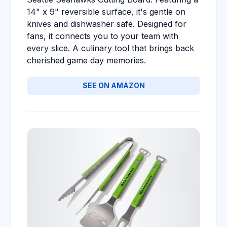
14" x 9" reversible surface, it's gentle on
knives and dishwasher safe. Designed for
fans, it connects you to your team with
every slice. A culinary tool that brings back
cherished game day memories.
SEE ON AMAZON