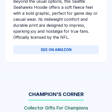
Beyond the usual options, this Seattle
Seahawks Hoodie offers a soft fleece feel
with a bold graphic, perfect for game day or
casual wear. Its midweight comfort and
durable print are designed to impress,
sparking joy and nostalgia for true fans.
Officially licensed by the NFL.
SEE ON AMAZON
CHAMPION'S CORNER
Collector Gifts For Champions