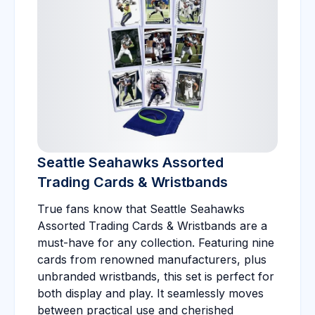
Seattle Seahawks Assorted
Trading Cards & Wristbands
True fans know that Seattle Seahawks
Assorted Trading Cards & Wristbands are a
must-have for any collection. Featuring nine
cards from renowned manufacturers, plus
unbranded wristbands, this set is perfect for
both display and play. It seamlessly moves
between practical use and cherished