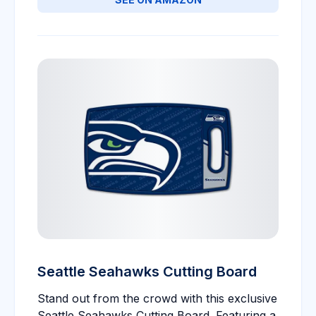
Seattle Seahawks Cutting Board
Stand out from the crowd with this exclusive
Seattle Seahawks Cutting Board. Featuring a