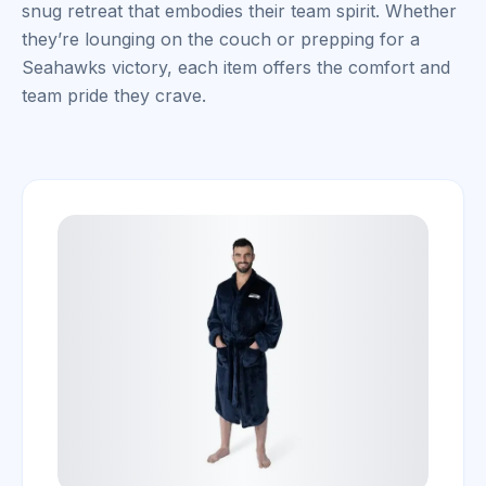
snug retreat that embodies their team spirit. Whether
they’re lounging on the couch or prepping for a
Seahawks victory, each item offers the comfort and
team pride they crave.