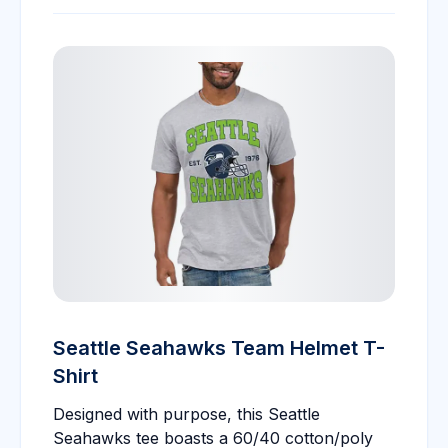
Seattle Seahawks Team Helmet T-
Shirt
Designed with purpose, this Seattle
Seahawks tee boasts a 60/40 cotton/poly