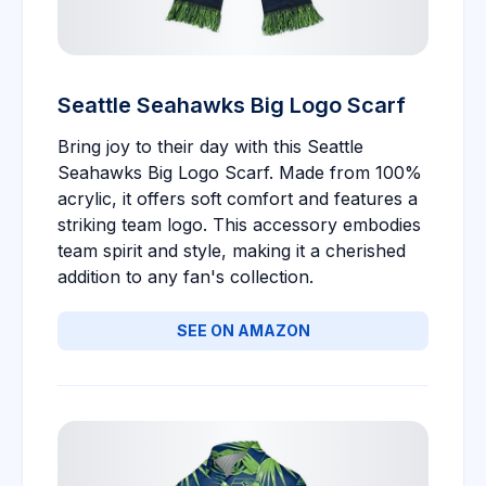
Seattle Seahawks Big Logo Scarf
Bring joy to their day with this Seattle
Seahawks Big Logo Scarf. Made from 100%
acrylic, it offers soft comfort and features a
striking team logo. This accessory embodies
team spirit and style, making it a cherished
addition to any fan's collection.
SEE ON AMAZON