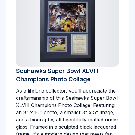
Seahawks Super Bowl XLVIII
Champions Photo Collage
As a lifelong collector, you'll appreciate the
craftsmanship of this Seahawks Super Bowl
XLVIII Champions Photo Collage. Featuring
an 8" x 10" photo, a smaller 3" x 5" image,
and a biography, all beautifully matted under
glass. Framed in a sculpted black lacquered
frame, it's a modern design that meets fan