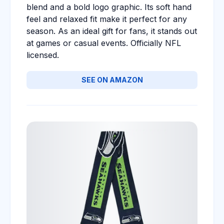
blend and a bold logo graphic. Its soft hand
feel and relaxed fit make it perfect for any
season. As an ideal gift for fans, it stands out
at games or casual events. Officially NFL
licensed.
SEE ON AMAZON