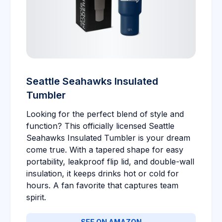
Seattle Seahawks Insulated
Tumbler
Looking for the perfect blend of style and
function? This officially licensed Seattle
Seahawks Insulated Tumbler is your dream
come true. With a tapered shape for easy
portability, leakproof flip lid, and double-wall
insulation, it keeps drinks hot or cold for
hours. A fan favorite that captures team
spirit.
SEE ON AMAZON