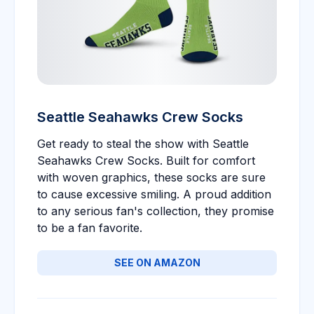
Seattle Seahawks Crew Socks
Get ready to steal the show with Seattle
Seahawks Crew Socks. Built for comfort
with woven graphics, these socks are sure
to cause excessive smiling. A proud addition
to any serious fan's collection, they promise
to be a fan favorite.
SEE ON AMAZON