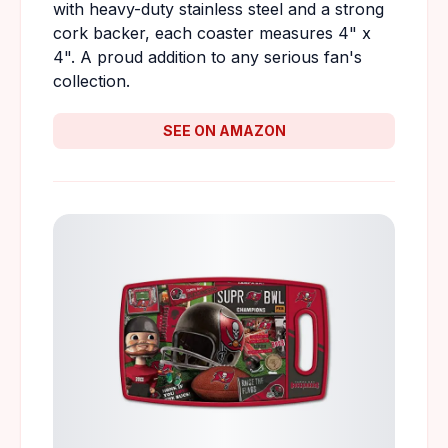
with heavy-duty stainless steel and a strong
cork backer, each coaster measures 4" x
4". A proud addition to any serious fan's
collection.
SEE ON AMAZON