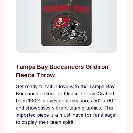
Tampa Bay Buccaneers Gridiron
Fleece Throw
Get ready to fall in love with the Tampa Bay
Buccaneers Gridiron Fleece Throw. Crafted
from 100% polyester, it measures 50" x 60"
and showcases vibrant team graphics. This
imported piece is a must-have for fans eager
to display their team spirit.