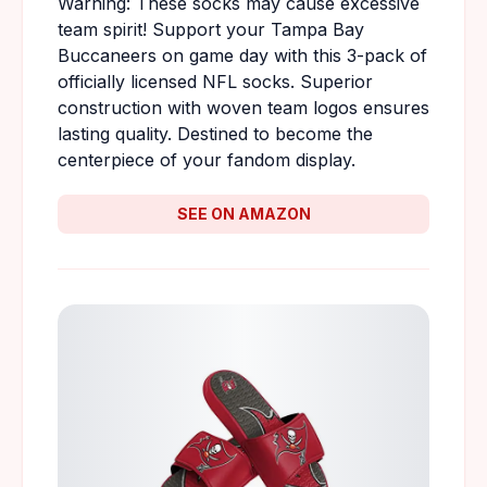
Warning: These socks may cause excessive
team spirit! Support your Tampa Bay
Buccaneers on game day with this 3-pack of
officially licensed NFL socks. Superior
construction with woven team logos ensures
lasting quality. Destined to become the
centerpiece of your fandom display.
SEE ON AMAZON