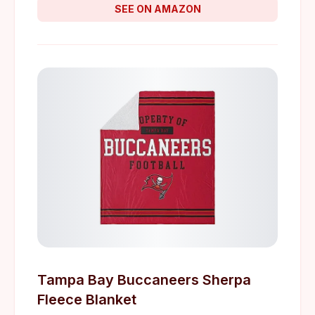
SEE ON AMAZON
Tampa Bay Buccaneers Sherpa
Fleece Blanket