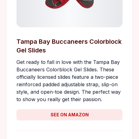
Tampa Bay Buccaneers Colorblock
Gel Slides
Get ready to fall in love with the Tampa Bay
Buccaneers Colorblock Gel Slides. These
officially licensed slides feature a two-piece
reinforced padded adjustable strap, slip-on
style, and open-toe design. The perfect way
to show you really get their passion.
SEE ON AMAZON