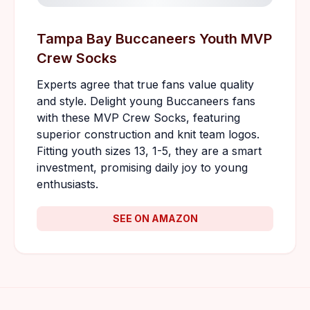
Tampa Bay Buccaneers Youth MVP
Crew Socks
Experts agree that true fans value quality
and style. Delight young Buccaneers fans
with these MVP Crew Socks, featuring
superior construction and knit team logos.
Fitting youth sizes 13, 1-5, they are a smart
investment, promising daily joy to young
enthusiasts.
SEE ON AMAZON