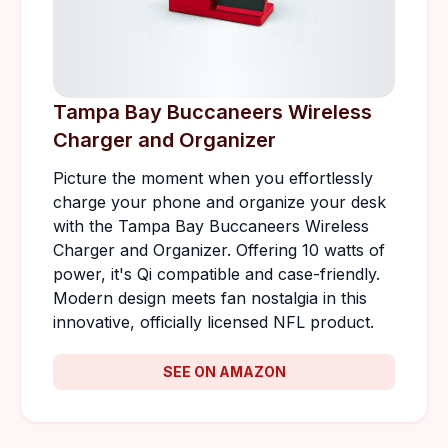
Tampa Bay Buccaneers Wireless
Charger and Organizer
Picture the moment when you effortlessly
charge your phone and organize your desk
with the Tampa Bay Buccaneers Wireless
Charger and Organizer. Offering 10 watts of
power, it's Qi compatible and case-friendly.
Modern design meets fan nostalgia in this
innovative, officially licensed NFL product.
SEE ON AMAZON