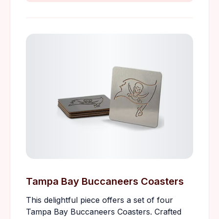
Tampa Bay Buccaneers Coasters
This delightful piece offers a set of four
Tampa Bay Buccaneers Coasters. Crafted