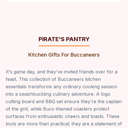
PIRATE'S PANTRY
Kitchen Gifts For Buccaneers
It's game day, and they've invited friends over for a
feast. This collection of Buccaneers kitchen
essentials transforms any ordinary cooking session
into a swashbuckling culinary adventure. A logo
cutting board and BBQ set ensure they're the captain
of the grill, while Bucs-themed coasters protect
surfaces from enthusiastic cheers and toasts. These
tools are more than practical; they are a statement of