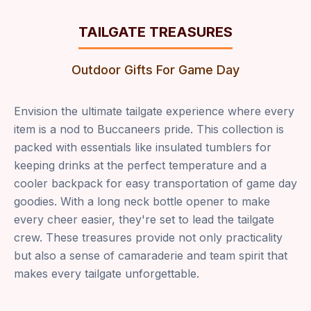
TAILGATE TREASURES
Outdoor Gifts For Game Day
Envision the ultimate tailgate experience where every
item is a nod to Buccaneers pride. This collection is
packed with essentials like insulated tumblers for
keeping drinks at the perfect temperature and a
cooler backpack for easy transportation of game day
goodies. With a long neck bottle opener to make
every cheer easier, they're set to lead the tailgate
crew. These treasures provide not only practicality
but also a sense of camaraderie and team spirit that
makes every tailgate unforgettable.