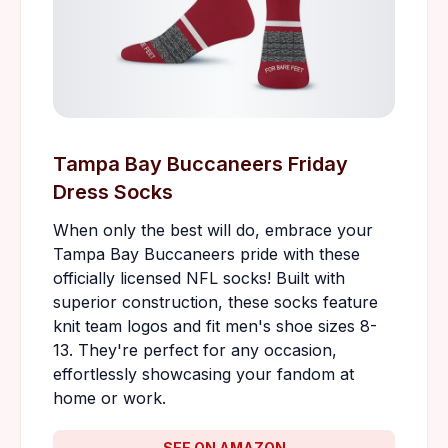
Tampa Bay Buccaneers Friday
Dress Socks
When only the best will do, embrace your
Tampa Bay Buccaneers pride with these
officially licensed NFL socks! Built with
superior construction, these socks feature
knit team logos and fit men's shoe sizes 8-
13. They're perfect for any occasion,
effortlessly showcasing your fandom at
home or work.
SEE ON AMAZON