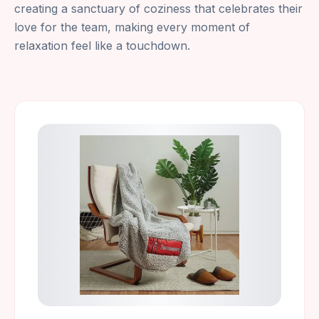
creating a sanctuary of coziness that celebrates their
love for the team, making every moment of
relaxation feel like a touchdown.