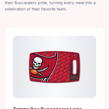
their Buccaneers pride, turning every meal into a
celebration of their favorite team.