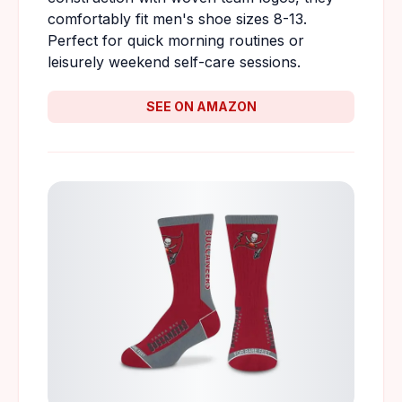
comfortably fit men's shoe sizes 8-13.
Perfect for quick morning routines or
leisurely weekend self-care sessions.
SEE ON AMAZON