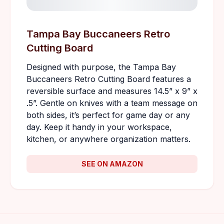
Tampa Bay Buccaneers Retro
Cutting Board
Designed with purpose, the Tampa Bay
Buccaneers Retro Cutting Board features a
reversible surface and measures 14.5” x 9” x
.5”. Gentle on knives with a team message on
both sides, it’s perfect for game day or any
day. Keep it handy in your workspace,
kitchen, or anywhere organization matters.
SEE ON AMAZON