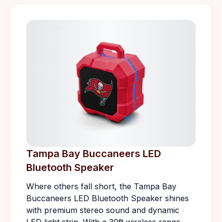
Tampa Bay Buccaneers LED
Bluetooth Speaker
Where others fall short, the Tampa Bay
Buccaneers LED Bluetooth Speaker shines
with premium stereo sound and dynamic