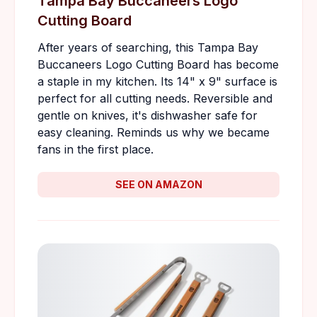
Tampa Bay Buccaneers Logo
Cutting Board
After years of searching, this Tampa Bay
Buccaneers Logo Cutting Board has become
a staple in my kitchen. Its 14" x 9" surface is
perfect for all cutting needs. Reversible and
gentle on knives, it's dishwasher safe for
easy cleaning. Reminds us why we became
fans in the first place.
SEE ON AMAZON