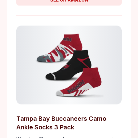
Tampa Bay Buccaneers Camo
Ankle Socks 3 Pack