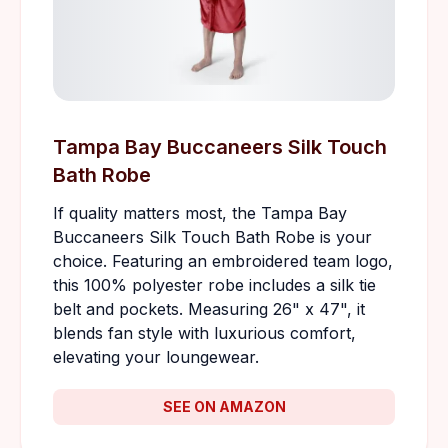
Tampa Bay Buccaneers Silk Touch
Bath Robe
If quality matters most, the Tampa Bay
Buccaneers Silk Touch Bath Robe is your
choice. Featuring an embroidered team logo,
this 100% polyester robe includes a silk tie
belt and pockets. Measuring 26" x 47", it
blends fan style with luxurious comfort,
elevating your loungewear.
SEE ON AMAZON