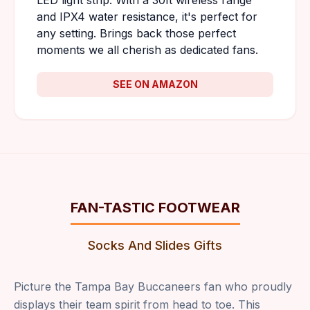
LED light strip. With a 30ft wireless range
and IPX4 water resistance, it's perfect for
any setting. Brings back those perfect
moments we all cherish as dedicated fans.
SEE ON AMAZON
FAN-TASTIC FOOTWEAR
Socks And Slides Gifts
Picture the Tampa Bay Buccaneers fan who proudly
displays their team spirit from head to toe. This