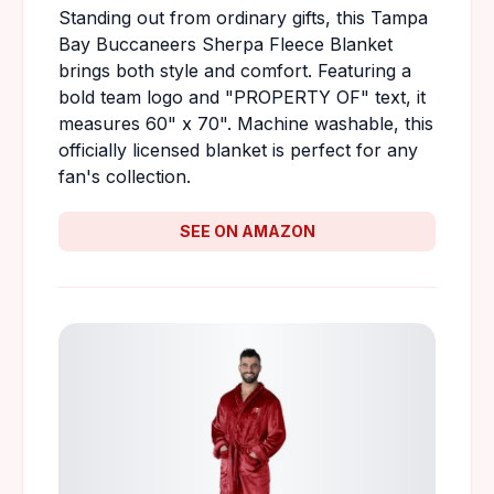
Standing out from ordinary gifts, this Tampa
Bay Buccaneers Sherpa Fleece Blanket
brings both style and comfort. Featuring a
bold team logo and "PROPERTY OF" text, it
measures 60" x 70". Machine washable, this
officially licensed blanket is perfect for any
fan's collection.
SEE ON AMAZON