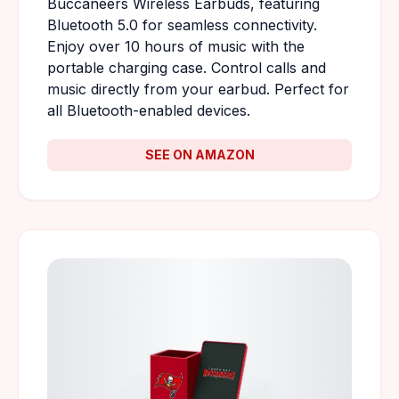
Buccaneers Wireless Earbuds, featuring
Bluetooth 5.0 for seamless connectivity.
Enjoy over 10 hours of music with the
portable charging case. Control calls and
music directly from your earbud. Perfect for
all Bluetooth-enabled devices.
SEE ON AMAZON