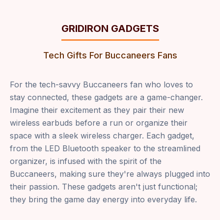
GRIDIRON GADGETS
Tech Gifts For Buccaneers Fans
For the tech-savvy Buccaneers fan who loves to
stay connected, these gadgets are a game-changer.
Imagine their excitement as they pair their new
wireless earbuds before a run or organize their
space with a sleek wireless charger. Each gadget,
from the LED Bluetooth speaker to the streamlined
organizer, is infused with the spirit of the
Buccaneers, making sure they're always plugged into
their passion. These gadgets aren't just functional;
they bring the game day energy into everyday life.