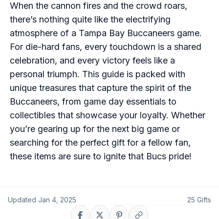
When the cannon fires and the crowd roars,
there’s nothing quite like the electrifying
atmosphere of a Tampa Bay Buccaneers game.
For die-hard fans, every touchdown is a shared
celebration, and every victory feels like a
personal triumph. This guide is packed with
unique treasures that capture the spirit of the
Buccaneers, from game day essentials to
collectibles that showcase your loyalty. Whether
you’re gearing up for the next big game or
searching for the perfect gift for a fellow fan,
these items are sure to ignite that Bucs pride!
Updated
Jan 4, 2025
25
Gifts