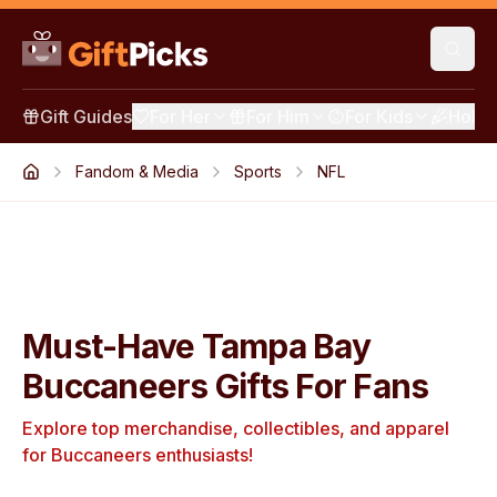
Gift Guides
For Her
For Him
For Kids
Holid
Fandom & Media
Sports
NFL
Must-Have Tampa Bay
Buccaneers Gifts For Fans
Explore top merchandise, collectibles, and apparel
for Buccaneers enthusiasts!