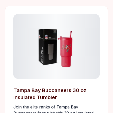
Tampa Bay Buccaneers 30 oz
Insulated Tumbler
Join the elite ranks of Tampa Bay