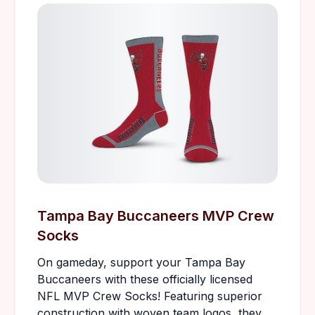
Tampa Bay Buccaneers MVP Crew
Socks
On gameday, support your Tampa Bay
Buccaneers with these officially licensed
NFL MVP Crew Socks! Featuring superior
construction with woven team logos, they