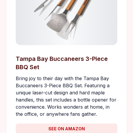
Tampa Bay Buccaneers 3-Piece
BBQ Set
Bring joy to their day with the Tampa Bay
Buccaneers 3-Piece BBQ Set. Featuring a
unique laser-cut design and hard maple
handles, this set includes a bottle opener for
convenience. Works wonders at home, in
the office, or anywhere fans gather.
SEE ON AMAZON