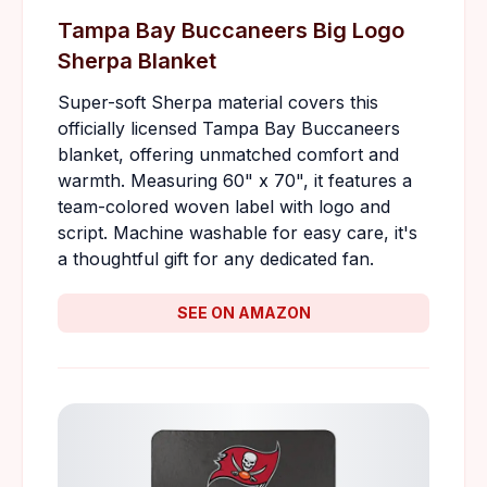
Tampa Bay Buccaneers Big Logo
Sherpa Blanket
Super-soft Sherpa material covers this
officially licensed Tampa Bay Buccaneers
blanket, offering unmatched comfort and
warmth. Measuring 60" x 70", it features a
team-colored woven label with logo and
script. Machine washable for easy care, it's
a thoughtful gift for any dedicated fan.
SEE ON AMAZON