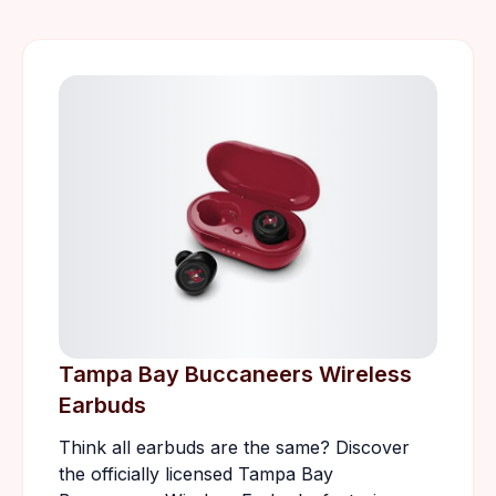
Tampa Bay Buccaneers Wireless
Earbuds
Think all earbuds are the same? Discover
the officially licensed Tampa Bay