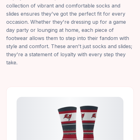
collection of vibrant and comfortable socks and
slides ensures they've got the perfect fit for every
occasion. Whether they're dressing up for a game
day party or lounging at home, each piece of
footwear allows them to step into their fandom with
style and comfort. These aren't just socks and slides;
they're a statement of loyalty with every step they
take.