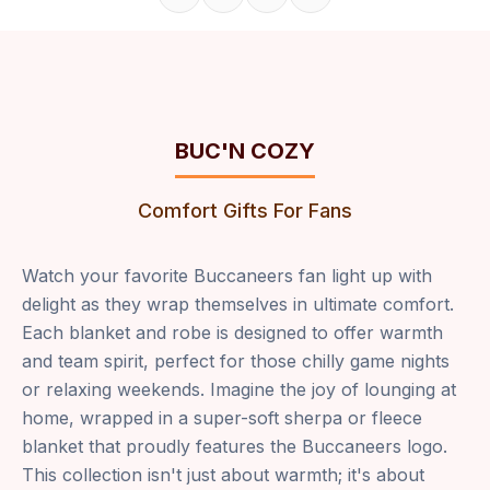
Share on Facebook
Share on X
Share on Pinterest
Copy link
BUC'N COZY
Comfort Gifts For Fans
Watch your favorite Buccaneers fan light up with
delight as they wrap themselves in ultimate comfort.
Each blanket and robe is designed to offer warmth
and team spirit, perfect for those chilly game nights
or relaxing weekends. Imagine the joy of lounging at
home, wrapped in a super-soft sherpa or fleece
blanket that proudly features the Buccaneers logo.
This collection isn't just about warmth; it's about