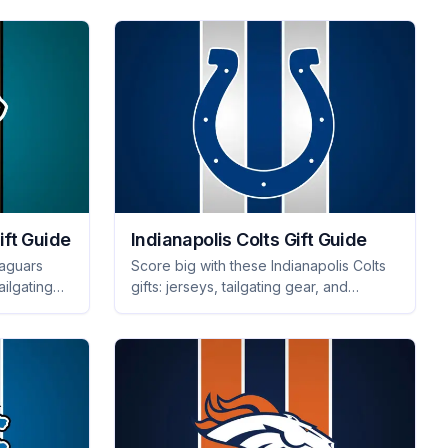
for any occasion!
ift Guide
Indianapolis Colts Gift Guide
Jaguars
Score big with these Indianapolis Colts
ailgating
gifts: jerseys, tailgating gear, and
 will make
memorabilia that will thrill every fan.
Perfect for any occasion!