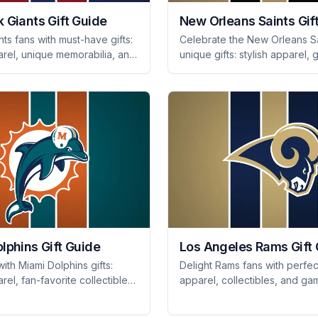
 Giants Gift Guide
New Orleans Saints Gif
nts fans with must-have gifts:
Celebrate the New Orleans Sa
arel, unique memorabilia, and
unique gifts: stylish apparel
e collectibles they'll cherish
gear, and memorable collectib
cheer for. Explore now!
lphins Gift Guide
Los Angeles Rams Gift
ith Miami Dolphins gifts:
Delight Rams fans with perfect
arel, fan-favorite collectibles,
apparel, collectibles, and g
 game day gear that every
snacks they'll love. Score big
ve. Shop now!
thoughtful picks today!