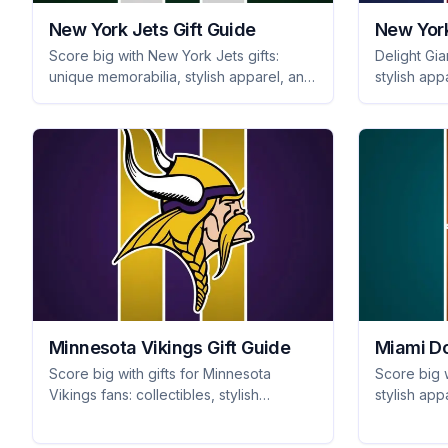
New York Jets Gift Guide
New York
Score big with New York Jets gifts:
Delight Gia
unique memorabilia, stylish apparel, and
stylish app
tailgating gear that every fan will
fan-favorit
cherish. Shop for your favorite Jets fan
for years.
today!
Minnesota Vikings Gift Guide
Miami Do
Score big with gifts for Minnesota
Score big w
Vikings fans: collectibles, stylish
stylish app
apparel, and essential tailgating gear
and unique
they'll adore. Gear up for game day!
fan will lo