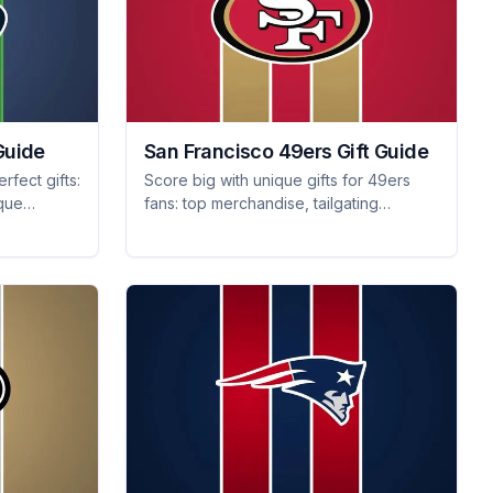
Guide
San Francisco 49ers Gift Guide
rfect gifts:
Score big with unique gifts for 49ers
ique
fans: top merchandise, tailgating
core big
essentials, and collectible memorabilia
they'll treasure forever!