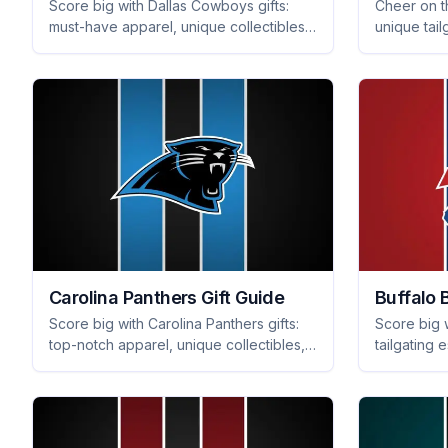
Score big with Dallas Cowboys gifts:
Cheer on t
must-have apparel, unique collectibles,
unique tail
and stylish home decor that every fan
and fan-fav
will adore. Shop now for perfect
fan will lo
presents!
Carolina Panthers Gift Guide
Buffalo B
Score big with Carolina Panthers gifts:
Score big w
top-notch apparel, unique collectibles,
tailgating 
and essential tailgating gear they'll love.
every fan w
Get ready for game day!
day and b