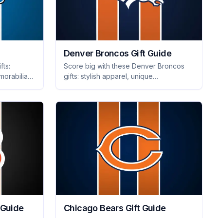
Denver Broncos Gift Guide
fts:
Score big with these Denver Broncos
morabilia
gifts: stylish apparel, unique
rfect for
memorabilia, and tailgating essentials
they'll adore. Shop now for the ultimate
fan surprises!
 Guide
Chicago Bears Gift Guide