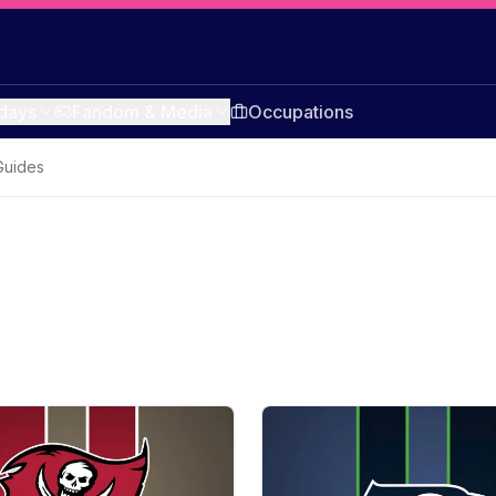
idays
Fandom & Media
Occupations
Guides