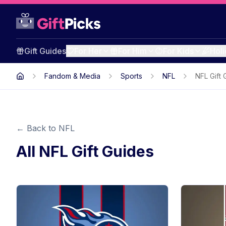
Gift Guides
For Her
For Him
For Kids
Hol
Fandom & Media
Sports
NFL
NFL Gift 
← Back to
NFL
All
NFL
Gift Guides