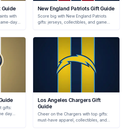
t Guide
New England Patriots Gift Guide
ints with
Score big with New England Patriots
, game-day
gifts: jerseys, collectibles, and game
les they'll
day essentials they'll love. Find the
perfect present for every fan!
 Guide
Los Angeles Chargers Gift
Guide
 gifts:
ame day
Cheer on the Chargers with top gifts:
 with these
must-have apparel, collectibles, and
tailgating essentials they'll love. Perfect