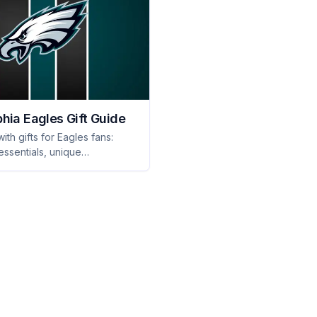
phia Eagles Gift Guide
ith gifts for Eagles fans:
ssentials, unique
s, and fan-favorite
e they'll proudly show off.
d!