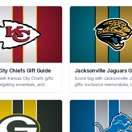
ity Chiefs Gift Guide
Jacksonville Jaguars G
ith Kansas City Chiefs gifts:
Score big with Jacksonville 
ailgating essentials, and
gifts: exclusive memorabilia, t
 memorabilia. Perfect
gear, and stylish apparel that
or every die-hard fan!
any fan cheer! Shop now!