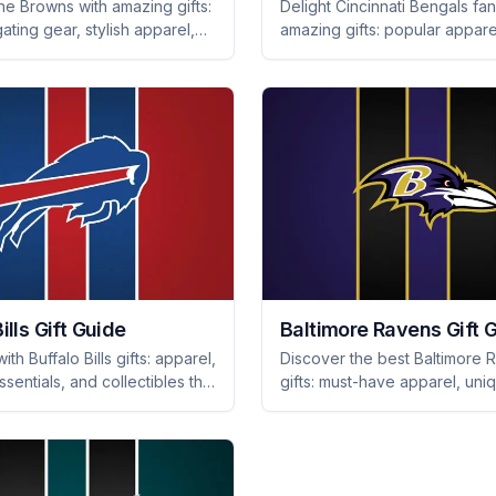
he Browns with amazing gifts:
Delight Cincinnati Bengals fan
gating gear, stylish apparel,
amazing gifts: popular appare
orite collectibles that every
collectibles, and tailgating es
ve. Shop now!
they'll treasure forever.
ills Gift Guide
Baltimore Ravens Gift 
ith Buffalo Bills gifts: apparel,
Discover the best Baltimore 
essentials, and collectibles that
gifts: must-have apparel, uni
ill love. Perfect for game
collectibles, and fan-favorite
eyond!
memorabilia they'll love. Scor
your gift!