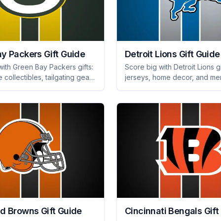
y Packers Gift Guide
Detroit Lions Gift Guide
with Green Bay Packers gifts:
Score big with Detroit Lions gi
e collectibles, tailgating gear,
jerseys, home decor, and me
 merch they'll adore. Shop
that every fan will cherish. Pe
 ultimate surprise!
game day or any occasion!
d Browns Gift Guide
Cincinnati Bengals Gift