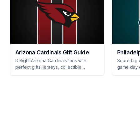
Arizona Cardinals Gift Guide
Philadel
Delight Arizona Cardinals fans with
Score big w
perfect gifts: jerseys, collectible
game day e
memorabilia, and tailgating gear they'll
collectible
love. Score big with your gift-giving!
merchandis
Get inspire