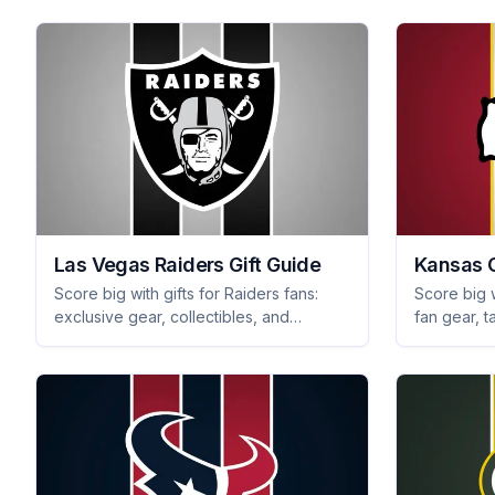
Las Vegas Raiders Gift Guide
Kansas C
Score big with gifts for Raiders fans:
Score big w
exclusive gear, collectibles, and
fan gear, t
tailgating essentials they'll love. Explore
collectible
unique Raiders presents today!
presents f