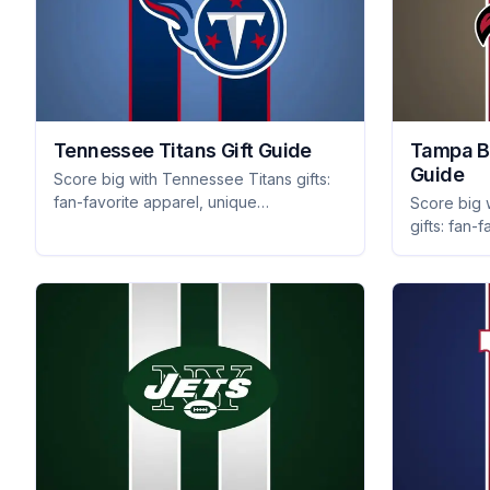
Tennessee Titans Gift Guide
Tampa B
Guide
Score big with Tennessee Titans gifts:
fan-favorite apparel, unique
Score big
collectibles, and themed home decor
gifts: fan-f
that will thrill any supporter. Shop now!
apparel, a
that every f