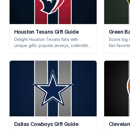
Houston Texans Gift Guide
Green Ba
Delight Houston Texans fans with
Score big 
unique gifts: popular jerseys, collectible
fan-favorit
memorabilia, and essential tailgating
and unique
gear for every game day experience.
now for the
Dallas Cowboys Gift Guide
Clevelan