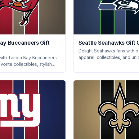
ay Buccaneers Gift
Seattle Seahawks Gift 
Delight Seahawks fans with pe
apparel, collectibles, and un
 with Tampa Bay Buccaneers
merchandise they'll adore. S
avorite collectibles, stylish
with our ultimate gift guide!
nd must-have tailgating gear
an will love!