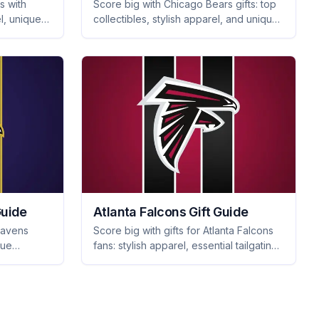
s with
Score big with Chicago Bears gifts: top
l, unique
collectibles, stylish apparel, and unique
sentials
merchandise that every fan will love.
Perfect for any occasion!
Guide
Atlanta Falcons Gift Guide
Ravens
Score big with gifts for Atlanta Falcons
que
fans: stylish apparel, essential tailgating
gear, and unique home decor they'll
e big with
proudly showcase. Shop now!